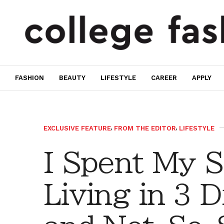
FASHION
BEAUTY
LIFESTYLE
CAREER
APPLY
EXCLUSIVE FEATURE
,
FROM THE EDITOR
,
LIFESTYLE
I Spent My S
Living in 3 D