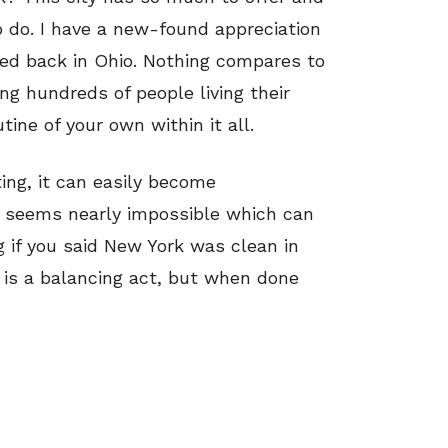
o do. I have a new-found appreciation
ted back in Ohio. Nothing compares to
ng hundreds of people living their
tine of your own within it all.
ting, it can easily become
 seems nearly impossible which can
ng if you said New York was clean in
 is a balancing act, but when done