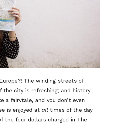
 Europe?! The winding streets of
the city is refreshing; and history
ike a fairytale, and you don’t even
ee is enjoyed at
all
times of the day
f the four dollars charged in The