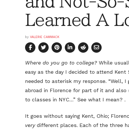
and Not-So-S
Learned A L
by
VALERIE CAMMACK
Where do you go to college?
While usuall
easy as the day I decided to attend Kent St
needed to asterisk my response. “Well, I 
abroad in Florence for part of it and als
to classes in NYC…” See what I mean? .
It goes without saying Kent, Ohio; Florenc
very
different places. Each of the three ha