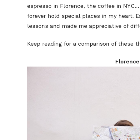
espresso in Florence, the coffee in NYC…I
forever hold special places in my heart.
lessons and made me appreciative of diff
Keep reading for a comparison of these th
Florence,