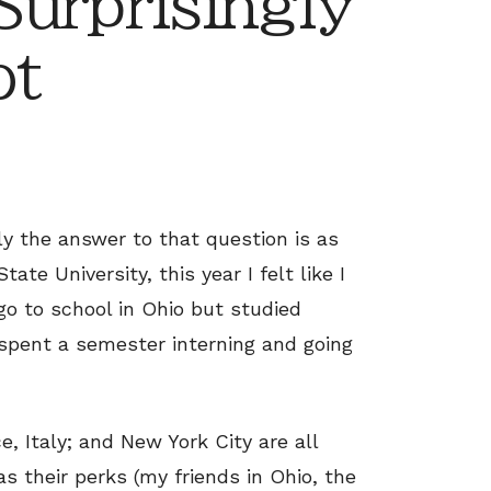
urprisingly
ot
y the answer to that question is as
ate University, this year I felt like I
go to school in Ohio but studied
o spent a semester interning and going
e, Italy; and New York City are all
s their perks (my friends in Ohio, the