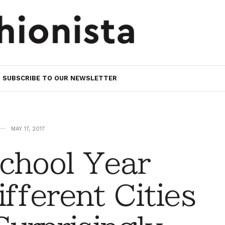
SUBSCRIBE TO OUR NEWSLETTER
MAY 17, 2017
chool Year
ifferent Cities