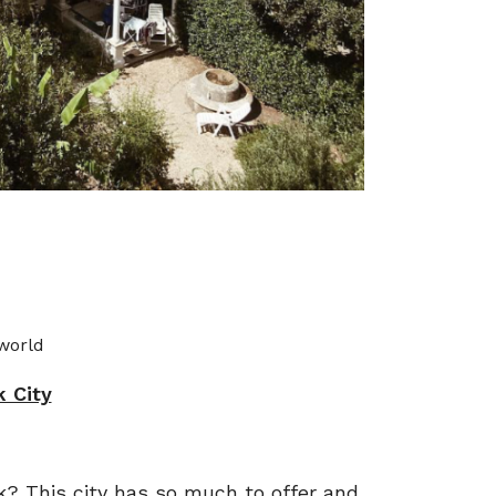
 world
 City
k? This city has so much to offer and