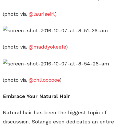
(photo via
@lauriseirl
)
(photo via
@maddyokeefe
)
(photo via
@chlloooooe
)
Embrace Your Natural Hair
Natural hair has been the biggest topic of
discussion. Solange even dedicates an entire