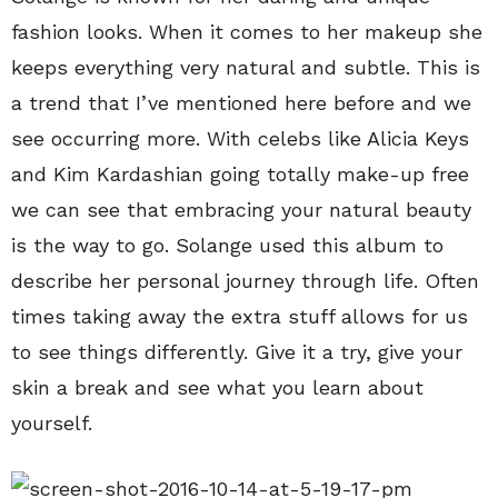
fashion looks. When it comes to her makeup she
keeps everything very natural and subtle. This is
a trend that I’ve mentioned here before and we
see occurring more. With celebs like Alicia Keys
and Kim Kardashian going totally make-up free
we can see that embracing your natural beauty
is the way to go. Solange used this album to
describe her personal journey through life. Often
times taking away the extra stuff allows for us
to see things differently. Give it a try, give your
skin a break and see what you learn about
yourself.