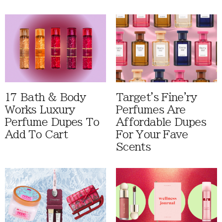
17 Bath & Body
Target's Fine'ry
Works Luxury
Perfumes Are
Perfume Dupes To
Affordable Dupes
Add To Cart
For Your Fave
Scents