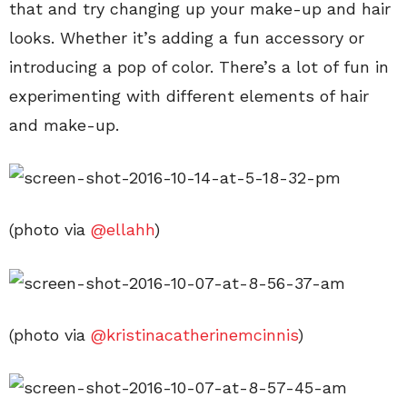
that and try changing up your make-up and hair
looks. Whether it’s adding a fun accessory or
introducing a pop of color. There’s a lot of fun in
experimenting with different elements of hair
and make-up.
(photo via
@ellahh
)
(photo via
@kristinacatherinemcinnis
)