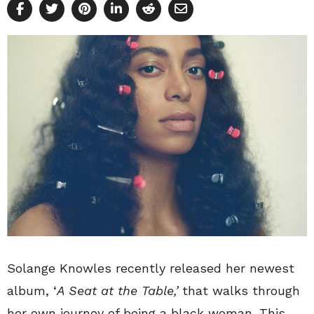
Solange Knowles recently released her newest
album, ‘
A Seat at the Table,’
that walks through
her own journey of being a black woman. This