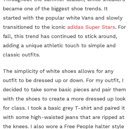
became one of the biggest shoe trends. It
started with the popular white Vans and slowly
transitioned to the iconic
adidas Super Stars
. For
fall, this trend has continued to stick around,
adding a unique athletic touch to simple and
classic outfits.
The simplicity of white shoes allows for any
outfit to be dressed up or down. For my outfit, I
decided to take some basic pieces and pair them
with the shoes to create a more dressed up look
for class. I took a basic grey T-shirt and paired it
with some high-waisted jeans that are ripped at
the knees. I also wore a Free People halter style