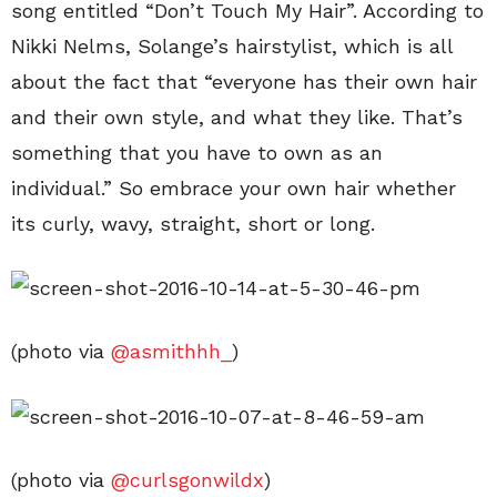
song entitled “Don’t Touch My Hair”. According to
Nikki Nelms, Solange’s hairstylist, which is all
about the fact that “everyone has their own hair
and their own style, and what they like. That’s
something that you have to own as an
individual.” So embrace your own hair whether
its curly, wavy, straight, short or long.
(photo via
@asmithhh_
)
(photo via
@curlsgonwildx
)