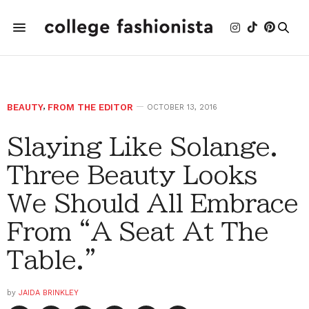
BEAUTY
,
FROM THE EDITOR
OCTOBER 13, 2016
Slaying Like Solange.
Three Beauty Looks
We Should All Embrace
From “A Seat At The
Table.”
by
JAIDA BRINKLEY