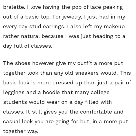
bralette. I love having the pop of lace peaking
out of a basic top. For jewelry, I just had in my
every day stud earrings. I also left my makeup
rather natural because I was just heading to a
day full of classes.
The shoes however give my outfit a more put
together look than any old sneakers would. This
basic look is more dressed up than just a pair of
leggings and a hoodie that many college
students would wear on a day filled with
classes. It still gives you the comfortable and
casual look you are going for but, in a more put
together way.