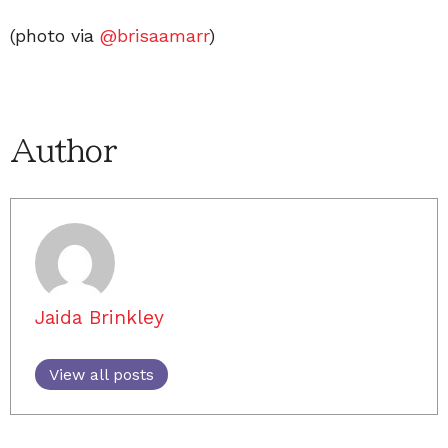
(photo via
@brisaamarr
)
Author
Jaida Brinkley
View all posts