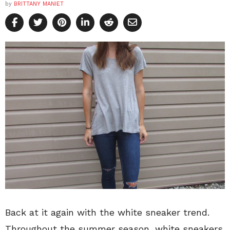
by
BRITTANY MANIET
Back at it again with the white sneaker trend.
Throughout the summer season, white sneakers