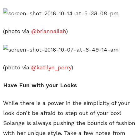
(photo via
@briannailah
)
(photo via
@katilyn_perry
)
Have Fun with your Looks
While there is a power in the simplicity of your
look don’t be afraid to step out of your box!
Solange is always pushing the bounds of fashion
with her unique style. Take a few notes from