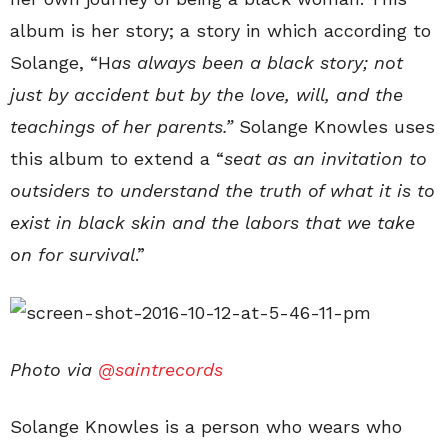
album is her story; a story in which according to
Solange, “H
as always been a black story; not
just by accident but by the love, will, and the
teachings of her parents.”
Solange Knowles uses
this album to extend a “
seat as an invitation to
outsiders to understand the truth of what it is to
exist in
black
skin and the labors that we take
on for survival
.”
Photo via
@saintrecords
Solange Knowles is a person who wears who