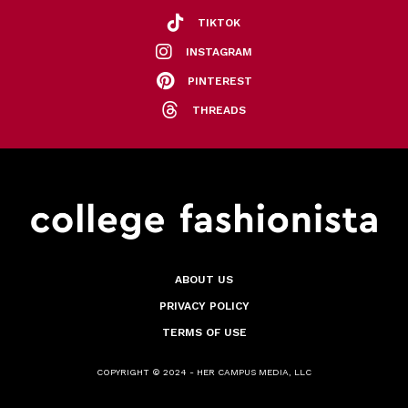
TIKTOK
INSTAGRAM
PINTEREST
THREADS
ABOUT US
PRIVACY POLICY
TERMS OF USE
COPYRIGHT © 2024 - HER CAMPUS MEDIA, LLC