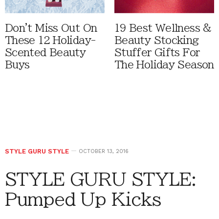
Don't Miss Out On
19 Best Wellness &
These 12 Holiday-
Beauty Stocking
Scented Beauty
Stuffer Gifts For
Buys
The Holiday Season
STYLE GURU STYLE
OCTOBER 13, 2016
STYLE GURU STYLE:
Pumped Up Kicks