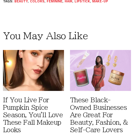
TAGS:
BEAUTY
,
COLORS
,
FEMININE
,
HAIR
,
LIPSTICK
,
MAKE-UP
You May Also Like
If You Live For
These Black-
Pumpkin Spice
Owned Businesses
Season, You'll Love
Are Great For
These Fall Makeup
Beauty, Fashion, &
Looks
Self-Care Lovers