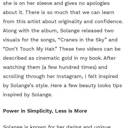
she is on her sleeve and gives no apologies
about it. There is so much that we can learn
from this artist about originality and confidence.
Along with the album, Solange released two
visuals for the songs, “Cranes in the Sky” and
“Don’t Touch My Hair.” These two videos can be
described as cinematic gold in my book. After
watching them (a few hundred times) and
scrolling through her Instagram, I felt inspired
by Solange’s style. Here a few beauty looks tips
inspired by Solange.
Power in Simplicity, Less is More
Solange is known for her daring and unique