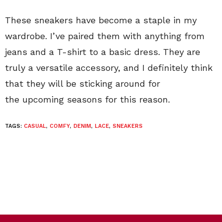
These sneakers have become a staple in my
wardrobe. I’ve paired them with anything from
jeans and a T-shirt to a basic dress. They are
truly a versatile accessory, and I definitely think
that they will be sticking around for
the upcoming seasons for this reason.
TAGS:
CASUAL
,
COMFY
,
DENIM
,
LACE
,
SNEAKERS