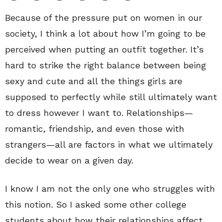
Because of the pressure put on women in our
society, I think a lot about how I’m going to be
perceived when putting an outfit together. It’s
hard to strike the right balance between being
sexy and cute and all the things girls are
supposed to perfectly while still ultimately want
to dress however I want to. Relationships—
romantic, friendship, and even those with
strangers—all are factors in what we ultimately
decide to wear on a given day.
I know I am not the only one who struggles with
this notion. So I asked some other college
students about how their relationships affect