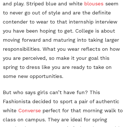
and play. Striped blue and white
blouses
seem
to never go out of style and are the definite
contender to wear to that internship interview
you have been hoping to get. College is about
moving forward and maturing into taking larger
responsibilities. What you wear reflects on how
you are perceived, so make it your goal this
spring to dress like you are ready to take on
some new opportunities.
But who says girls can’t have fun? This
Fashionista decided to sport a pair of authentic
white
Converse
perfect for that morning walk to
class on campus. They are ideal for spring