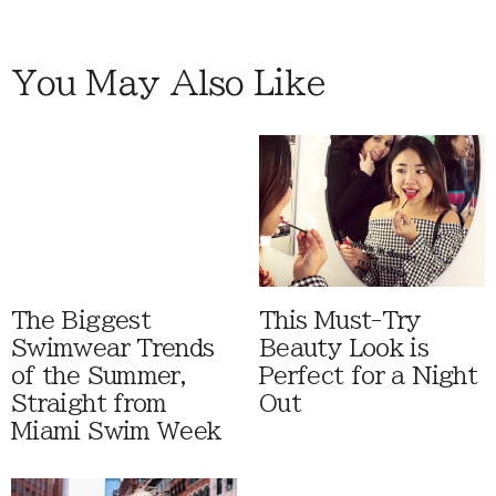
You May Also Like
The Biggest
This Must-Try
Swimwear Trends
Beauty Look is
of the Summer,
Perfect for a Night
Straight from
Out
Miami Swim Week