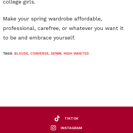
college girls.
Make your spring wardrobe affordable,
professional, carefree, or whatever you want it
to be and embrace yourself.
TAGS:
BLOUSE
,
CONVERSE
,
DENIM
,
HIGH-WAISTED
TIKTOK
INSTAGRAM