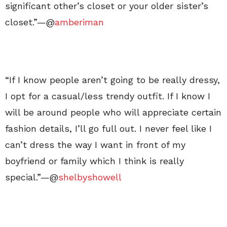
significant other’s closet or your older sister’s
closet.”—@
amberiman
“If I know people aren’t going to be really dressy,
I opt for a casual/less trendy outfit. If I know I
will be around people who will appreciate certain
fashion details, I’ll go full out. I never feel like I
can’t dress the way I want in front of my
boyfriend or family which I think is really
special.”—@
shelbyshowell