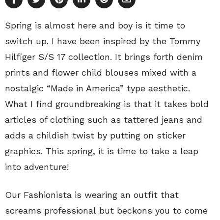
Spring is almost here and boy is it time to
switch up. I have been inspired by the Tommy
Hilfiger S/S 17 collection. It brings forth denim
prints and flower child blouses mixed with a
nostalgic “Made in America” type aesthetic.
What I find groundbreaking is that it takes bold
articles of clothing such as tattered jeans and
adds a childish twist by putting on sticker
graphics. This spring, it is time to take a leap
into adventure!
Our Fashionista is wearing an outfit that
screams professional but beckons you to come