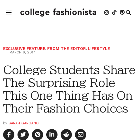
EXCLUSIVE FEATURE
,
FROM THE EDITOR
,
LIFESTYLE
MARCH 9, 2017
College Students Share
The Surprising Role
This One Thing Has On
Their Fashion Choices
by
SARAH GARGANO