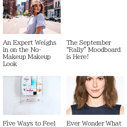
An Expert Weighs
The September
in on the No-
“Rally” Moodboard
Makeup Makeup
is Here!
Look
Five Ways to Feel
Ever Wonder What