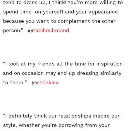
tend to dress up, I think! You’re more willing to
spend time on yourself and your appearance
because you want to complement the other
person.”—@
tabihoshmand
“I look at my friends all the time for inspiration
and on occasion may end up dressing similarly
to them!”—@
ctrinkino
“I definitely think our relationships inspire our
style, whether you’re borrowing from your