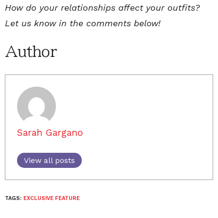
How do your relationships affect your outfits?
Let us know in the comments below!
Author
Sarah Gargano
View all posts
TAGS:
EXCLUSIVE FEATURE