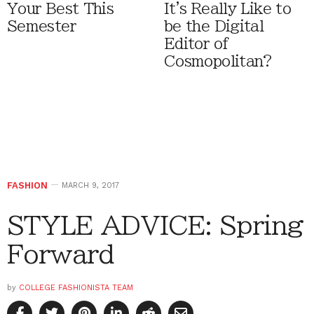
Your Best This
It's Really Like to
Semester
be the Digital
Editor of
Cosmopolitan?
FASHION
MARCH 9, 2017
STYLE ADVICE: Spring
Forward
by
COLLEGE FASHIONISTA TEAM