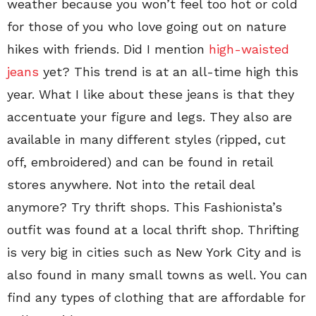
weather because you won’t feel too hot or cold
for those of you who love going out on nature
hikes with friends. Did I mention
high-waisted
jeans
yet? This trend is at an all-time high this
year. What I like about these jeans is that they
accentuate your figure and legs. They also are
available in many different styles (ripped, cut
off, embroidered) and can be found in retail
stores anywhere. Not into the retail deal
anymore? Try thrift shops. This Fashionista’s
outfit was found at a local thrift shop. Thrifting
is very big in cities such as New York City and is
also found in many small towns as well. You can
find any types of clothing that are affordable for