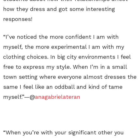
how they dress and got some interesting
responses!
“I’ve noticed the more confident I am with
myself, the more experimental I am with my
clothing choices. In big city environments I feel
free to express my style. When I’m in a small
town setting where everyone almost dresses the
same I feel like an oddball and kind of tame
myself.”—@
anagabrielateran
“When you’re with your significant other you