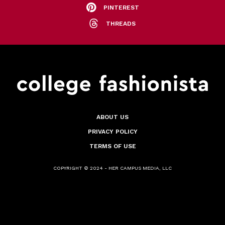
PINTEREST
THREADS
ABOUT US
PRIVACY POLICY
TERMS OF USE
COPYRIGHT © 2024 - HER CAMPUS MEDIA, LLC