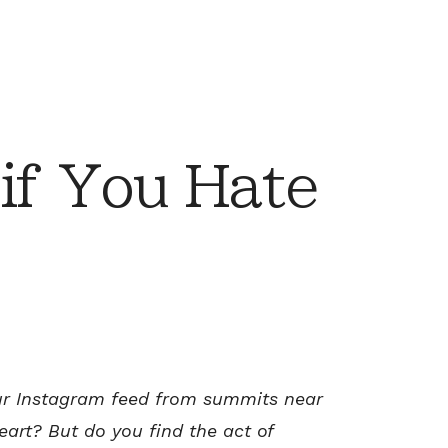
if You Hate
our Instagram feed from summits near
heart?
But do you find the act of