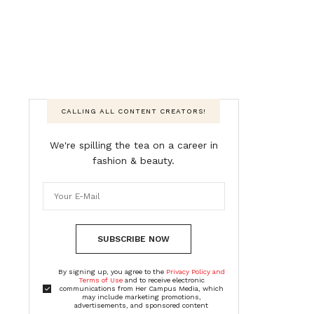
CALLING ALL CONTENT CREATORS!
We're spilling the tea on a career in
fashion & beauty.
SUBSCRIBE NOW
By signing up, you agree to the
Privacy Policy and
Terms of Use
and to receive electronic
communications from Her Campus Media, which
may include marketing promotions,
advertisements, and sponsored content