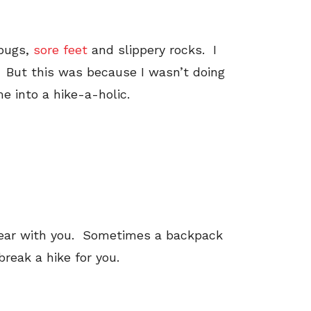
 bugs,
sore feet
and slippery rocks. I
 But this was because I wasn’t doing
me into a hike-a-holic.
t gear with you. Sometimes a backpack
reak a hike for you.