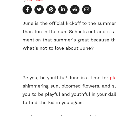
by
EMILY PARK
June is the official kickoff to the summe
than fun in the sun. Schools out and it’s
mention that summer’s great because the
What’s not to love about June?
Be you, be youthful! June is a time for
pl
shimmering sun, bloomed flowers, and su
you to be playful and youthful in your dai
to find the kid in you again.