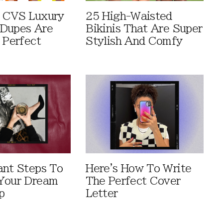
 CVS Luxury
25 High-Waisted
Dupes Are
Bikinis That Are Super
 Perfect
Stylish And Comfy
ant Steps To
Here's How To Write
Your Dream
The Perfect Cover
p
Letter