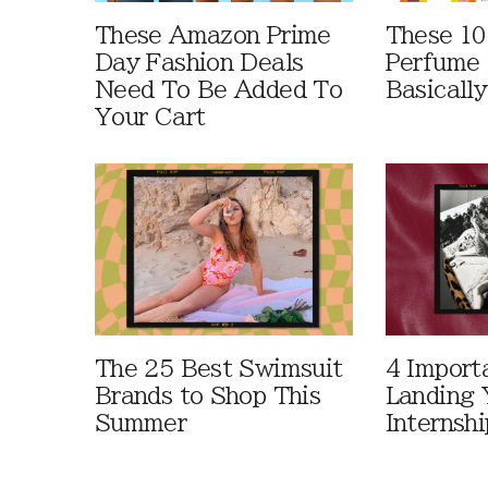
These Amazon Prime
These 10
Day Fashion Deals
Perfume 
Need To Be Added To
Basically
Your Cart
The 25 Best Swimsuit
4 Import
Brands to Shop This
Landing 
Summer
Internshi