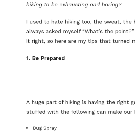
hiking to be exhausting and boring?
I used to hate hiking too, the sweat, the
always asked myself “What’s the point?”
it right, so here are my tips that turned 
1. Be Prepared
A huge part of hiking is having the righ
stuffed with the following can make our b
Bug Spray