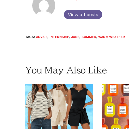
View all posts
TAGS:
ADVICE
,
INTERNSHIP
,
JUNE
,
SUMMER
,
WARM WEATHER
You May Also Like