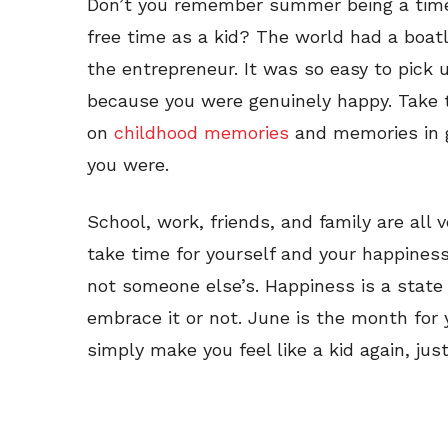
Don’t you remember summer being a time t
free time as a kid? The world had a boat
the entrepreneur. It was so easy to pick
because you were genuinely happy. Take t
on
childhood memories
and memories in g
you were.
School, work, friends, and family are all
take time for yourself and your happiness b
not someone else’s. Happiness is a state 
embrace it or not. June is the month for y
simply make you feel like a kid again, jus