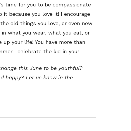
It’s time for you to be compassionate
 it because you love it! I encourage
 the old things you love, or even new
in what you wear, what you eat, or
ce up your life! You have more than
mer—celebrate the kid in you!
change this June to be youthful?
and happy? Let us know in the