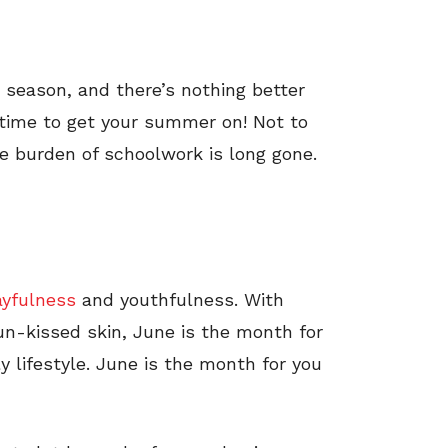
r season, and there’s nothing better
 time to get your summer on! Not to
 burden of schoolwork is long gone.
ayfulness
and youthfulness. With
n-kissed skin, June is the month for
ly lifestyle. June is the month for you