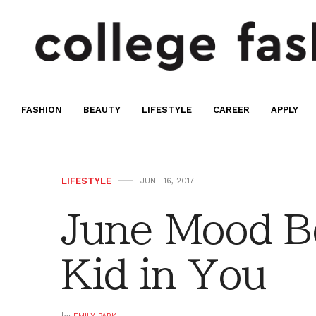
FASHION
BEAUTY
LIFESTYLE
CAREER
APPLY
LIFESTYLE
JUNE 16, 2017
June Mood Bo
Kid in You