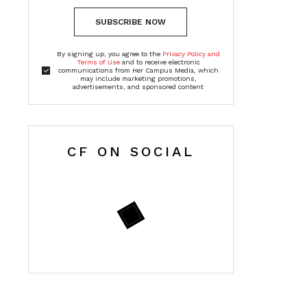
SUBSCRIBE NOW
By signing up, you agree to the
Privacy Policy and
Terms of Use
and to receive electronic
communications from Her Campus Media, which
may include marketing promotions,
advertisements, and sponsored content
CF ON SOCIAL