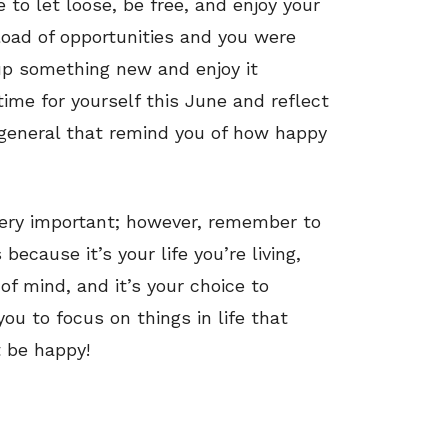
o let loose, be free, and enjoy your
load of opportunities and you were
 up something new and enjoy it
ime for yourself this June and reflect
eneral that remind you of how happy
 very important; however, remember to
ecause it’s your life you’re living,
of mind, and it’s your choice to
ou to focus on things in life that
t be happy!