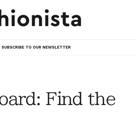
SUBSCRIBE TO OUR NEWSLETTER
ard: Find the