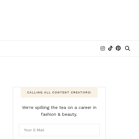
CALLING ALL CONTENT CREATORS!
We're spilling the tea on a career in
fashion & beauty.