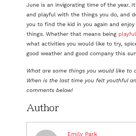
June is an invigorating time of the year. 
and playful with the things you do, and do
you to find the kid in you again and enjoy
things. Whether that means being
playful
what activities you would like to try, spi
good weather and good company this sum
What are some things you would like to 
When is the last time you felt youthful 
comments below!
Author
Emily Park