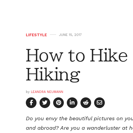
LIFESTYLE
JUNE 15, 2017
How to Hike 
Hiking
by
LEANDRA NEUMANN
Do you envy the beautiful pictures on y
and abroad?
Are you a wanderluster at 