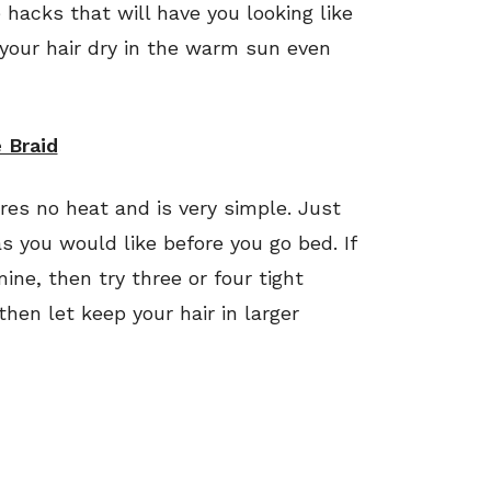
 hacks that will have you looking like
 your hair dry in the warm sun even
 Braid
ires no heat and is very simple. Just
s you would like before you go bed. If
ine, then try three or four tight
 then let keep your hair in larger