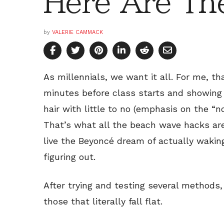
Here Are Th
by
VALERIE CAMMACK
As millennials, we want it all. For me, th
minutes before class starts and showing 
hair with little to no (emphasis on the “n
That’s what all the beach wave hacks are 
live the Beyoncé dream of actually waking
figuring out.
After trying and testing several methods,
those that literally fall flat.