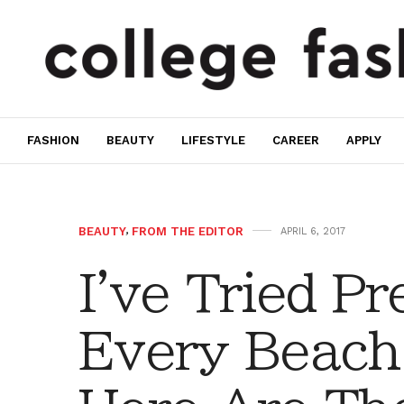
FASHION
BEAUTY
LIFESTYLE
CAREER
APPLY
BEAUTY
,
FROM THE EDITOR
APRIL 6, 2017
I've Tried P
Every Beach