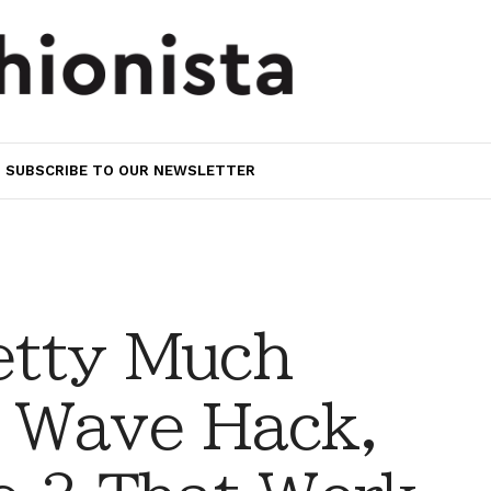
SUBSCRIBE TO OUR NEWSLETTER
retty Much
 Wave Hack,