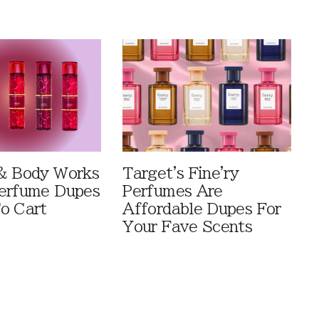
& Body Works
Target's Fine'ry
erfume Dupes
Perfumes Are
o Cart
Affordable Dupes For
Your Fave Scents