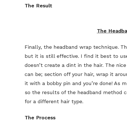
The Result
The Headba
Finally, the headband wrap technique. T
but it is still effective. I find it best to 
doesn’t create a dint in the hair. The nic
can be; section off your hair, wrap it ar
it with a bobby pin and you’re done! As me
so the results of the headband method c
for a different hair type.
The Process