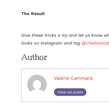
The Result
Give these tricks a try and let us know w
looks on Instagram and tag
@cfashionis
Author
Valerie Cammack
View all posts