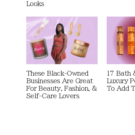
Looks
These Black-Owned
17 Bath 
Businesses Are Great
Luxury P
For Beauty, Fashion, &
To Add T
Self-Care Lovers