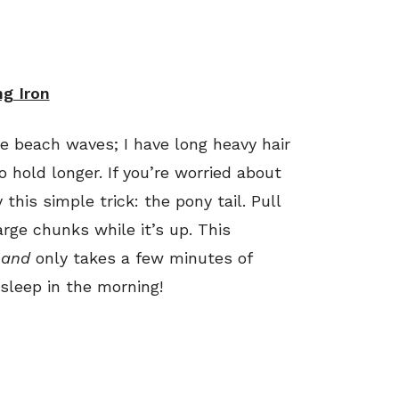
ng Iron
ke beach waves; I have long heavy hair
 hold longer. If you’re worried about
this simple trick: the pony tail. Pull
arge chunks while it’s up. This
r
and
only takes a few minutes of
 sleep in the morning!