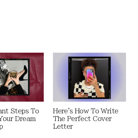
ant Steps To
Here's How To Write
Your Dream
The Perfect Cover
p
Letter