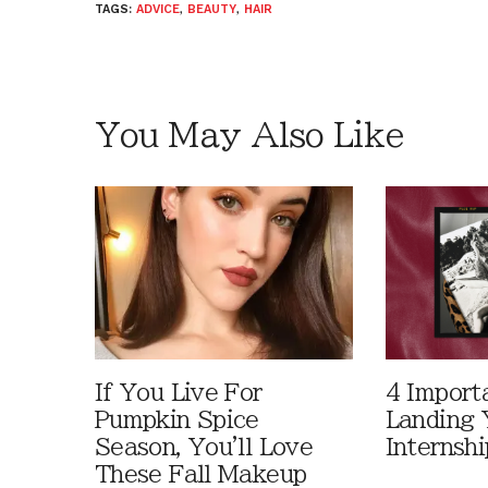
TAGS:
ADVICE
,
BEAUTY
,
HAIR
You May Also Like
If You Live For
4 Import
Pumpkin Spice
Landing 
Season, You'll Love
Internshi
These Fall Makeup