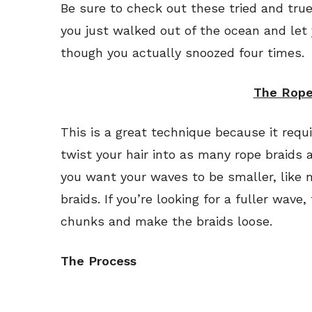
Be sure to check out these tried and true
you just walked out of the ocean and let
though you actually snoozed four times.
The Rope
This is a great technique because it requ
twist your hair into as many rope braids a
you want your waves to be smaller, like m
braids. If you’re looking for a fuller wave,
chunks and make the braids loose.
The Process