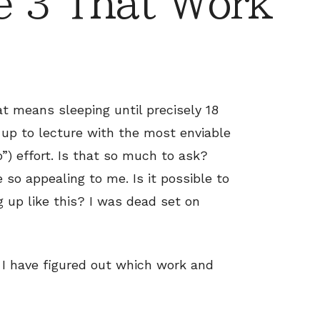
e 3 That Work
at means sleeping until precisely 18
up to lecture with the most enviable
o”) effort. Is that so much to ask?
so appealing to me. Is it possible to
 up like this? I was dead set on
 I have figured out which work and