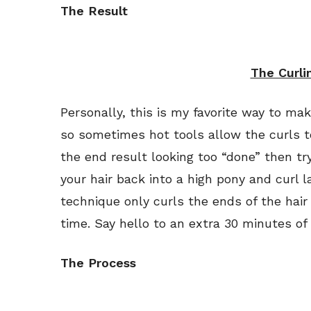
The Result
The Curli
Personally, this is my favorite way to ma
so sometimes hot tools allow the curls to
the end result looking too “done” then try 
your hair back into a high pony and curl l
technique only curls the ends of the hai
time. Say hello to an extra 30 minutes of
The Process