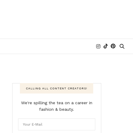
CALLING ALL CONTENT CREATORS!
We're spilling the tea on a career in
fashion & beauty.