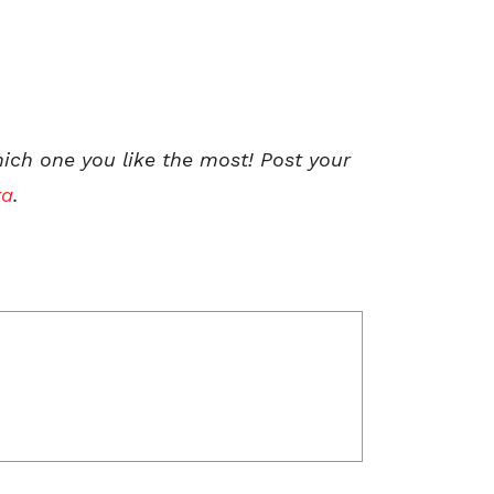
hich one you like the most! Post your
ta
.