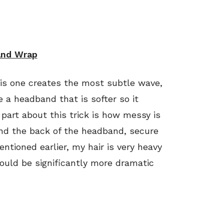
nd Wrap
his one creates the most subtle wave,
use a headband that is softer so it
e part about this trick is how messy is
ound the back of the headband, secure
ntioned earlier, my hair is very heavy
ould be significantly more dramatic