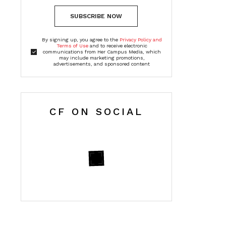
SUBSCRIBE NOW
By signing up, you agree to the
Privacy Policy and
Terms of Use
and to receive electronic
communications from Her Campus Media, which
may include marketing promotions,
advertisements, and sponsored content
CF ON SOCIAL