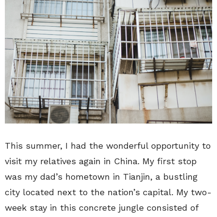
This summer, I had the wonderful opportunity to
visit my relatives again in China. My first stop
was my dad’s hometown in Tianjin, a bustling
city located next to the nation’s capital. My two-
week stay in this concrete jungle consisted of