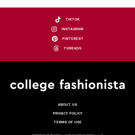
TIKTOK
INSTAGRAM
PINTEREST
THREADS
ABOUT US
PRIVACY POLICY
TERMS OF USE