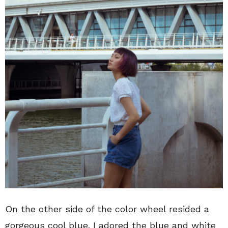
On the other side of the color wheel resided a
gorgeous cool blue. I adored the blue and white