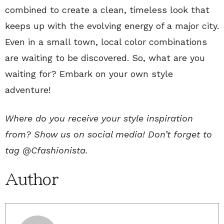
combined to create a clean, timeless look that
keeps up with the evolving energy of a major city.
Even in a small town, local color combinations
are waiting to be discovered. So, what are you
waiting for? Embark on your own style
adventure!
Where do you receive your style inspiration
from? Show us on social media! Don’t forget to
tag
@Cfashionista
.
Author