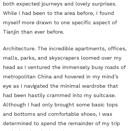
both expected journeys and lovely surprises.
While I had been to the area before, I found
myself more drawn to one specific aspect of
Tianjin than ever before.
Architecture. The incredible apartments, offices,
malls, parks, and skyscrapers loomed over my
head as I ventured the immensely busy roads of
metropolitan China and hovered in my mind’s
eye as I navigated the minimal wardrobe that
had been hastily crammed into my suitcase.
Although I had only brought some basic tops
and bottoms and comfortable shoes, I was
determined to spend the remainder of my trip