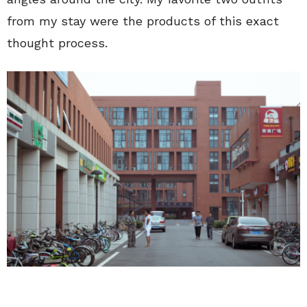
from my stay were the products of this exact
thought process.