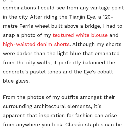
combinations I could see from any vantage point
in the city. After riding the Tianjin Eye, a 120-
metre Ferris wheel built above a bridge, I had to
snap a photo of my
textured white blouse
and
high-waisted denim shorts
. Although my shorts
were darker than the light blue that emanated
from the city walls, it perfectly balanced the
concrete’s pastel tones and the Eye’s cobalt
blue glass.
From the photos of my outfits amongst their
surrounding architectural elements, it’s
apparent that inspiration for fashion can arise
from anywhere you look. Classic staples can be