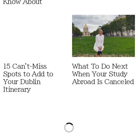
Know About
15 Can't-Miss
What To Do Next
Spots to Add to
When Your Study
Your Dublin
Abroad Is Canceled
Itinerary