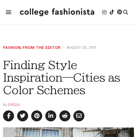
FASHION
,
FROM THE EDITOR
AUGUST 25, 2017
Finding Style
Inspiration—Cities as
Color Schemes
by
EVELIU