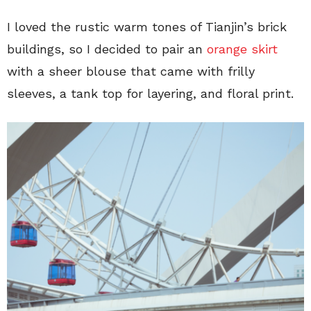
I loved the rustic warm tones of Tianjin’s brick
buildings, so I decided to pair an
orange skirt
with a sheer blouse that came with frilly
sleeves, a tank top for layering, and floral print.