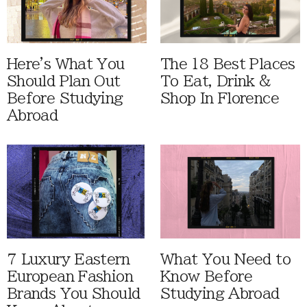
Here's What You
The 18 Best Places
Should Plan Out
To Eat, Drink &
Before Studying
Shop In Florence
Abroad
7 Luxury Eastern
What You Need to
European Fashion
Know Before
Brands You Should
Studying Abroad