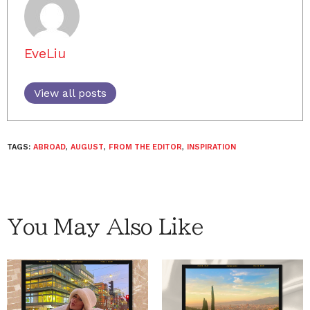
EveLiu
View all posts
TAGS:
ABROAD
,
AUGUST
,
FROM THE EDITOR
,
INSPIRATION
You May Also Like