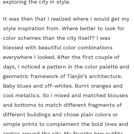
exploring the city in style.
It was then that I realized where I would get my
style inspiration from. Where better to look for
color schemes than the city itself? I was
blessed with beautiful color combinations
everywhere I looked. After the first couple of
days, I noticed a pattern in the color palette and
geometric framework of Tianjin’s architecture.
Baby blues and off-whites. Burnt oranges and
cool metallics. So I mixed and matched blouses
and bottoms to match different fragments of
different buildings and chose plain colors or
simple prints to complement the bold lines and
angles around the city. My favorite two outfits