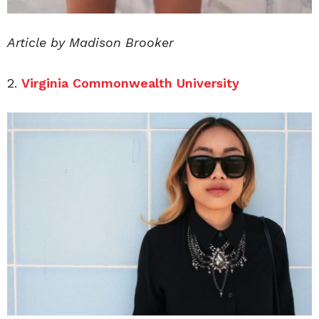
Article by Madison Brooker
2.
Virginia Commonwealth University