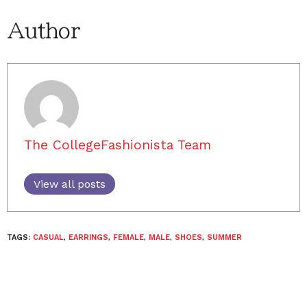
Author
The CollegeFashionista Team
View all posts
TAGS:
CASUAL
,
EARRINGS
,
FEMALE
,
MALE
,
SHOES
,
SUMMER