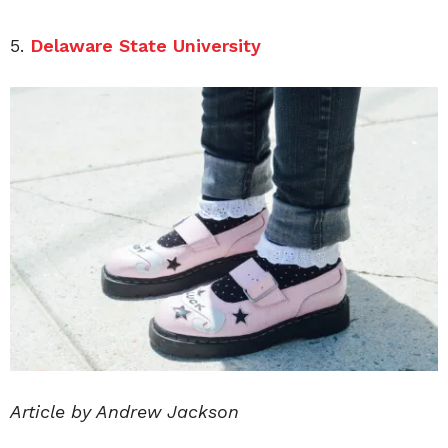
5.
Delaware State University
Article by Andrew Jackson