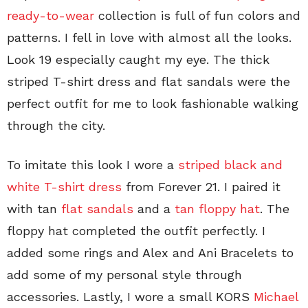
ready-to-wear
collection is full of fun colors and
patterns. I fell in love with almost all the looks.
Look 19 especially caught my eye. The thick
striped T-shirt dress and flat sandals were the
perfect outfit for me to look fashionable walking
through the city.
To imitate this look I wore a
striped black and
white T-shirt dress
from Forever 21. I paired it
with tan
flat sandals
and a
tan floppy hat
. The
floppy hat completed the outfit perfectly. I
added some rings and Alex and Ani Bracelets to
add some of my personal style through
accessories. Lastly, I wore a small KORS
Michael