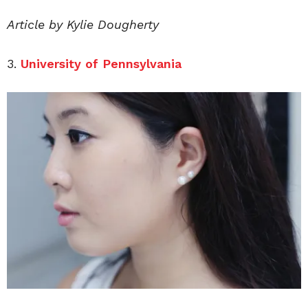
Article by Kylie Dougherty
3.
University of Pennsylvania