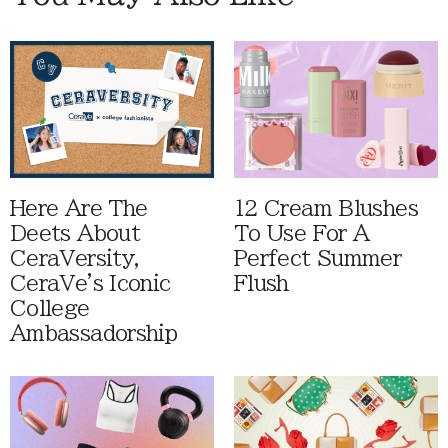
Here Are The
12 Cream Blushes
Deets About
To Use For A
CeraVersity,
Perfect Summer
CeraVe's Iconic
Flush
College
Ambassadorship