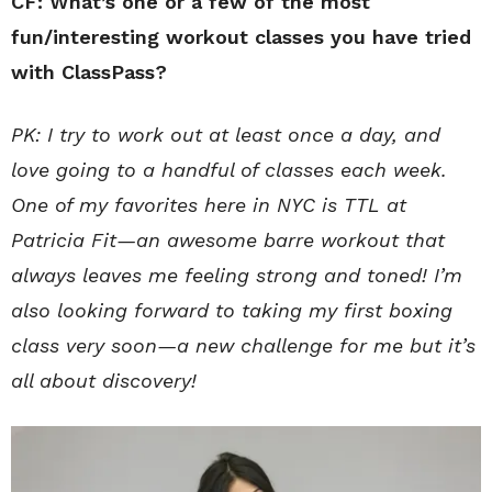
CF: What’s one or a few of the most
fun/interesting workout classes you have tried
with ClassPass?
PK: I try to work out at least once a day, and
love going to a handful of classes each week.
One of my favorites here in NYC is TTL at
Patricia Fit—an awesome barre workout that
always leaves me feeling strong and toned! I’m
also looking forward to taking my first boxing
class very soon—a new challenge for me but it’s
all about discovery!