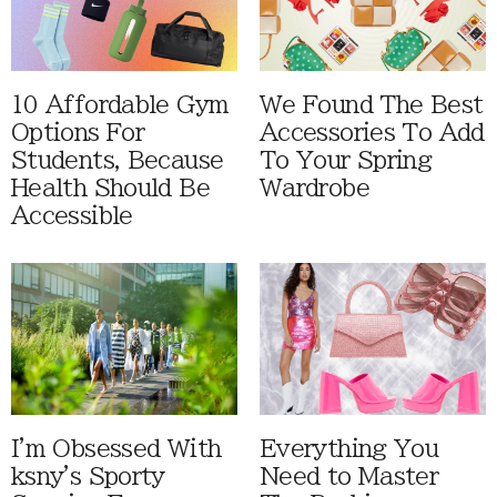
10 Affordable Gym
We Found The Best
Options For
Accessories To Add
Students, Because
To Your Spring
Health Should Be
Wardrobe
Accessible
I'm Obsessed With
Everything You
ksny's Sporty
Need to Master