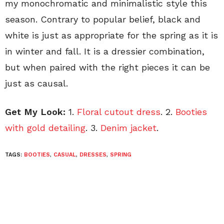
my monochromatic and minimalistic style this
season. Contrary to popular belief, black and
white is just as appropriate for the spring as it is
in winter and fall. It is a dressier combination,
but when paired with the right pieces it can be
just as causal.
Get My Look:
1.
Floral cutout dress
. 2.
Booties
with gold detailing
. 3.
Denim jacket
.
TAGS:
BOOTIES
,
CASUAL
,
DRESSES
,
SPRING