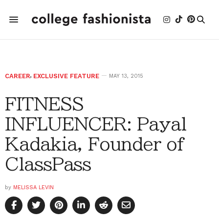
CAREER
,
EXCLUSIVE FEATURE
MAY 13, 2015
FITNESS
INFLUENCER: Payal
Kadakia, Founder of
ClassPass
by
MELISSA LEVIN