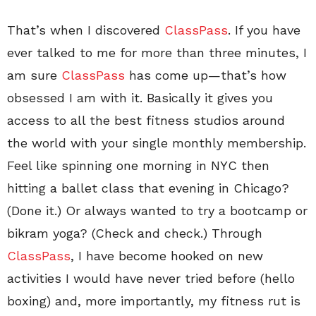
That’s when I discovered
ClassPass
. If you have
ever talked to me for more than three minutes, I
am sure
ClassPass
has come up—that’s how
obsessed I am with it. Basically it gives you
access to all the best fitness studios around
the world with your single monthly membership.
Feel like spinning one morning in NYC then
hitting a ballet class that evening in Chicago?
(Done it.) Or always wanted to try a bootcamp or
bikram yoga? (Check and check.) Through
ClassPass
, I have become hooked on new
activities I would have never tried before (hello
boxing) and, more importantly, my fitness rut is