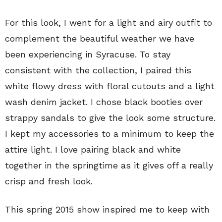
For this look, I went for a light and airy outfit to
complement the beautiful weather we have
been experiencing in Syracuse. To stay
consistent with the collection, I paired this
white flowy dress with floral cutouts and a light
wash denim jacket. I chose black booties over
strappy sandals to give the look some structure.
I kept my accessories to a minimum to keep the
attire light. I love pairing black and white
together in the springtime as it gives off a really
crisp and fresh look.
This spring 2015 show inspired me to keep with