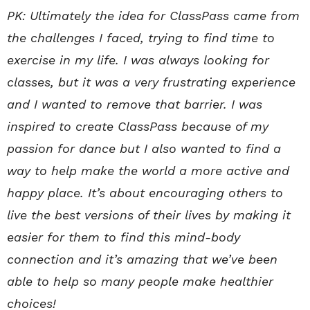
PK: Ultimately the idea for ClassPass came from
the challenges I faced, trying to find time to
exercise in my life. I was always looking for
classes, but it was a very frustrating experience
and I wanted to remove that barrier. I was
inspired to create ClassPass because of my
passion for dance but I also wanted to find a
way to help make the world a more active and
happy place. It’s about encouraging others to
live the best versions of their lives by making it
easier for them to find this mind-body
connection and it’s amazing that we’ve been
able to help so many people make healthier
choices!