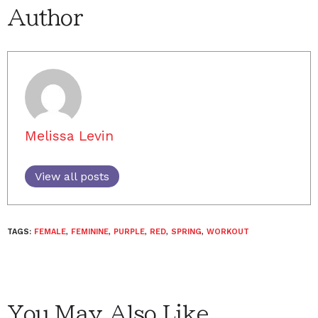
Author
Melissa Levin
View all posts
TAGS:
FEMALE
,
FEMININE
,
PURPLE
,
RED
,
SPRING
,
WORKOUT
You May Also Like