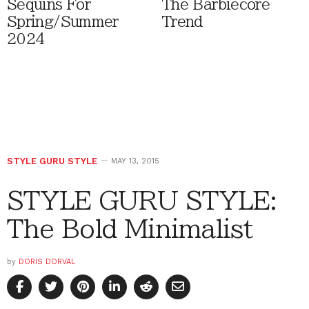
Sequins For
The Barbiecore
Spring/Summer
Trend
2024
STYLE GURU STYLE
MAY 13, 2015
STYLE GURU STYLE:
The Bold Minimalist
by
DORIS DORVAL