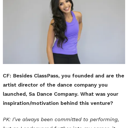
CF: Besides ClassPass, you founded and are the
artist director of the dance company you
launched, Sa Dance Company. What was your
inspiration/motivation behind this venture?
PK: I’ve always been committed to performing,