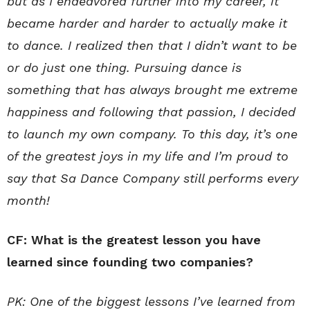
but as I endeavored further into my career, it
became harder and harder to actually make it
to dance. I realized then that I didn’t want to be
or do just one thing. Pursuing dance is
something that has always brought me extreme
happiness and following that passion, I decided
to launch my own company. To this day, it’s one
of the greatest joys in my life and I’m proud to
say that Sa Dance Company still performs every
month!
CF: What is the greatest lesson you have
learned since founding two companies?
PK: One of the biggest lessons I’ve learned from