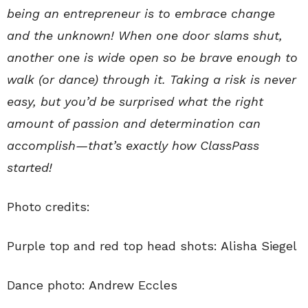
being an entrepreneur is to embrace change
and the unknown! When one door slams shut,
another one is wide open so be brave enough to
walk (or dance) through it. Taking a risk is never
easy, but you’d be surprised what the right
amount of passion and determination can
accomplish—that’s exactly how ClassPass
started!
Photo credits:
Purple top and red top head shots: Alisha Siegel
Dance photo: Andrew Eccles