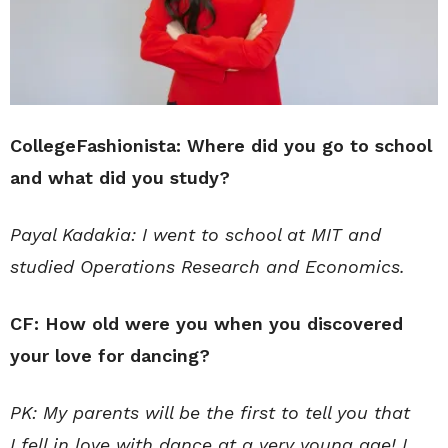
CollegeFashionista: Where did you go to school
and what did you study?
Payal Kadakia: I went to school at MIT and
studied Operations Research and Economics.
CF: How old were you when you discovered
your love for dancing?
PK: My parents will be the first to tell you that
I fell in love with dance at a very young age! I