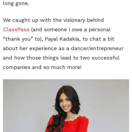
long gone.
We caught up with the visionary behind
ClassPass
(and someone I owe a personal
“thank you” to), Payal Kadakia, to chat a bit
about her experience as a dancer/entrepreneur
and how those things lead to two successful
companies and so much more!