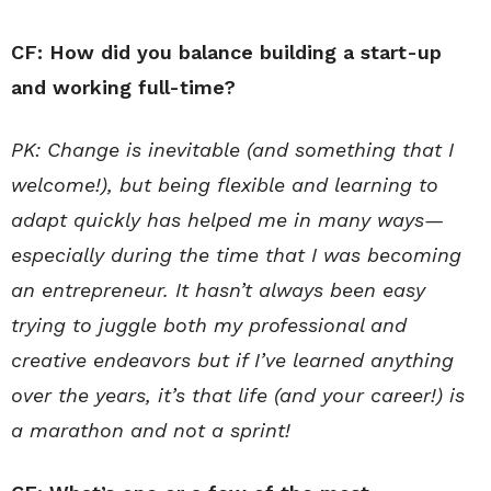
CF: How did you balance building a start-up
and working full-time?
PK: Change is inevitable (and something that I
welcome!), but being flexible and learning to
adapt quickly has helped me in many ways—
especially during the time that I was becoming
an entrepreneur. It hasn’t always been easy
trying to juggle both my professional and
creative endeavors but if I’ve learned anything
over the years, it’s that life (and your career!) is
a marathon and not a sprint!