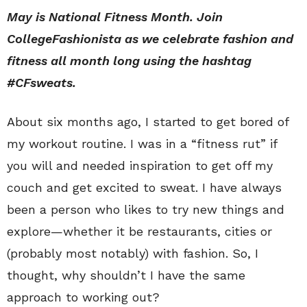
May is National Fitness Month. Join
CollegeFashionista as we celebrate fashion and
fitness all month long using the hashtag
#CFsweats.
About six months ago, I started to get bored of
my workout routine. I was in a “fitness rut” if
you will and needed inspiration to get off my
couch and get excited to sweat. I have always
been a person who likes to try new things and
explore—whether it be restaurants, cities or
(probably most notably) with fashion. So, I
thought, why shouldn’t I have the same
approach to working out?