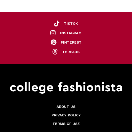
TIKTOK
INSTAGRAM
PINTEREST
THREADS
ABOUT US
PRIVACY POLICY
TERMS OF USE