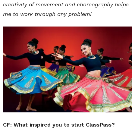
creativity of movement and choreography helps
me to work through any problem!
CF: What inspired you to start ClassPass?