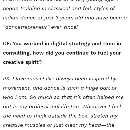
began training in classical and folk styles of
Indian dance at just 3 years old and have been a
“dancetrepreneur” ever since!
CF: You worked in digital strategy and then in
consulting, how did you continue to fuel your
creative spirit?
PK: I love music! I’ve always been inspired by
movement, and dance is such a huge part of
who I am. So much so that it’s often helped me
out in my professional life too. Whenever I feel
the need to think outside the box, stretch my
creative muscles or just clear my head—the