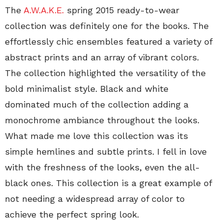
The
A.W.A.K.E.
spring 2015 ready-to-wear
collection was definitely one for the books. The
effortlessly chic ensembles featured a variety of
abstract prints and an array of vibrant colors.
The collection highlighted the versatility of the
bold minimalist style. Black and white
dominated much of the collection adding a
monochrome ambiance throughout the looks.
What made me love this collection was its
simple hemlines and subtle prints. I fell in love
with the freshness of the looks, even the all-
black ones. This collection is a great example of
not needing a widespread array of color to
achieve the perfect spring look.