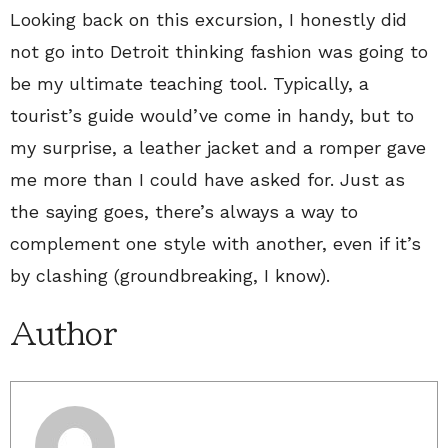
Looking back on this excursion, I honestly did
not go into Detroit thinking fashion was going to
be my ultimate teaching tool. Typically, a
tourist’s guide would’ve come in handy, but to
my surprise, a leather jacket and a romper gave
me more than I could have asked for. Just as
the saying goes, there’s always a way to
complement one style with another, even if it’s
by clashing (groundbreaking, I know).
Author