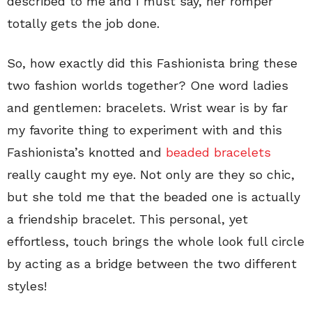
described to me and I must say, her romper
totally gets the job done.
So, how exactly did this Fashionista bring these
two fashion worlds together? One word ladies
and gentlemen: bracelets. Wrist wear is by far
my favorite thing to experiment with and this
Fashionista’s knotted and
beaded bracelets
really caught my eye. Not only are they so chic,
but she told me that the beaded one is actually
a friendship bracelet. This personal, yet
effortless, touch brings the whole look full circle
by acting as a bridge between the two different
styles!