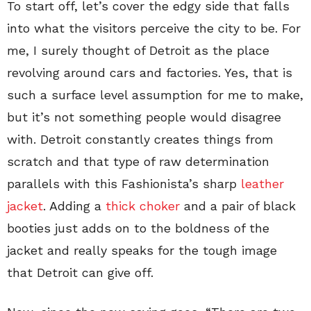
To start off, let’s cover the edgy side that falls
into what the visitors perceive the city to be. For
me, I surely thought of Detroit as the place
revolving around cars and factories. Yes, that is
such a surface level assumption for me to make,
but it’s not something people would disagree
with. Detroit constantly creates things from
scratch and that type of raw determination
parallels with this Fashionista’s sharp
leather
jacket
. Adding a
thick choker
and a pair of black
booties just adds on to the boldness of the
jacket and really speaks for the tough image
that Detroit can give off.