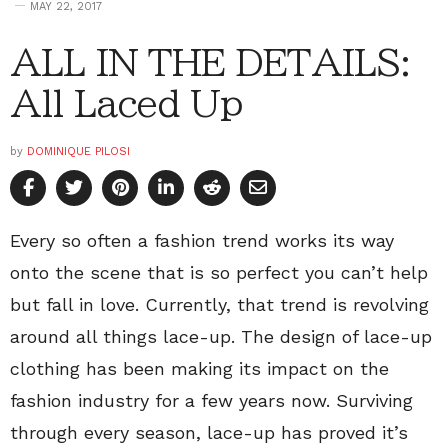
MAY 22, 2017
ALL IN THE DETAILS:
All Laced Up
by
DOMINIQUE PILOSI
Every so often a fashion trend works its way
onto the scene that is so perfect you can’t help
but fall in love. Currently, that trend is revolving
around all things lace-up. The design of lace-up
clothing has been making its impact on the
fashion industry for a few years now. Surviving
through every season, lace-up has proved it’s