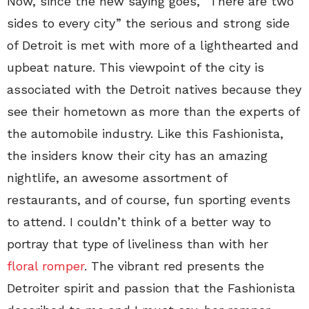
Now, since the new saying goes, “There are two
sides to every city” the serious and strong side
of Detroit is met with more of a lighthearted and
upbeat nature. This viewpoint of the city is
associated with the Detroit natives because they
see their hometown as more than the experts of
the automobile industry. Like this Fashionista,
the insiders know their city has an amazing
nightlife, an awesome assortment of
restaurants, and of course, fun sporting events
to attend. I couldn’t think of a better way to
portray that type of liveliness than with her
floral romper
. The vibrant red presents the
Detroiter spirit and passion that the Fashionista