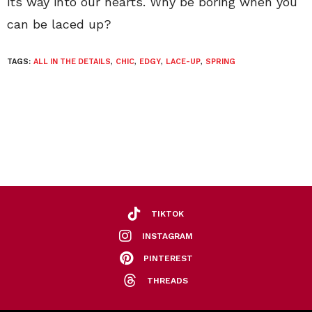
its way into our hearts. Why be boring when you
can be laced up?
TAGS:
ALL IN THE DETAILS
,
CHIC
,
EDGY
,
LACE-UP
,
SPRING
TIKTOK
INSTAGRAM
PINTEREST
THREADS