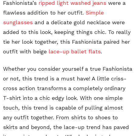
Fashionista’s
ripped light washed jeans
were a
flawless addition to her outfit.
Simple
sunglasses
and a delicate gold necklace were
added to this look, keeping things chic. To really
tie her look together, this Fashionista paired her
outfit with beige
lace-up ballet flats
.
Whether you consider yourself a true Fashionista
or not, this trend is a must have! A little criss-
cross action transforms a completely ordinary
T-shirt into a chic edgy look. With one simple
touch, this trend is capable of pulling almost
any outfit together. From shirts to shoes to
skirts and beyond, the lace-up trend has paved