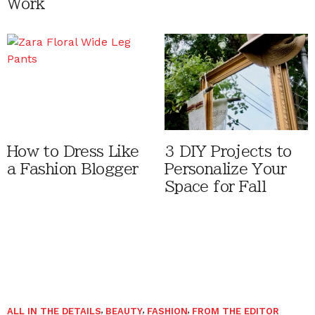
Work
How to Dress Like
3 DIY Projects to
a Fashion Blogger
Personalize Your
Space for Fall
ALL IN THE DETAILS
,
BEAUTY
,
FASHION
,
FROM THE EDITOR