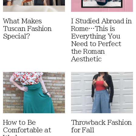
What Makes
I Studied Abroad in
Tuscan Fashion
Rome…This is
Special?
Everything You
Need to Perfect
the Roman
Aesthetic
How to Be
Throwback Fashion
Comfortable at
for Fall