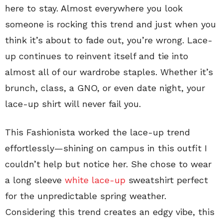
here to stay. Almost everywhere you look
someone is rocking this trend and just when you
think it’s about to fade out, you’re wrong. Lace-
up continues to reinvent itself and tie into
almost all of our wardrobe staples. Whether it’s
brunch, class, a GNO, or even date night, your
lace-up shirt will never fail you.
This Fashionista worked the lace-up trend
effortlessly—shining on campus in this outfit I
couldn’t help but notice her. She chose to wear
a long sleeve
white lace-up
sweatshirt perfect
for the unpredictable spring weather.
Considering this trend creates an edgy vibe, this