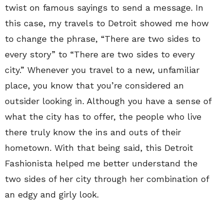
twist on famous sayings to send a message. In
this case, my travels to Detroit showed me how
to change the phrase, “There are two sides to
every story” to “There are two sides to every
city.” Whenever you travel to a new, unfamiliar
place, you know that you’re considered an
outsider looking in. Although you have a sense of
what the city has to offer, the people who live
there truly know the ins and outs of their
hometown. With that being said, this Detroit
Fashionista helped me better understand the
two sides of her city through her combination of
an edgy and girly look.