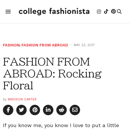
FASHION
,
FASHION FROM ABROAD
MAY 22, 2017
FASHION FROM
ABROAD: Rocking
Floral
by
MADISON CARTER
If you know me, you know I love to put a little