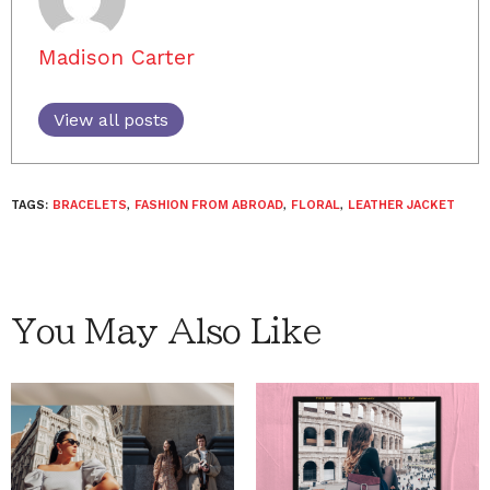
Madison Carter
View all posts
TAGS:
BRACELETS
,
FASHION FROM ABROAD
,
FLORAL
,
LEATHER JACKET
You May Also Like