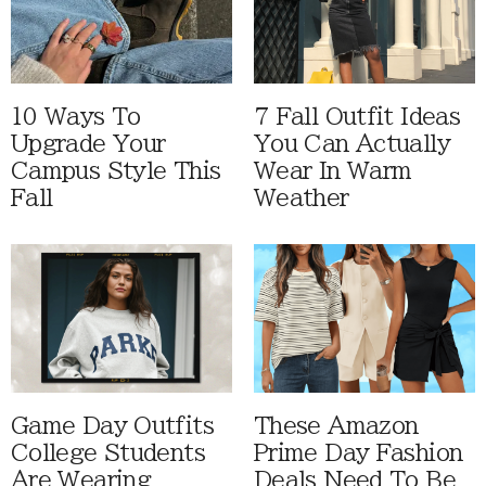
10 Ways To
7 Fall Outfit Ideas
Upgrade Your
You Can Actually
Campus Style This
Wear In Warm
Fall
Weather
Game Day Outfits
These Amazon
College Students
Prime Day Fashion
Are Wearing
Deals Need To Be