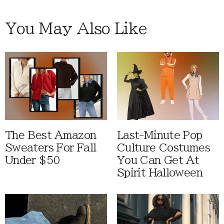
You May Also Like
The Best Amazon
Last-Minute Pop
Sweaters For Fall
Culture Costumes
Under $50
You Can Get At
Spirit Halloween