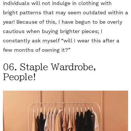
individuals will not indulge in clothing with
bright patterns that may seem outdated within a
year! Because of this, I have begun to be overly
cautious when buying brighter pieces; I
constantly ask myself “will I wear this after a
few months of owning it?”
06. Staple Wardrobe,
People!