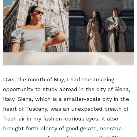
Over the month of May, I had the amazing
opportunity to study abroad in the city of Siena,
Italy. Siena, which is a smaller-scale city in the
heart of Tuscany, was an unexpected breath of
fresh air in my fashion-curious eyes; it also
brought forth plenty of good gelato, nonstop