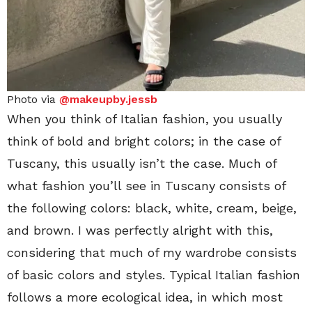
Photo via
@makeupby.jessb
When you think of Italian fashion, you usually
think of bold and bright colors; in the case of
Tuscany, this usually isn’t the case. Much of
what fashion you’ll see in Tuscany consists of
the following colors: black, white, cream, beige,
and brown. I was perfectly alright with this,
considering that much of my wardrobe consists
of basic colors and styles. Typical Italian fashion
follows a more ecological idea, in which most