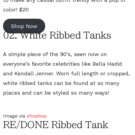
color!
$20
Shop Now
02. White Ribbed Tanks
A simple piece of the 90’s, seen now on
everyone’s favorite celebrities like Bella Hadid
and Kendall Jenner. Worn full length or cropped,
white ribbed tanks can be found at so many
places and can be styled so many ways!
Image via
shopbop
RE/DONE Ribbed Tank