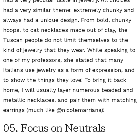
had a very similar theme: extremely chunky and
always had a unique design. From bold, chunky
hoops, to cat necklaces made out of clay, the
Tuscan people do not limit themselves to the
kind of jewelry that they wear. While speaking to
one of my professors, she stated that many
Italians use jewelry as a form of expression, and
to show the things they love! To bring it back
home, I will usually layer numerous beaded and
metallic necklaces, and pair them with matching
earrings (much like @nicolemarriana)!
05. Focus on Neutrals