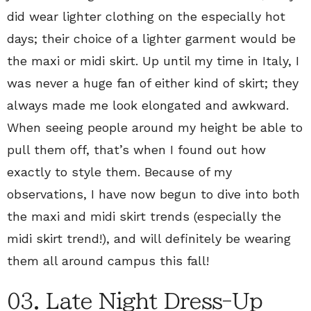
did wear lighter clothing on the especially hot
days; their choice of a lighter garment would be
the maxi or midi skirt. Up until my time in Italy, I
was never a huge fan of either kind of skirt; they
always made me look elongated and awkward.
When seeing people around my height be able to
pull them off, that’s when I found out how
exactly to style them. Because of my
observations, I have now begun to dive into both
the maxi and midi skirt trends (especially the
midi skirt trend!), and will definitely be wearing
them all around campus this fall!
03. Late Night Dress-Up