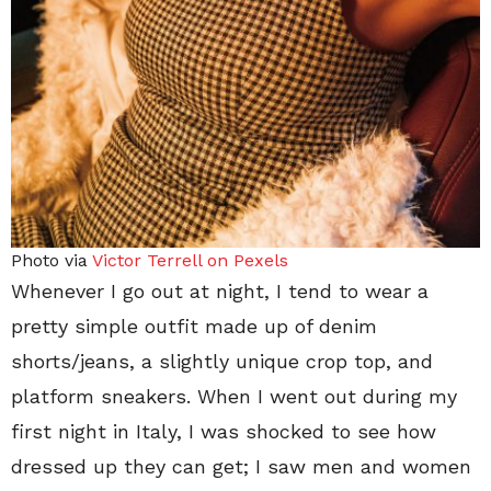
Photo via
Victor Terrell on Pexels
Whenever I go out at night, I tend to wear a
pretty simple outfit made up of denim
shorts/jeans, a slightly unique crop top, and
platform sneakers. When I went out during my
first night in Italy, I was shocked to see how
dressed up they can get; I saw men and women