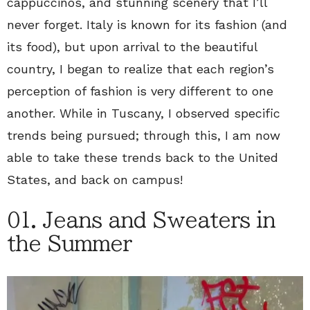
cappuccinos, and stunning scenery that I’ll
never forget. Italy is known for its fashion (and
its food), but upon arrival to the beautiful
country, I began to realize that each region’s
perception of fashion is very different to one
another. While in Tuscany, I observed specific
trends being pursued; through this, I am now
able to take these trends back to the United
States, and back on campus!
01. Jeans and Sweaters in
the Summer