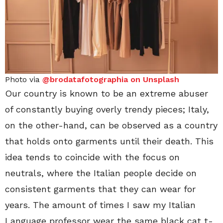
Photo via
@brodatafotographia on Unsplash
Our country is known to be an extreme abuser
of constantly buying overly trendy pieces; Italy,
on the other-hand, can be observed as a country
that holds onto garments until their death. This
idea tends to coincide with the focus on
neutrals, where the Italian people decide on
consistent garments that they can wear for
years. The amount of times I saw my Italian
Language professor wear the same black cat t-