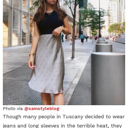
Photo via
@samstyleblog
Though many people in Tuscany decided to wear
jeans and long sleeves in the terrible heat, they