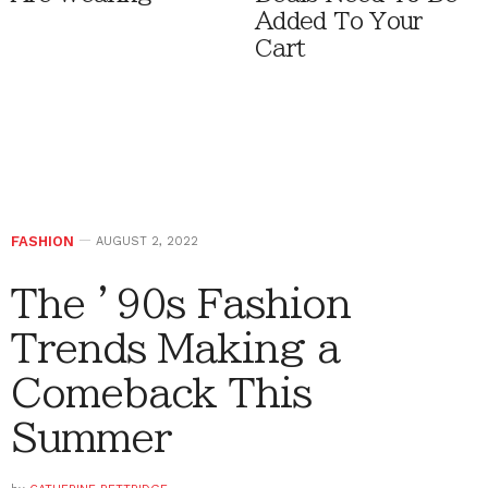
Added To Your
Cart
FASHION
AUGUST 2, 2022
The ’90s Fashion
Trends Making a
Comeback This
Summer