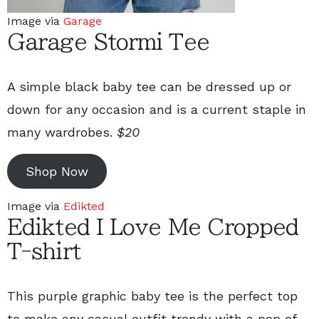
Image via
Garage
Garage Stormi Tee
A simple black baby tee can be dressed up or
down for any occasion and is a current staple in
many wardrobes.
$20
Shop Now
Image via
Edikted
Edikted I Love Me Cropped
T-shirt
This purple graphic baby tee is the perfect top
to make any casual outfit trendy with a pop of