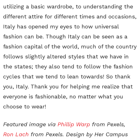
utilizing a basic wardrobe, to understanding the
different attire for different times and occasions,
Italy has opened my eyes to how universal
fashion can be. Though Italy can be seen as a
fashion capital of the world, much of the country
follows slightly altered styles that we have in
the states; they also tend to follow the fashion
cycles that we tend to lean towards! So thank
you, Italy. Thank you for helping me realize that
everyone is fashionable, no matter what you
choose to wear!
Featured image via
Phillip Warp
from Pexels,
Ron Lach
from Pexels. Design by Her Campus