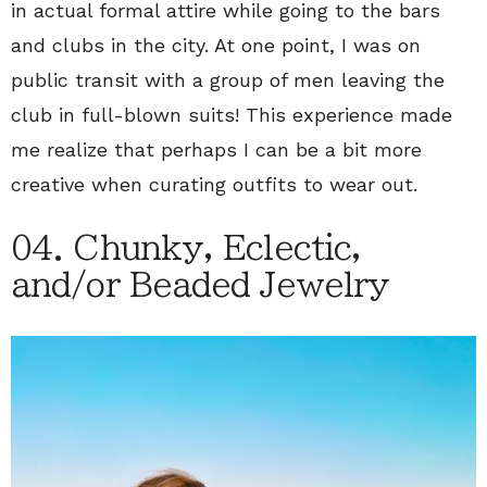
in actual formal attire while going to the bars
and clubs in the city. At one point, I was on
public transit with a group of men leaving the
club in full-blown suits! This experience made
me realize that perhaps I can be a bit more
creative when curating outfits to wear out.
04. Chunky, Eclectic,
and/or Beaded Jewelry