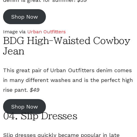
Shop Now
Image via
Urban Outfitters
BDG High-Waisted Cowboy
Jean
This great pair of Urban Outfitters denim comes
in many different washes and is the perfect high
rise pant.
$49
Shop Now
04. Slip Dresses
Slip dresses quickly became popular in late