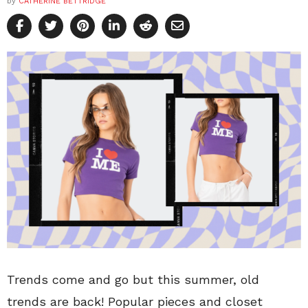
by
CATHERINE BETTRIDGE
Trends come and go but this summer, old
trends are back! Popular pieces and closet