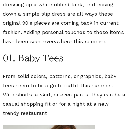
dressing up a white ribbed tank, or dressing
down a simple slip dress are all ways these
original 90’s pieces are coming back in current
fashion. Adding personal touches to these items
have been seen everywhere this summer.
01. Baby Tees
From solid colors, patterns, or graphics, baby
tees seem to be a go to outfit this summer.
With shorts, a skirt, or even pants, they can be a
casual shopping fit or for a night at a new
trendy restaurant.