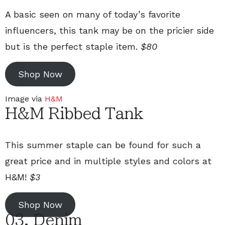
A basic seen on many of today’s favorite
influencers, this tank may be on the pricier side
but is the perfect staple item.
$80
Shop Now
Image via
H&M
H&M Ribbed Tank
This summer staple can be found for such a
great price and in multiple styles and colors at
H&M!
$3
Shop Now
03. Denim