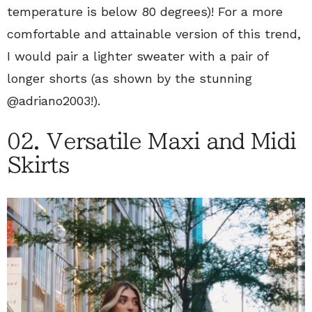
temperature is below 80 degrees)! For a more
comfortable and attainable version of this trend,
I would pair a lighter sweater with a pair of
longer shorts (as shown by the stunning
@adriano2003!).
02. Versatile Maxi and Midi
Skirts