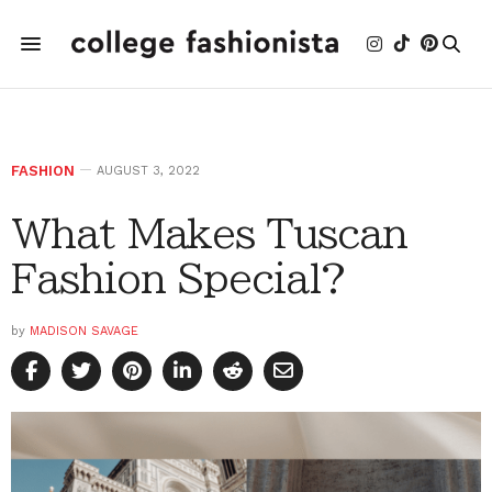
FASHION
AUGUST 3, 2022
What Makes Tuscan
Fashion Special?
by
MADISON SAVAGE