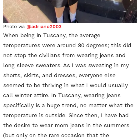
Photo via
@adriano2003
When being in Tuscany, the average
temperatures were around 90 degrees; this did
not stop the civilians from wearing jeans and
long sleeve sweaters. As I was sweating in my
shorts, skirts, and dresses, everyone else
seemed to be thriving in what I would usually
call winter attire. In Tuscany, wearing jeans
specifically is a huge trend, no matter what the
temperature is outside. Since then, I have had
the desire to wear mom jeans in the summers
(but only on the rare occasion that the