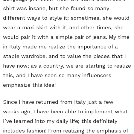
shirt was insane, but she found so many
different ways to style it; sometimes, she would
wear a maxi skirt with it, and other times, she
would pair it with a simple pair of jeans. My time
in Italy made me realize the importance of a
staple wardrobe, and to value the pieces that I
have now; as a country, we are starting to realize
this, and I have seen so many influencers
emphasize this idea!
Since I have returned from Italy just a few
weeks ago, I have been able to implement what
I’ve learned into my daily life; this definitely
includes fashion! From realizing the emphasis of