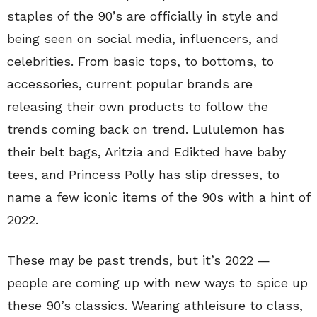
staples of the 90’s are officially in style and
being seen on social media, influencers, and
celebrities. From basic tops, to bottoms, to
accessories, current popular brands are
releasing their own products to follow the
trends coming back on trend. Lululemon has
their belt bags, Aritzia and Edikted have baby
tees, and Princess Polly has slip dresses, to
name a few iconic items of the 90s with a hint of
2022.
These may be past trends, but it’s 2022 —
people are coming up with new ways to spice up
these 90’s classics. Wearing athleisure to class,