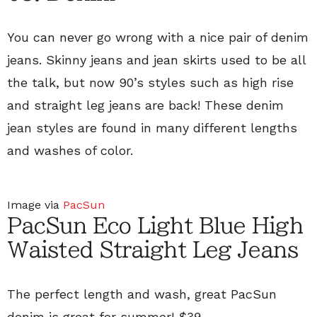
You can never go wrong with a nice pair of denim
jeans. Skinny jeans and jean skirts used to be all
the talk, but now 90’s styles such as high rise
and straight leg jeans are back! These denim
jean styles are found in many different lengths
and washes of color.
Image via
PacSun
PacSun Eco Light Blue High
Waisted Straight Leg Jeans
The perfect length and wash, great PacSun
denim is great for summer!
$39