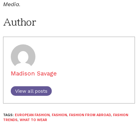
Media.
Author
Madison Savage
View all posts
TAGS:
EUROPEAN FASHION
,
FASHION
,
FASHION FROM ABROAD
,
FASHION
TRENDS
,
WHAT TO WEAR