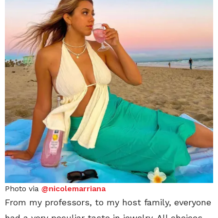
Photo via
@nicolemarriana
From my professors, to my host family, everyone
had a very peculiar taste in jewelry. All choices