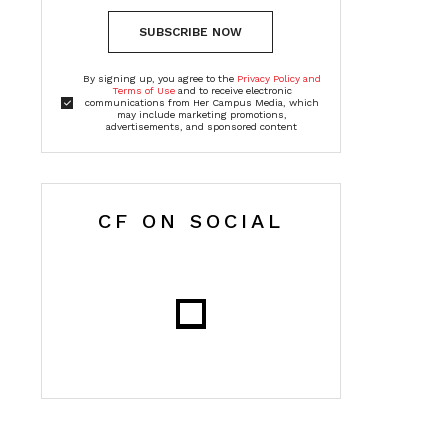
SUBSCRIBE NOW
By signing up, you agree to the
Privacy Policy and
Terms of Use
and to receive electronic
communications from Her Campus Media, which
may include marketing promotions,
advertisements, and sponsored content
CF ON SOCIAL