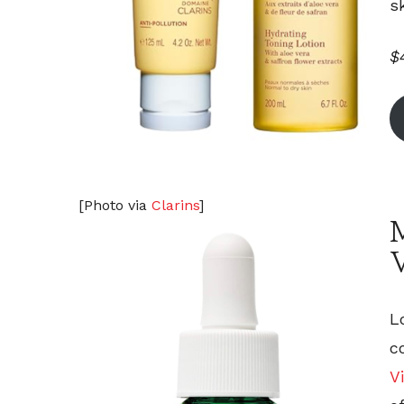
s
$
[Photo via
Clarins
]
L
c
V