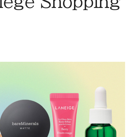
llege Shopping