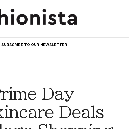
SUBSCRIBE TO OUR NEWSLETTER
rime Day
incare Deals