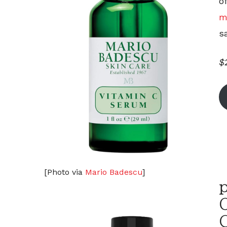
o
m
sa
$
[Photo via
Mario Badescu
]
p