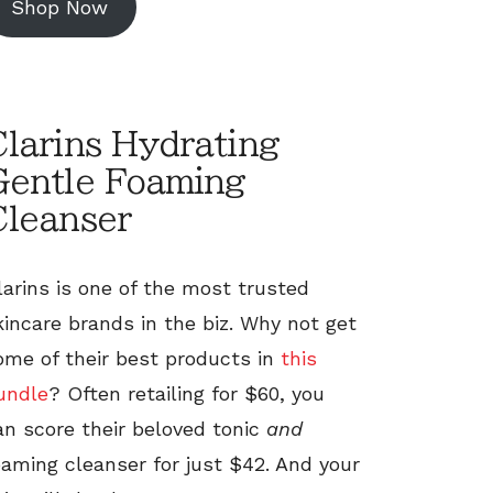
Shop Now
larins Hydrating
Gentle Foaming
Cleanser
larins is one of the most trusted
kincare brands in the biz. Why not get
ome of their best products in
this
undle
? Often retailing for $60, you
an score their beloved tonic
and
oaming cleanser for just $42. And your