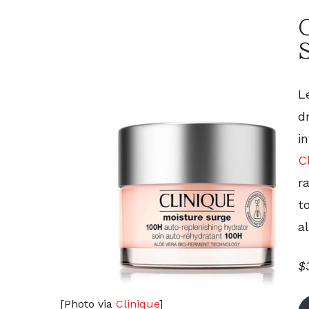
C
L
d
i
C
r
t
a
$
[Photo via
Clinique
]