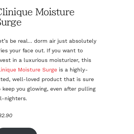
linique Moisture
Surge
et’s be real… dorm air just absolutely
ries your face out. If you want to
nvest in a luxurious moisturizer, this
linique Moisture Surge
is a highly-
ated, well-loved product that is sure
o keep you glowing, even after pulling
ll-nighters.
32.90