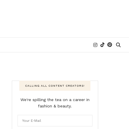
CALLING ALL CONTENT CREATORS!
We're spilling the tea on a career in
fashion & beauty.