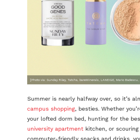
[Photo via: Sunday Riley, Tatcha, bareMinerals, LANEIGE, Mario Badescu
Summer is nearly halfway over, so it’s a
campus shopping
, besties. Whether you’
your lofted dorm bed, hunting for the bes
university apartment
kitchen, or scouring
commuter-friendly snacks and drinks, yo