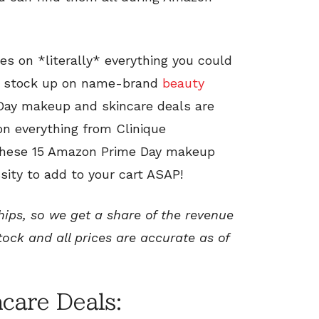
es on *literally* everything you could
o stock up on name-brand
beauty
 Day makeup and skincare deals are
on everything from Clinique
 These 15 Amazon Prime Day makeup
sity to add to your cart ASAP!
ships, so we get a share of the revenue
tock and all prices are accurate as of
care Deals: