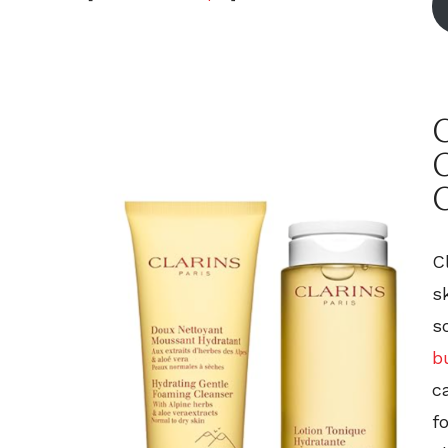
C
C
s
s
b
c
f