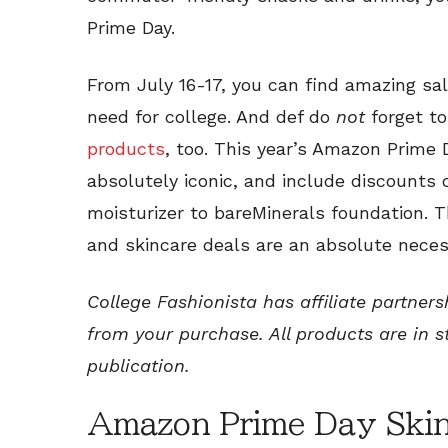
Prime Day.
From July 16-17, you can find amazing sal
need for college. And def do
not
forget t
products
, too. This year’s Amazon Prime
absolutely iconic, and include discounts 
moisturizer to bareMinerals foundation.
and skincare deals are an absolute neces
College Fashionista has affiliate partner
from your purchase. All products are in s
publication.
Amazon Prime Day Skin