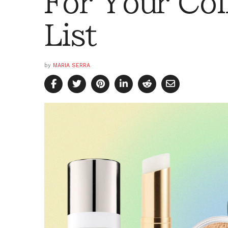
For Your Co
List
by
MARIA SERRA