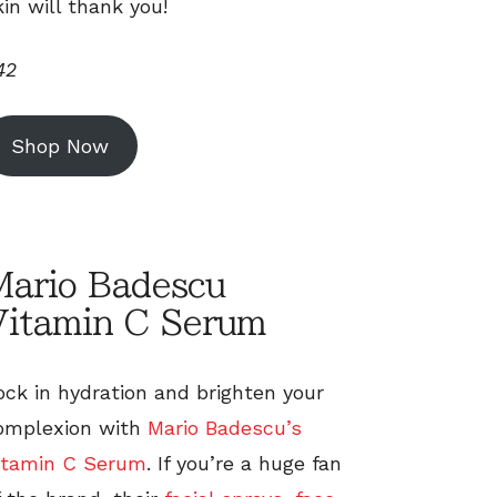
kin will thank you!
42
Shop Now
Mario Badescu
Vitamin C Serum
ock in hydration and brighten your
omplexion with
Mario Badescu’s
itamin C Serum
. If you’re a huge fan