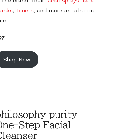
f the brand, their
facial sprays
,
face
asks
,
toners
, and more are also on
le.
27
Shop Now
hilosophy purity
One-Step Facial
Cleanser