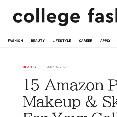
FASHION
BEAUTY
LIFESTYLE
CAREER
APPLY
BEAUTY
JULY 16, 2024
15 Amazon P
Makeup & Sk