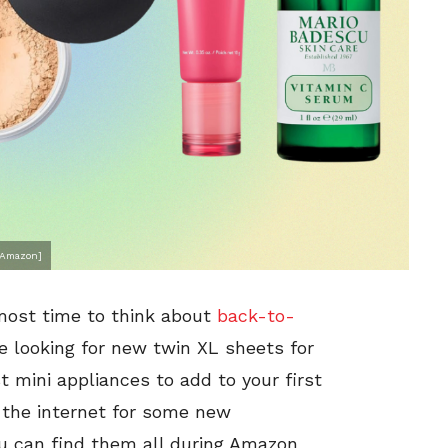
, Amazon]
lmost time to think about
back-to-
re looking for new twin XL sheets for
t mini appliances to add to your first
 the internet for some new
u can find them all during Amazon