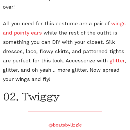
over!
All you need for this costume are a pair of
wings
and pointy ears
while the rest of the outfit is
something you can DIY with your closet. Silk
dresses, lace, flowy skirts, and patterned tights
are perfect for this look. Accessorize with
glitter
,
glitter, and oh yeah… more glitter. Now spread
your wings and fly!
02. Twiggy
@beatsbylizzie