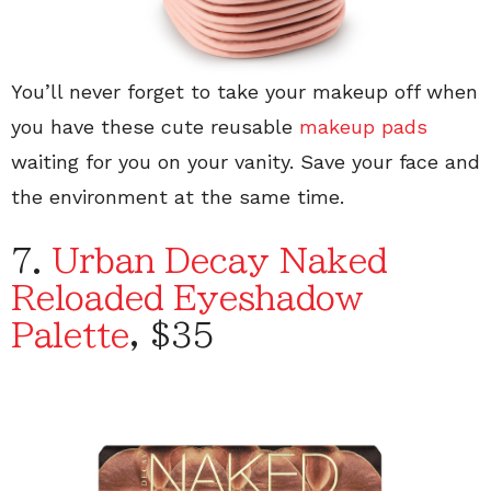
You’ll never forget to take your makeup off when
you have these cute reusable
makeup pads
waiting for you on your vanity. Save your face and
the environment at the same time.
7.
Urban Decay Naked
Reloaded Eyeshadow
Palette
, $35