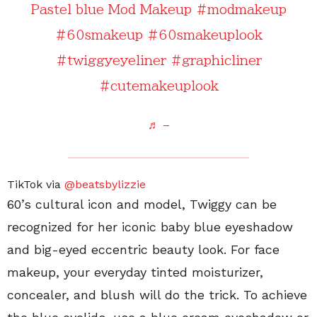
Pastel blue Mod Makeup
#modmakeup
#60smakeup
#60smakeuplook
#twiggyeyeliner
#graphicliner
#cutemakeuplook
♬ –
TikTok via
@beatsbylizzie
60’s cultural icon and model, Twiggy can be
recognized for her iconic baby blue eyeshadow
and big-eyed eccentric beauty look. For face
makeup, your everyday tinted moisturizer,
concealer, and blush will do the trick. To achieve