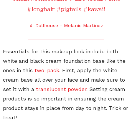
#longhair
#pigtails
#kawaii
♬ Dollhouse – Melanie Martinez
Essentials for this makeup look include both
white and black cream foundation base like the
ones in this
two-pack
. First, apply the white
cream base all over your face and make sure to
set it with a
translucent powder
. Setting cream
products is so important in ensuring the cream
product stays in place from day to night. Trick or
treat!