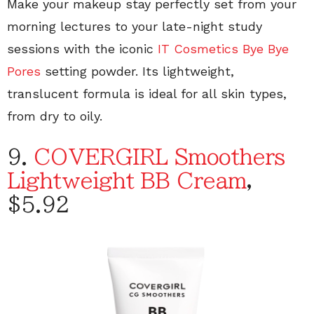
Make your makeup stay perfectly set from your
morning lectures to your late-night study
sessions with the iconic
IT Cosmetics Bye Bye
Pores
setting powder. Its lightweight,
translucent formula is ideal for all skin types,
from dry to oily.
9.
COVERGIRL Smoothers
Lightweight BB Cream
,
$5.92