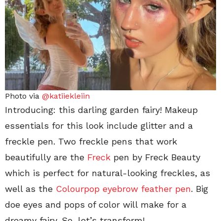
Photo via
@katiiekleiin
Introducing: this darling garden fairy! Makeup
essentials for this look include glitter and a
freckle pen. Two freckle pens that work
beautifully are the
Freck
pen by Freck Beauty
which is perfect for natural-looking freckles, as
well as the
Colourpop eyebrow feather pen
. Big
doe eyes and pops of color will make for a
dreamy fairy. So, let’s transform!