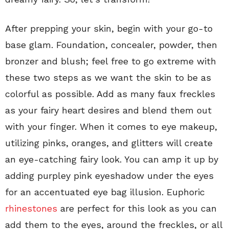
After prepping your skin, begin with your go-to
base glam. Foundation, concealer, powder, then
bronzer and blush; feel free to go extreme with
these two steps as we want the skin to be as
colorful as possible. Add as many faux freckles
as your fairy heart desires and blend them out
with your finger. When it comes to eye makeup,
utilizing pinks, oranges, and glitters will create
an eye-catching fairy look. You can amp it up by
adding purpley pink eyeshadow under the eyes
for an accentuated eye bag illusion. Euphoric
rhinestones
are perfect for this look as you can
add them to the eyes, around the freckles, or all