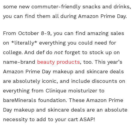
some new commuter-friendly snacks and drinks,
you can find them all during Amazon Prime Day.
From October 8-9, you can find amazing sales
on *literally* everything you could need for
college. And def do
not
forget to stock up on
name-brand
beauty products
, too. This year’s
Amazon Prime Day makeup and skincare deals
are absolutely iconic, and include discounts on
everything from Clinique moisturizer to
bareMinerals foundation. These Amazon Prime
Day makeup and skincare deals are an absolute
necessity to add to your cart ASAP!