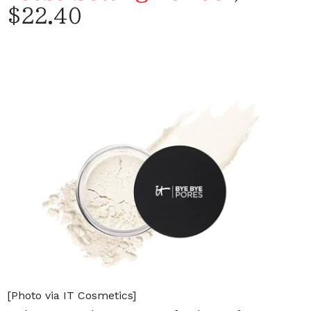
$22.40
[Photo via IT Cosmetics]