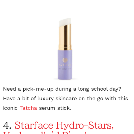
Need a pick-me-up during a long school day?
Have a bit of luxury skincare on the go with this
iconic
Tatcha
serum stick.
4.
Starface Hydro-Stars,