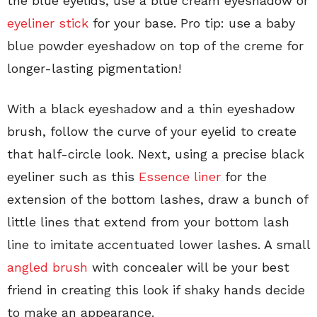
the blue eyelids, use a blue cream eyeshadow or
eyeliner stick
for your base. Pro tip: use a baby
blue powder eyeshadow on top of the creme for
longer-lasting pigmentation!
With a black eyeshadow and a thin eyeshadow
brush, follow the curve of your eyelid to create
that half-circle look. Next, using a precise black
eyeliner such as this
Essence liner
for the
extension of the bottom lashes, draw a bunch of
little lines that extend from your bottom lash
line to imitate accentuated lower lashes. A small
angled brush
with concealer will be your best
friend in creating this look if shaky hands decide
to make an appearance.