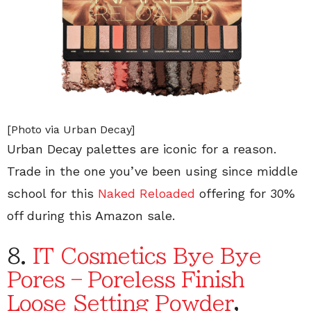
[Photo via Urban Decay]
Urban Decay palettes are iconic for a reason.
Trade in the one you’ve been using since middle
school for this
Naked Reloaded
offering for 30%
off during this Amazon sale.
8.
IT Cosmetics Bye Bye
Pores – Poreless Finish
Loose Setting Powder
,