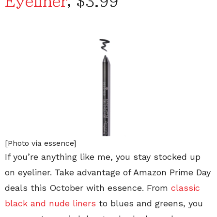
Eyeliner
, $3.99
[Photo via essence]
If you’re anything like me, you stay stocked up
on eyeliner. Take advantage of Amazon Prime Day
deals this October with essence. From
classic
black and nude liners
to blues and greens, you