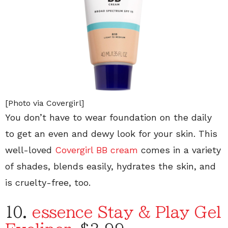
[Photo via Covergirl]
You don’t have to wear foundation on the daily
to get an even and dewy look for your skin. This
well-loved
Covergirl BB cream
comes in a variety
of shades, blends easily, hydrates the skin, and
is cruelty-free, too.
10.
essence Stay & Play Gel