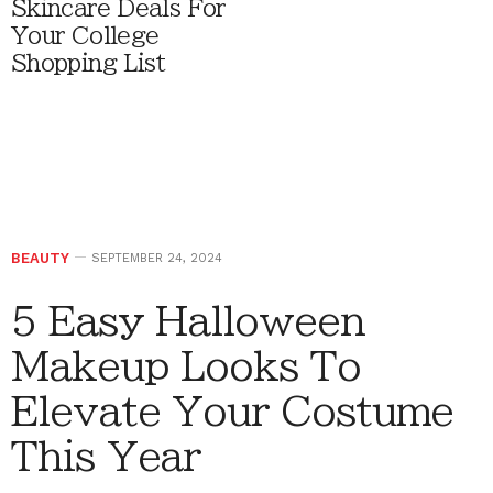
Skincare Deals For
Your College
Shopping List
BEAUTY
SEPTEMBER 24, 2024
5 Easy Halloween
Makeup Looks To
Elevate Your Costume
This Year