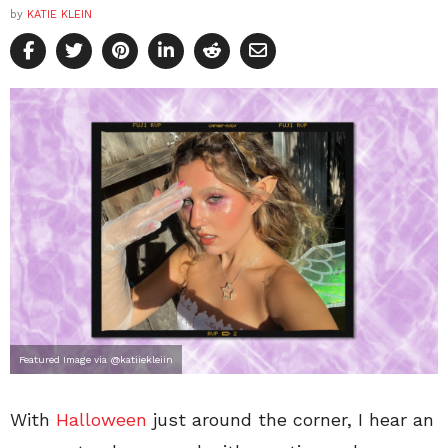
by
KATIE KLEIN
Featured Image via @katiiekleiin
With
Halloween
just around the corner, I hear an