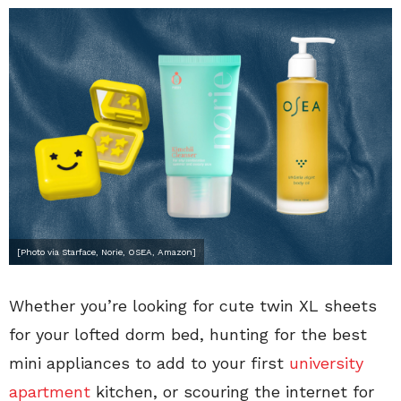
[Photo via Starface, Norie, OSEA, Amazon]
Whether you’re looking for cute twin XL sheets
for your lofted dorm bed, hunting for the best
mini appliances to add to your first
university
apartment
kitchen, or scouring the internet for