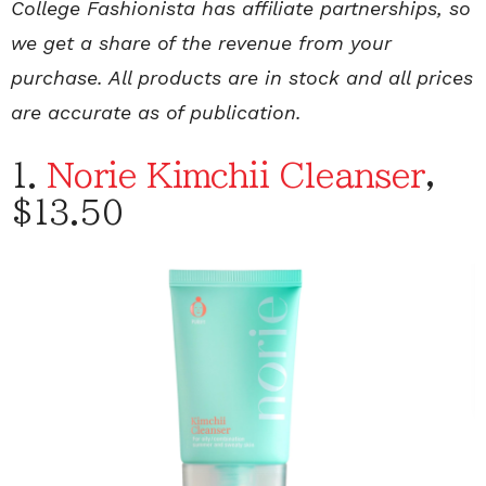
College Fashionista has affiliate partnerships, so
we get a share of the revenue from your
purchase. All products are in stock and all prices
are accurate as of publication.
1.
Norie Kimchii Cleanser
,
$13.50