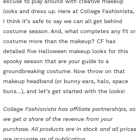
excuse to play around with creative makeup
looks and dress up. Here at College Fashionista,
I think it’s safe to say we can all get behind
costume season. And, what completes any fit or
costume more than the makeup? CF has
detailed five Halloween makeup looks for this
spooky season that are
your guide to a
groundbreaking costume. Now throw on that
makeup headband (or bunny ears, halo, space
buns…), and let’s get started with the looks!
College Fashionista has affiliate partnerships, so
we get a share of the revenue from your
purchase. All products are in stock and all prices
are accurate as of publication.