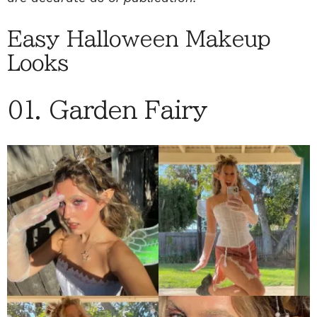
Easy Halloween Makeup
Looks
01. Garden Fairy