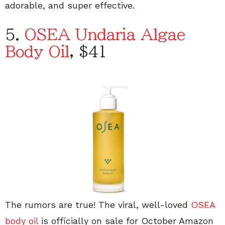
adorable, and super effective.
5.
OSEA Undaria Algae
Body Oil
, $41
The rumors are true! The viral, well-loved
OSEA
body oil
is officially on sale for October Amazon