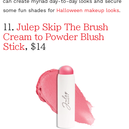
can create myriad day-to-day looks and secure
some fun shades for
Halloween makeup looks
.
11.
Julep Skip The Brush
Cream to Powder Blush
Stick
, $14