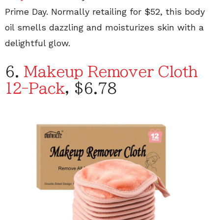
Prime Day. Normally retailing for $52, this body
oil smells dazzling and moisturizes skin with a
delightful glow.
6.
Makeup Remover Cloth
12-Pack
, $6.78