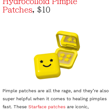
Hydrocolloid Pimple
Patches
, $10
Pimple patches are all the rage, and they’re also
super helpful when it comes to healing pimples
fast. These
Starface patches
are iconic,