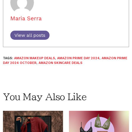
Maria Serra
View all posts
TAGS:
AMAZON MAKEUP DEALS
,
AMAZON PRIME DAY 2024
,
AMAZON PRIME
DAY 2024 OCTOBER
,
AMAZON SKINCARE DEALS
You May Also Like