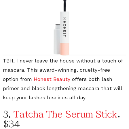
TBH, I never leave the house without a touch of
mascara. This award-winning, cruelty-free
option from
Honest Beauty
offers both lash
primer and black lengthening mascara that will
keep your lashes luscious all day.
3.
Tatcha The Serum Stick
,
$34