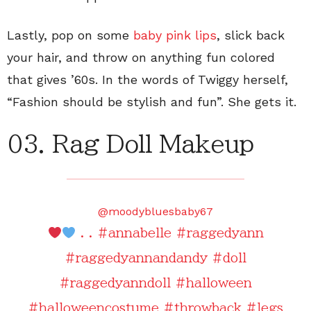
Lastly, pop on some
baby pink lips
, slick back
your hair, and throw on anything fun colored
that gives ’60s. In the words of Twiggy herself,
“Fashion should be stylish and fun”. She gets it.
03. Rag Doll Makeup
@moodybluesbaby67
. .
#annabelle
#raggedyann
#raggedyannandandy
#doll
#raggedyanndoll
#halloween
#halloweencostume
#throwback
#legs