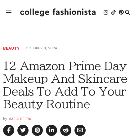
BEAUTY
OCTOBER 8, 2024
12 Amazon Prime Day
Makeup And Skincare
Deals To Add To Your
Beauty Routine
by
MARIA SERRA