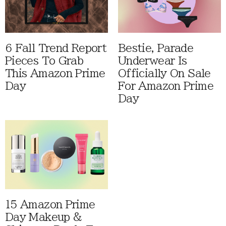
6 Fall Trend Report
Bestie, Parade
Pieces To Grab
Underwear Is
This Amazon Prime
Officially On Sale
Day
For Amazon Prime
Day
15 Amazon Prime
Day Makeup &