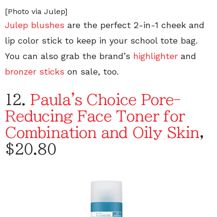
[Photo via Julep]
Julep blushes
are the perfect 2-in-1 cheek and
lip color stick to keep in your school tote bag.
You can also grab the brand’s
highlighter
and
bronzer sticks
on sale, too.
12.
Paula's Choice Pore-
Reducing Face Toner for
Combination and Oily Skin
,
$20.80