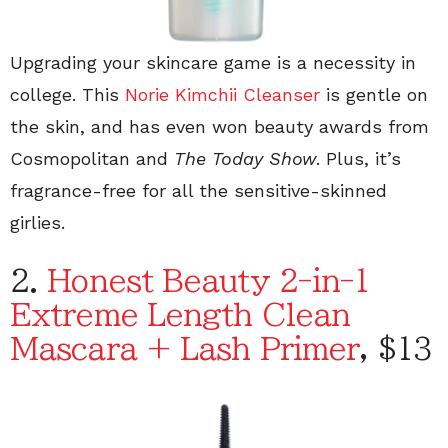
Upgrading your skincare game is a necessity in
college. This
Norie Kimchii Cleanser
is gentle on
the skin, and has even won beauty awards from
Cosmopolitan and
The Today Show
. Plus, it’s
fragrance-free for all the sensitive-skinned
girlies.
2.
Honest Beauty 2-in-1
Extreme Length Clean
Mascara + Lash Primer
, $13