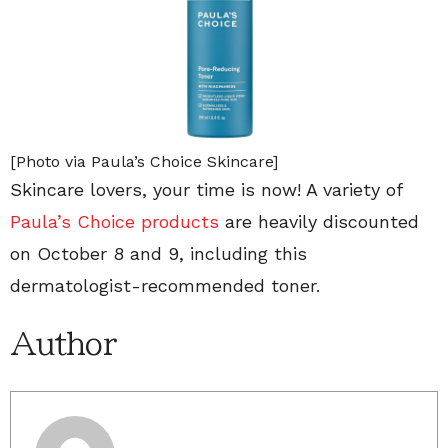
[Photo via Paula’s Choice Skincare]
Skincare lovers, your time is now! A variety of
Paula’s Choice products
are heavily discounted
on October 8 and 9, including this
dermatologist-recommended toner.
Author