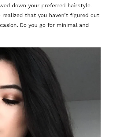
wed down your preferred hairstyle.
e realized that you haven’t figured out
ccasion. Do you go for minimal and