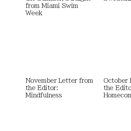
from Miami Swim
Week
November Letter from
October 
the Editor:
the Edito
Mindfulness
Homecom