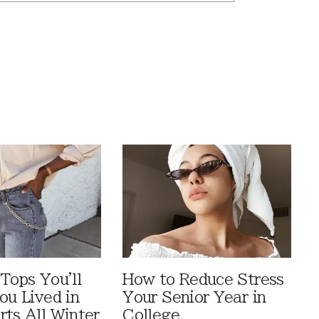
Tops You'll
How to Reduce Stress
ou Lived in
Your Senior Year in
rts All Winter
College