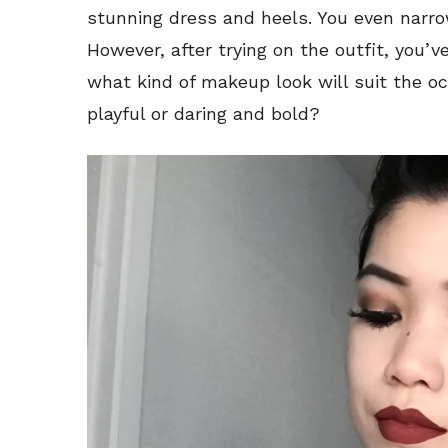
stunning dress and heels. You even narro
However, after trying on the outfit, you’v
what kind of makeup look will suit the o
playful or daring and bold?