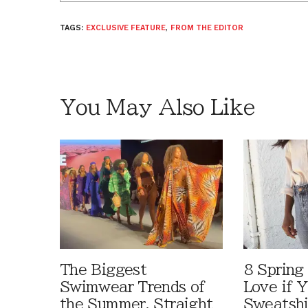
TAGS:
EXCLUSIVE FEATURE
,
FROM THE EDITOR
You May Also Like
The Biggest
8 Spring 
Swimwear Trends of
Love if Y
the Summer, Straight
Sweatshi