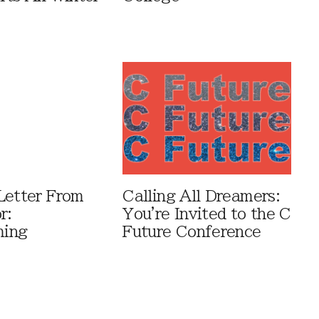
Letter From
Calling All Dreamers:
r:
You're Invited to the C
ing
Future Conference