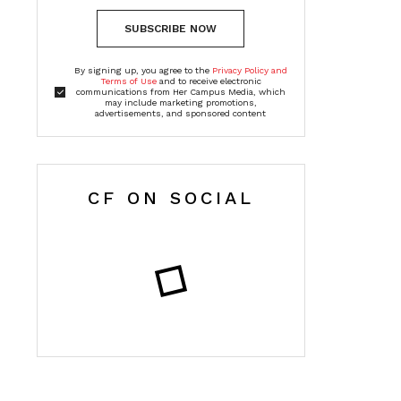
SUBSCRIBE NOW
By signing up, you agree to the
Privacy Policy and
Terms of Use
and to receive electronic
communications from Her Campus Media, which
may include marketing promotions,
advertisements, and sponsored content
CF ON SOCIAL