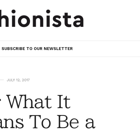
SUBSCRIBE TO OUR NEWSLETTER
JULY 12, 2017
 What It
ns To Be a