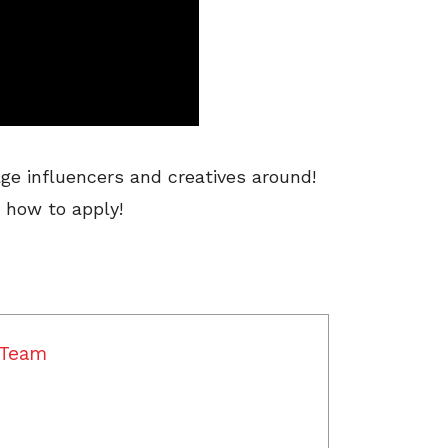
ge influencers and creatives around!
 how to apply!
 Team