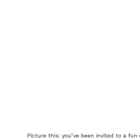
Picture this: you’ve been invited to a fu