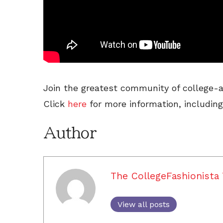
Join the greatest community of college-a
Click
here
for more information, including
Author
The CollegeFashionista
View all posts