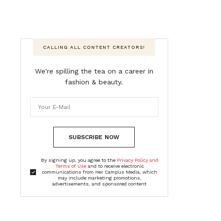
CALLING ALL CONTENT CREATORS!
We're spilling the tea on a career in
fashion & beauty.
SUBSCRIBE NOW
By signing up, you agree to the
Privacy Policy and
Terms of Use
and to receive electronic
communications from Her Campus Media, which
may include marketing promotions,
advertisements, and sponsored content