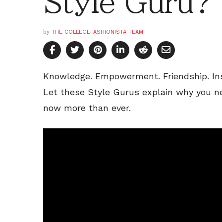
Style Guru?
by
THE COLLEGEFASHIONISTA TEAM
Knowledge. Empowerment. Friendship. Ins
Let these Style Gurus explain why you n
now more than ever.