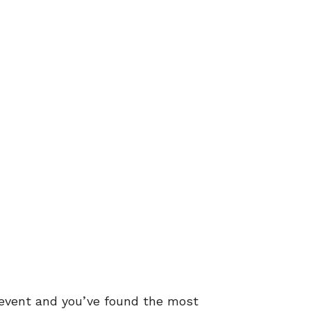
n event and you’ve found the most