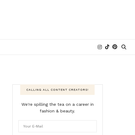
CALLING ALL CONTENT CREATORS!
We're spilling the tea on a career in
fashion & beauty.