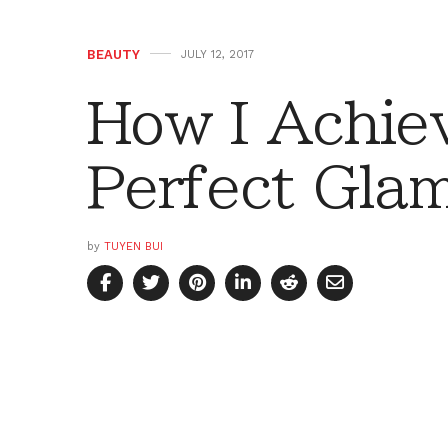
BEAUTY
JULY 12, 2017
How I Achie
Perfect Gla
by
TUYEN BUI