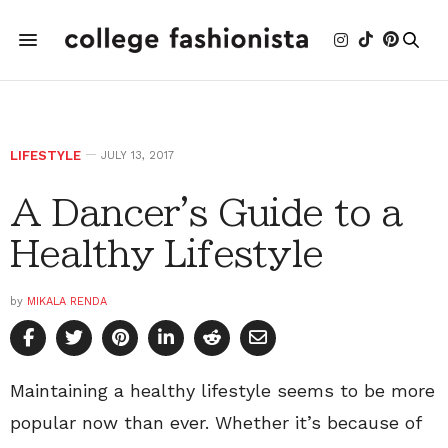
LIFESTYLE
JULY 13, 2017
A Dancer's Guide to a
Healthy Lifestyle
by
MIKALA RENDA
Maintaining a healthy lifestyle seems to be more
popular now than ever. Whether it’s because of