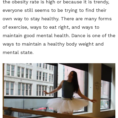
the obesity rate is high or because it is trendy,
everyone still seems to be trying to find their
own way to stay healthy. There are many forms
of exercise, ways to eat right, and ways to
maintain good mental health. Dance is one of the
ways to maintain a healthy body weight and
mental state.