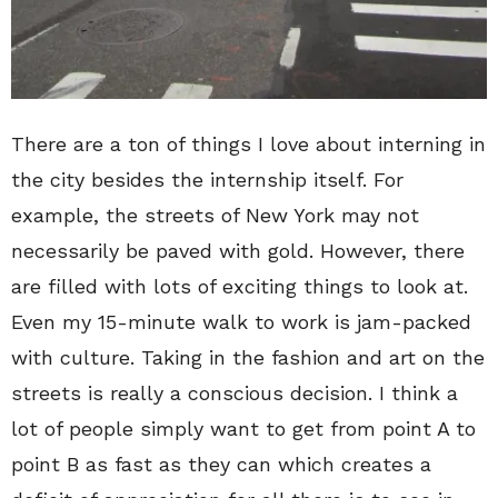
There are a ton of things I love about interning in
the city besides the internship itself. For
example, the streets of New York may not
necessarily be paved with gold. However, there
are filled with lots of exciting things to look at.
Even my 15-minute walk to work is jam-packed
with culture. Taking in the fashion and art on the
streets is really a conscious decision. I think a
lot of people simply want to get from point A to
point B as fast as they can which creates a