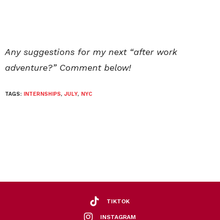
Any suggestions for my next “after work
adventure?” Comment below!
TAGS:
INTERNSHIPS
,
JULY
,
NYC
TIKTOK
INSTAGRAM