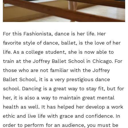
For this Fashionista, dance is her life. Her
favorite style of dance, ballet, is the love of her
life. As a college student, she is now able to
train at the Joffrey Ballet School in Chicago. For
those who are not familiar with the Joffrey
Ballet School, it is a very prestigious dance
school. Dancing is a great way to stay fit, but for
her, it is also a way to maintain great mental
health as well. It has helped her develop a work
ethic and live life with grace and confidence. In
order to perform for an audience, you must be