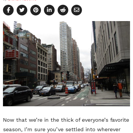
Now that we’re in the thick of everyone’s favorite
season, I’m sure you’ve settled into wherever