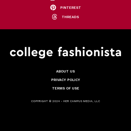
PINTEREST
THREADS
ABOUT US
PRIVACY POLICY
TERMS OF USE
COPYRIGHT © 2024 - HER CAMPUS MEDIA, LLC