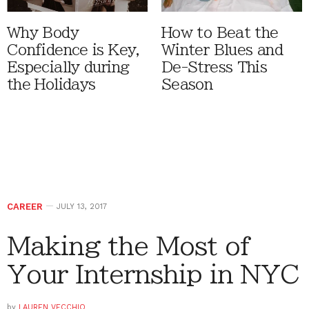
Why Body
How to Beat the
Confidence is Key,
Winter Blues and
Especially during
De-Stress This
the Holidays
Season
CAREER
JULY 13, 2017
Making the Most of
Your Internship in NYC
by
LAUREN VECCHIO