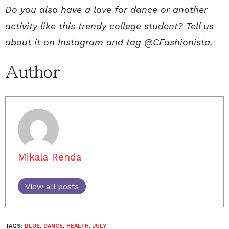
Do you also have a love for dance or another
activity like this trendy college student? Tell us
about it on Instagram and tag @CFashionista.
Author
Mikala Renda
View all posts
TAGS:
BLUE
,
DANCE
,
HEALTH
,
JULY