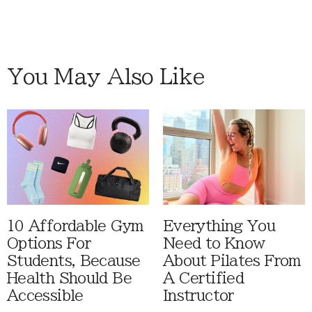
You May Also Like
10 Affordable Gym
Everything You
Options For
Need to Know
Students, Because
About Pilates From
Health Should Be
A Certified
Accessible
Instructor