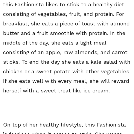
this Fashionista likes to stick to a healthy diet
consisting of vegetables, fruit, and protein. For
breakfast, she eats a piece of toast with almond
butter and a fruit smoothie with protein. In the
middle of the day, she eats a light meal
consisting of an apple, raw almonds, and carrot
sticks. To end the day she eats a kale salad with
chicken or a sweet potato with other vegetables.
If she eats well with every meal, she will reward
herself with a sweet treat like ice cream.
On top of her healthy lifestyle, this Fashionista