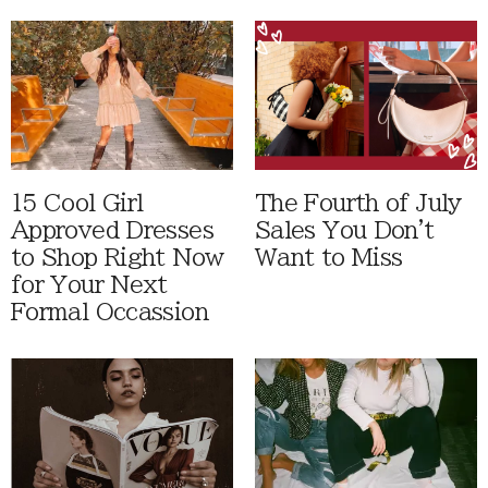
15 Cool Girl
The Fourth of July
Approved Dresses
Sales You Don't
to Shop Right Now
Want to Miss
for Your Next
Formal Occassion