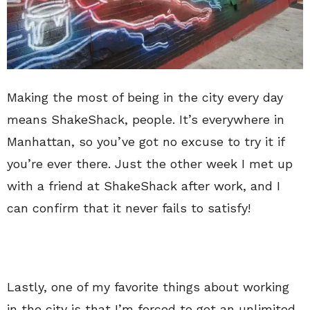
Making the most of being in the city every day
means ShakeShack, people. It’s everywhere in
Manhattan, so you’ve got no excuse to try it if
you’re ever there. Just the other week I met up
with a friend at ShakeShack after work, and I
can confirm that it never fails to satisfy!
Lastly, one of my favorite things about working
in the city is that I’m forced to get an unlimited