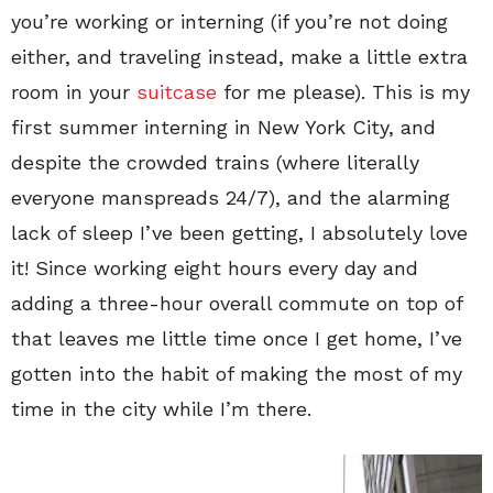
you’re working or interning (if you’re not doing
either, and traveling instead, make a little extra
room in your
suitcase
for me please). This is my
first summer interning in New York City, and
despite the crowded trains (where literally
everyone manspreads 24/7), and the alarming
lack of sleep I’ve been getting, I absolutely love
it! Since working eight hours every day and
adding a three-hour overall commute on top of
that leaves me little time once I get home, I’ve
gotten into the habit of making the most of my
time in the city while I’m there.