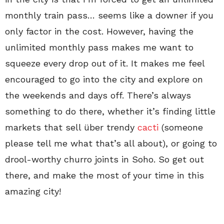
monthly train pass… seems like a downer if you
only factor in the cost. However, having the
unlimited monthly pass makes me want to
squeeze every drop out of it. It makes me feel
encouraged to go into the city and explore on
the weekends and days off. There’s always
something to do there, whether it’s finding little
markets that sell über trendy
cacti
(someone
please tell me what that’s all about), or going to
drool-worthy churro joints in Soho. So get out
there, and make the most of your time in this
amazing city!