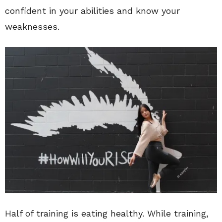
confident in your abilities and know your
weaknesses.
Half of training is eating healthy. While training,