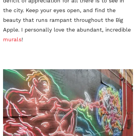
deficit of appreciation for all there is to see in
the city. Keep your eyes open, and find the
beauty that runs rampant throughout the Big
Apple. I personally love the abundant, incredible
murals
!