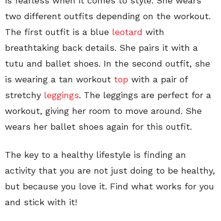
is fearless when it comes to style. She wears
two different outfits depending on the workout.
The first outfit is a blue
leotard
with
breathtaking back details. She pairs it with a
tutu and ballet shoes. In the second outfit, she
is wearing a tan workout
top
with a pair of
stretchy
leggings
. The leggings are perfect for a
workout, giving her room to move around. She
wears her ballet shoes again for this outfit.
The key to a healthy lifestyle is finding an
activity that you are not just doing to be healthy,
but because you love it. Find what works for you
and stick with it!