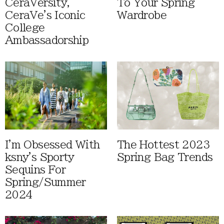
CeraVersity,
To Your Spring
CeraVe's Iconic
Wardrobe
College
Ambassadorship
I'm Obsessed With
The Hottest 2023
ksny's Sporty
Spring Bag Trends
Sequins For
Spring/Summer
2024