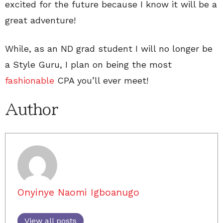
excited for the future because I know it will be a
great adventure!
While, as an ND grad student I will no longer be
a Style Guru, I plan on being the most
fashionable
CPA you’ll ever meet!
Author
Onyinye Naomi Igboanugo
View all posts