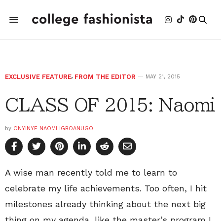
EXCLUSIVE FEATURE
,
FROM THE EDITOR
MAY 21, 2015
CLASS OF 2015: Naomi
by
ONYINYE NAOMI IGBOANUGO
A wise man recently told me to learn to
celebrate my life achievements. Too often, I hit
milestones already thinking about the next big
thing on my agenda, like the master’s program I