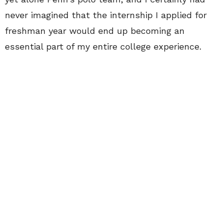
never imagined that the internship I applied for
freshman year would end up becoming an
essential part of my entire college experience.
My time at CollegeFashionista was beyond
invaluable. Yes, the industry experience was
fantastic. More importantly, however, were the
people I met and the friendships I formed.
Interning for CollegeFashionista was like being
part of a family: we looked out for each other,
and we always had a good time. College allowed
me to explore and expand, but seeing the
company and people I love grow was perhaps
even more rewarding. I am beyond proud and