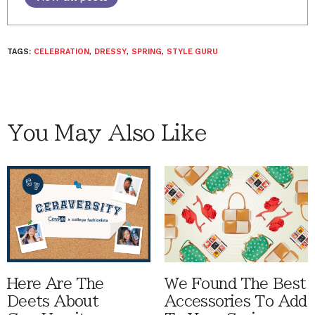
TAGS:
CELEBRATION
,
DRESSY
,
SPRING
,
STYLE GURU
You May Also Like
Here Are The
We Found The Best
Deets About
Accessories To Add