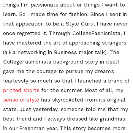
things I’m passionate about or things I want to
learn. So I made time for fashion! Since I sent in
that application to be a Style Guru, I have never
once regretted it. Through CollegeFashionista, I
have mastered the art of approaching strangers
(a.k.a networking in Business major talk). The
CollegeFashionista background story in itself
gave me the courage to pursue my dreams
fearlessly so much so that I launched a brand of
printed shorts
for the summer. Most of all, my
sense of style
has skyrocketed from its original
state. Just yesterday, someone told me that my
best friend and I always dressed like grandmas
in our Freshman year. This story becomes more