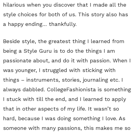
hilarious when you discover that I made all the
style choices for both of us. This story also has
a happy ending… thankfully.
Beside style, the greatest thing I learned from
being a Style Guru is to do the things I am
passionate about, and do it with passion. When I
was younger, I struggled with sticking with
things – instruments, stories, journaling etc. I
always dabbled. CollegeFashionista is something
I stuck with till the end, and I learned to apply
that in other aspects of my life. It wasn’t so
hard, because I was doing something I love. As
someone with many passions, this makes me so