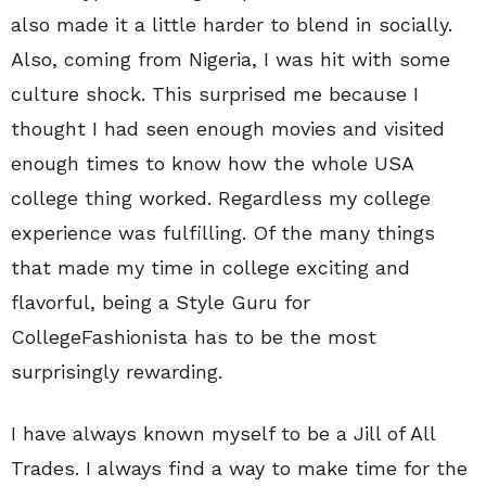
also made it a little harder to blend in socially.
Also, coming from Nigeria, I was hit with some
culture shock. This surprised me because I
thought I had seen enough movies and visited
enough times to know how the whole USA
college thing worked. Regardless my college
experience was fulfilling. Of the many things
that made my time in college exciting and
flavorful, being a Style Guru for
CollegeFashionista has to be the most
surprisingly rewarding.
I have always known myself to be a Jill of All
Trades. I always find a way to make time for the