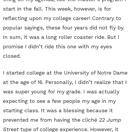
start in the fall. This week, however, is for
reflecting upon my college career! Contrary to
popular sayings, these four years did not fly by.
In sum, it was a long roller coaster ride. But I
promise I didn’t ride this one with my eyes
closed.
I started college at the University of Notre Dame
at the age of 16. Personally, I didn’t realize that I
was super young for my grade. I was actually
expecting to see a few people my age in my
starting class. It was a blessing because it
prevented me from having the cliché
22 Jump
Street
type of college experience. However, it