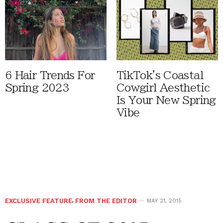
6 Hair Trends For
TikTok's Coastal
Spring 2023
Cowgirl Aesthetic
Is Your New Spring
Vibe
EXCLUSIVE FEATURE
,
FROM THE EDITOR
MAY 21, 2015