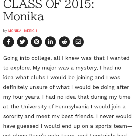
CLASS OF 2015:
Monika
by
MONIKA HAEBICH
Going into college, all I knew was that I wanted
to explore. My major was a mystery, I had no
idea what clubs I would be joining and I was
definitely unsure of what I would be doing after
my four years. I had no idea that during my time
at the University of Pennsylvania I would join a
sorority and meet my best friends. I never would
have guessed I would end up on a sports team—
yet alone Penn’s polo team, and I certainly had