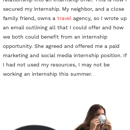
secured my internship. My neighbor, and a close
family friend, owns a
travel
agency, so I wrote up
an email outlining all that I could offer and how
we both could benefit from an internship
opportunity. She agreed and offered me a paid
marketing and social media internship position. If
I had not used my resources, I may not be
working an internship this summer.