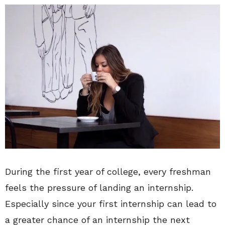
During the first year of college, every freshman
feels the pressure of landing an internship.
Especially since your first internship can lead to
a greater chance of an internship the next