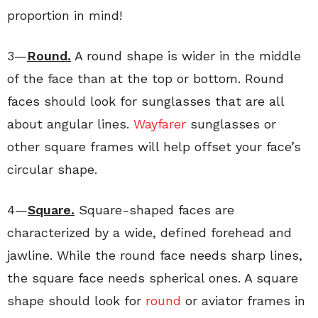
proportion in mind!
3—
Round.
A round shape is wider in the middle
of the face than at the top or bottom. Round
faces should look for sunglasses that are all
about angular lines.
Wayfarer
sunglasses or
other square frames will help offset your face’s
circular shape.
4—
Square.
Square-shaped faces are
characterized by a wide, defined forehead and
jawline. While the round face needs sharp lines,
the square face needs spherical ones. A square
shape should look for
round
or aviator frames in