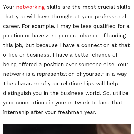
Your
networking
skills are the most crucial skills
that you will have throughout your professional
career. For example, I may be less qualified for a
position or have zero percent chance of landing
this job, but because I have a connection at that
office or business, I have a better chance of
being offered a position over someone else. Your
network is a representation of yourself in a way.
The character of your relationships will help
distinguish you in the business world. So, utilize
your connections in your network to land that
internship after your freshman year.