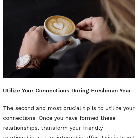
Utilize Your Connections During Freshman Year
The second and most crucial tip is to utilize your
connections. Once you have formed these
relationships, transform your friendly
relationship into an internship offer. This is how I