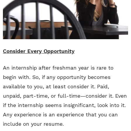
Consider Every Opportunity
An internship after freshman year is rare to
begin with. So, if any opportunity becomes
available to you, at least consider it. Paid,
unpaid, part-time, or full-time—consider it. Even
if the internship seems insignificant, look into it.
Any experience is an experience that you can
include on your resume.