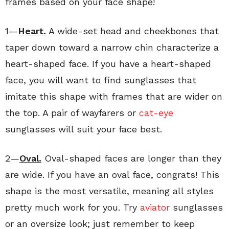
frames based on your face shape!
1—
Heart.
A wide-set head and cheekbones that
taper down toward a narrow chin characterize a
heart-shaped face. If you have a heart-shaped
face, you will want to find sunglasses that
imitate this shape with frames that are wider on
the top. A pair of wayfarers or
cat-eye
sunglasses will suit your face best.
2—
Oval.
Oval-shaped faces are longer than they
are wide. If you have an oval face, congrats! This
shape is the most versatile, meaning all styles
pretty much work for you. Try
aviator
sunglasses
or an oversize look; just remember to keep