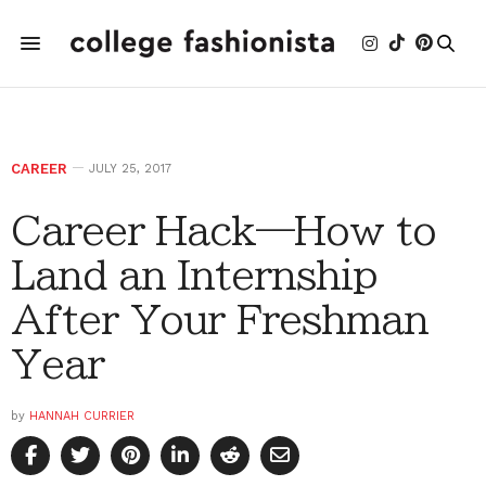
CAREER
JULY 25, 2017
Career Hack—How to
Land an Internship
After Your Freshman
Year
by
HANNAH CURRIER