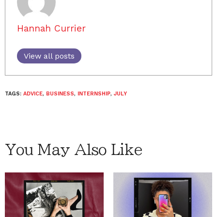
Hannah Currier
View all posts
TAGS:
ADVICE
,
BUSINESS
,
INTERNSHIP
,
JULY
You May Also Like