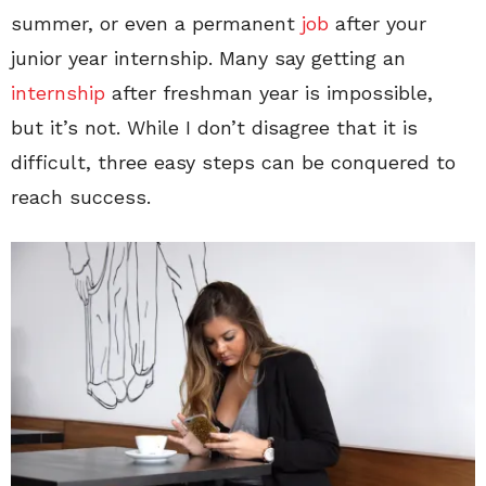
summer, or even a permanent
job
after your
junior year internship. Many say getting an
internship
after freshman year is impossible,
but it’s not. While I don’t disagree that it is
difficult, three easy steps can be conquered to
reach success.