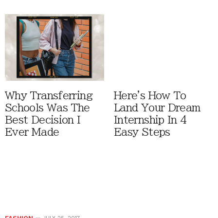
Why Transferring
Here's How To
Schools Was The
Land Your Dream
Best Decision I
Internship In 4
Ever Made
Easy Steps