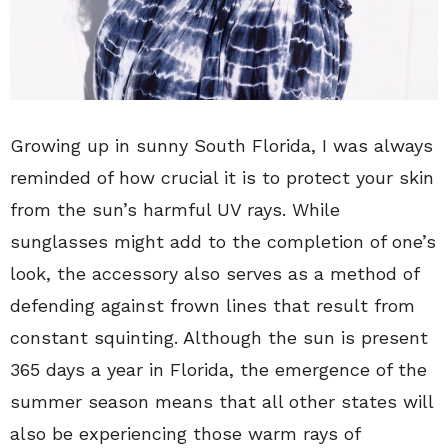
Growing up in sunny South Florida, I was always
reminded of how crucial it is to protect your skin
from the sun’s harmful UV rays. While
sunglasses might add to the completion of one’s
look, the accessory also serves as a method of
defending against frown lines that result from
constant squinting. Although the sun is present
365 days a year in Florida, the emergence of the
summer season means that all other states will
also be experiencing those warm rays of