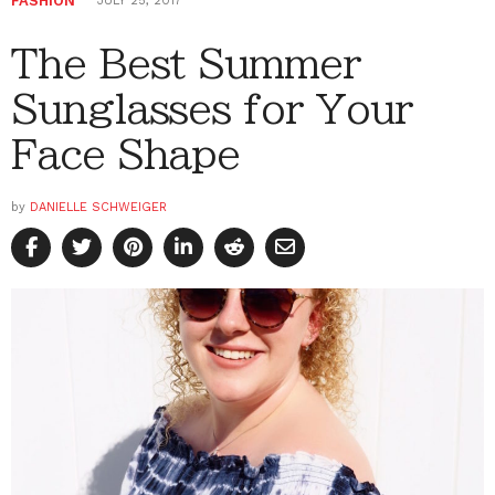
FASHION
JULY 25, 2017
The Best Summer
Sunglasses for Your
Face Shape
by
DANIELLE SCHWEIGER