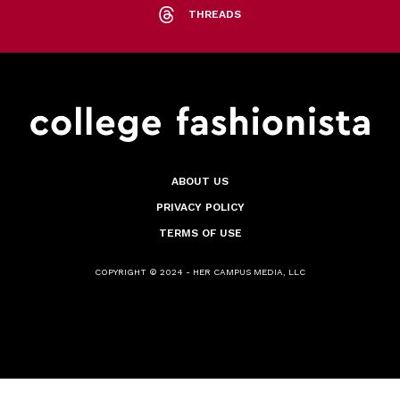
THREADS
ABOUT US
PRIVACY POLICY
TERMS OF USE
COPYRIGHT © 2024 - HER CAMPUS MEDIA, LLC