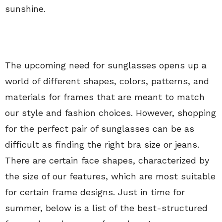
sunshine.
The upcoming need for sunglasses opens up a
world of different shapes, colors, patterns, and
materials for frames that are meant to match
our style and fashion choices. However, shopping
for the perfect pair of sunglasses can be as
difficult as finding the right bra size or jeans.
There are certain face shapes, characterized by
the size of our features, which are most suitable
for certain frame designs. Just in time for
summer, below is a list of the best-structured