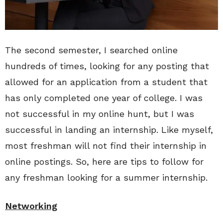
The second semester, I searched online
hundreds of times, looking for any posting that
allowed for an application from a student that
has only completed one year of college. I was
not successful in my online hunt, but I was
successful in landing an internship. Like myself,
most freshman will not find their internship in
online postings. So, here are tips to follow for
any freshman looking for a summer internship.
Networking