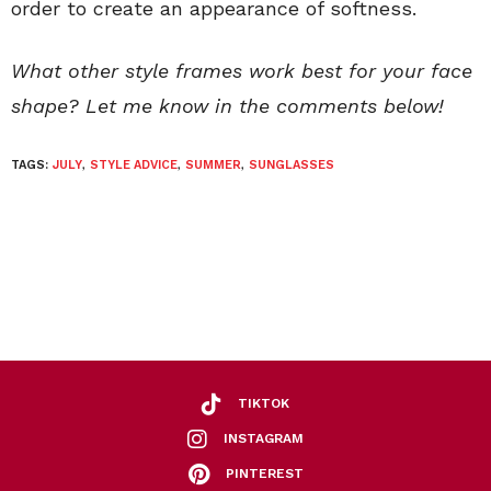
order to create an appearance of softness.
What other style frames work best for your face
shape? Let me know in the comments below!
TAGS:
JULY
,
STYLE ADVICE
,
SUMMER
,
SUNGLASSES
TIKTOK
INSTAGRAM
PINTEREST