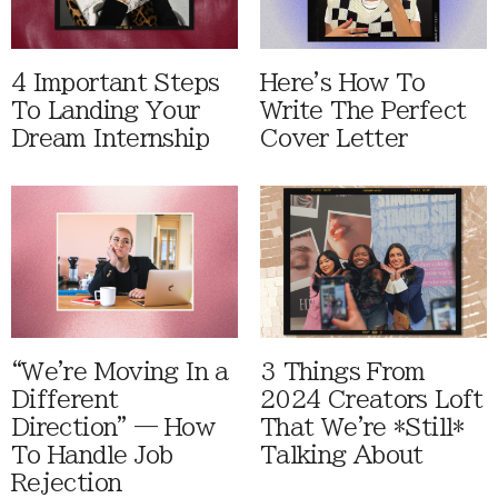
4 Important Steps
Here's How To
To Landing Your
Write The Perfect
Dream Internship
Cover Letter
“We're Moving In a
3 Things From
Different
2024 Creators Loft
Direction” — How
That We're *Still*
To Handle Job
Talking About
Rejection