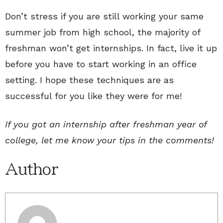
Don’t stress if you are still working your same
summer job from high school, the majority of
freshman won’t get internships. In fact, live it up
before you have to start working in an office
setting. I hope these techniques are as
successful for you like they were for me!
If you got an internship after freshman year of
college, let me know your tips in the comments!
Author