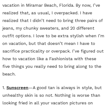
vacation in Miramar Beach, Florida. By now, I’ve
realized that, as usual, I overpacked. I have
realized that I didn’t need to bring three pairs of
jeans, my chunky sweaters, and 20 different
outfit options. I love to be extra stylish when I’m
on vacation, but that doesn’t mean I have to
sacrifice practicality or overpack. I’ve figured out
how to vacation like a Fashionista with these
five things you really need to bring along to the
beach.
1.
Sunscreen
—A good tan is always in style, but
unhealthy skin is so not. Nothing is worse than
looking fried in all your vacation pictures on