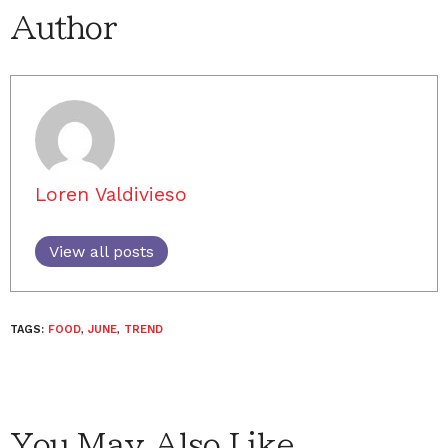
Author
Loren Valdivieso
View all posts
TAGS:
FOOD
,
JUNE
,
TREND
You May Also Like