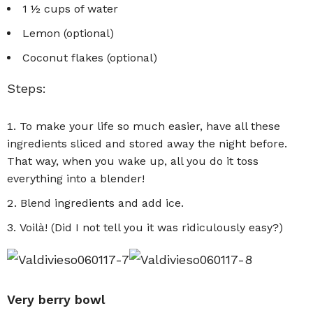
1 ½ cups of water
Lemon (optional)
Coconut flakes (optional)
Steps:
To make your life so much easier, have all these
ingredients sliced and stored away the night before.
That way, when you wake up, all you do it toss
everything into a blender!
Blend ingredients and add ice.
Voilà! (Did I not tell you it was ridiculously easy?)
Very berry bowl