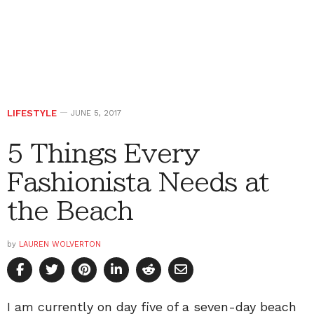
LIFESTYLE
JUNE 5, 2017
5 Things Every
Fashionista Needs at
the Beach
by
LAUREN WOLVERTON
I am currently on day five of a seven-day beach