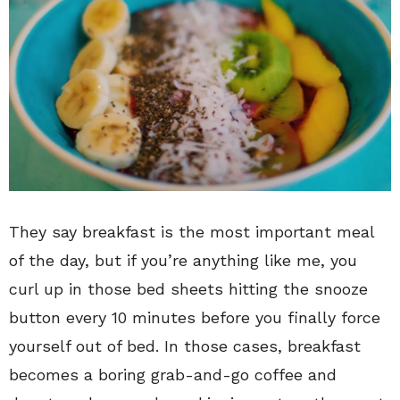
They say breakfast is the most important meal
of the day, but if you’re anything like me, you
curl up in those bed sheets hitting the snooze
button every 10 minutes before you finally force
yourself out of bed. In those cases, breakfast
becomes a boring grab-and-go coffee and