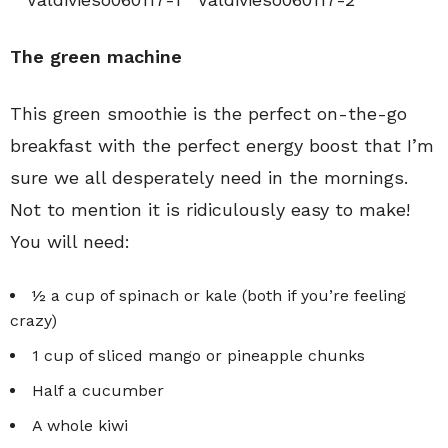
The green machine
This green smoothie is the perfect on-the-go
breakfast with the perfect energy boost that I’m
sure we all desperately need in the mornings.
Not to mention it is ridiculously easy to make!
You will need:
½ a cup of spinach or kale (both if you’re feeling
crazy)
1 cup of sliced mango or pineapple chunks
Half a cucumber
A whole kiwi