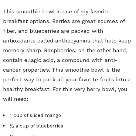
This smoothie bowl is one of my favorite
breakfast options. Berries are great sources of
fiber, and blueberries are packed with
antioxidants called anthocyanins that help keep
memory sharp. Raspberries, on the other hand,
contain ellagic acid, a compound with anti-
cancer properties. This smoothie bowl is the
perfect way to pack all your favorite fruits into a
healthy breakfast. For this very berry bowl, you
will need:
1 cup of sliced mango
½ a cup of blueberries