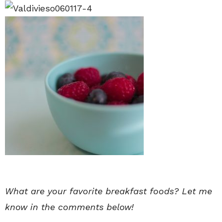
What are your favorite breakfast foods? Let me
know in the comments below!