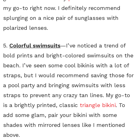
my go-to right now. I definitely recommend
splurging on a nice pair of sunglasses with
polarized lenses.
5.
Colorful swimsuits
—I’ve noticed a trend of
bold prints and bright-colored swimsuits on the
beach. I’ve seen some cool bikinis with a lot of
straps, but I would recommend saving those for
a pool party and bringing swimsuits with less
straps to prevent any crazy tan lines. My go-to
is a brightly printed, classic
triangle bikini
. To
add some glam, pair your bikini with some
shades with mirrored lenses like I mentioned
above.