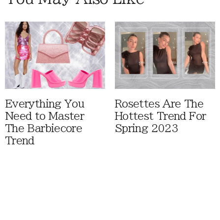
Everything You
Rosettes Are The
Need to Master
Hottest Trend For
The Barbiecore
Spring 2023
Trend