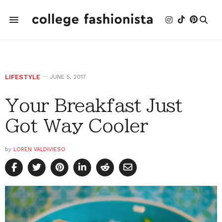
LIFESTYLE
JUNE 5, 2017
Your Breakfast Just
Got Way Cooler
by
LOREN VALDIVIESO