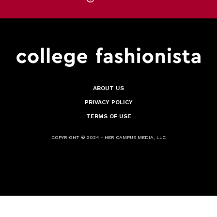
ABOUT US
PRIVACY POLICY
TERMS OF USE
COPYRIGHT © 2024 - HER CAMPUS MEDIA, LLC