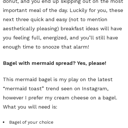
donut, and you end up skipping out on the most
important meal of the day. Luckily for you, these
next three quick and easy (not to mention
aesthetically pleasing) breakfast ideas will have
you feeling full, energized, and you’ll still have
enough time to snooze that alarm!
Bagel with mermaid spread? Yes, please!
This mermaid bagel is my play on the latest
“mermaid toast” trend seen on Instagram,
however I prefer my cream cheese on a bagel.
What you will need is:
Bagel of your choice