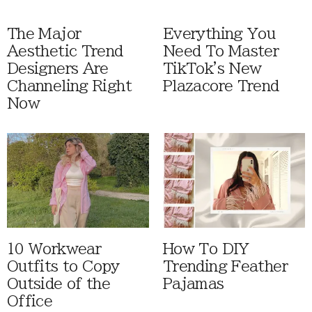
The Major
Everything You
Aesthetic Trend
Need To Master
Designers Are
TikTok's New
Channeling Right
Plazacore Trend
Now
10 Workwear
How To DIY
Outfits to Copy
Trending Feather
Outside of the
Pajamas
Office