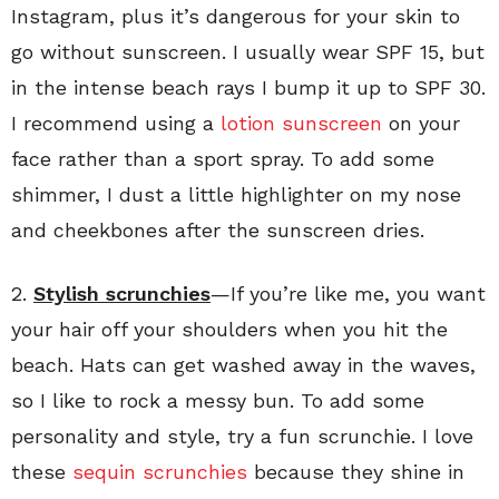
Instagram, plus it’s dangerous for your skin to
go without sunscreen. I usually wear SPF 15, but
in the intense beach rays I bump it up to SPF 30.
I recommend using a
lotion sunscreen
on your
face rather than a sport spray. To add some
shimmer, I dust a little highlighter on my nose
and cheekbones after the sunscreen dries.
2.
Stylish scrunchies
—If you’re like me, you want
your hair off your shoulders when you hit the
beach. Hats can get washed away in the waves,
so I like to rock a messy bun. To add some
personality and style, try a fun scrunchie. I love
these
sequin scrunchies
because they shine in