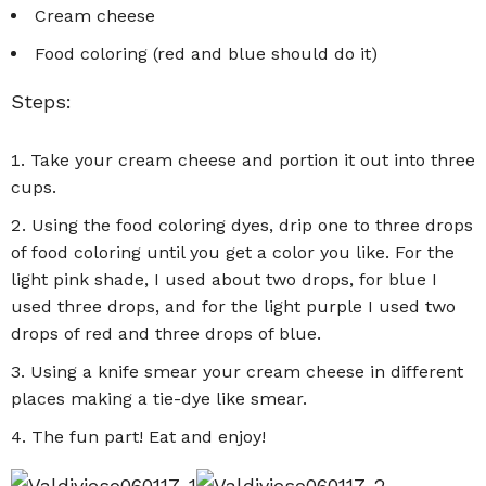
Cream cheese
Food coloring (red and blue should do it)
Steps:
Take your cream cheese and portion it out into three
cups.
Using the food coloring dyes, drip one to three drops
of food coloring until you get a color you like. For the
light pink shade, I used about two drops, for blue I
used three drops, and for the light purple I used two
drops of red and three drops of blue.
Using a knife smear your cream cheese in different
places making a tie-dye like smear.
The fun part! Eat and enjoy!