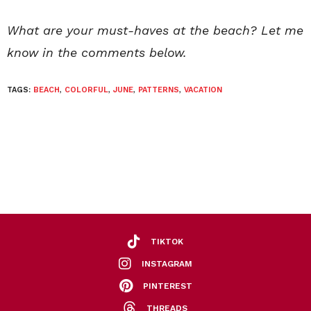
What are your must-haves at the beach? Let me
know in the comments below.
TAGS:
BEACH
,
COLORFUL
,
JUNE
,
PATTERNS
,
VACATION
TIKTOK
INSTAGRAM
PINTEREST
THREADS