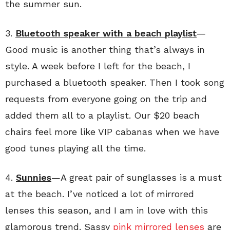
the summer sun.
3.
Bluetooth speaker with a beach playlist
—
Good music is another thing that’s always in
style. A week before I left for the beach, I
purchased a bluetooth speaker. Then I took song
requests from everyone going on the trip and
added them all to a playlist. Our $20 beach
chairs feel more like VIP cabanas when we have
good tunes playing all the time.
4.
Sunnies
—A great pair of sunglasses is a must
at the beach. I’ve noticed a lot of mirrored
lenses this season, and I am in love with this
glamorous trend. Sassy
pink mirrored lenses
are