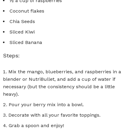
½ a cup of raspberries
Coconut flakes
Chia Seeds
Sliced Kiwi
Sliced Banana
Steps:
Mix the mango, blueberries, and raspberries in a
blender or NutriBullet, and add a cup of water if
necessary (but the consistency should be a little
heavy).
Pour your berry mix into a bowl.
Decorate with all your favorite toppings.
Grab a spoon and enjoy!