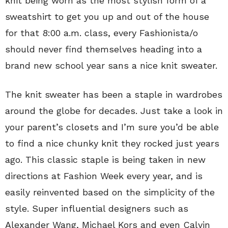
knit being worn as the most stylish form of a
sweatshirt to get you up and out of the house
for that 8:00 a.m. class, every Fashionista/o
should never find themselves heading into a
brand new school year sans a nice knit sweater.
The knit sweater has been a staple in wardrobes
around the globe for decades. Just take a look in
your parent’s closets and I’m sure you’d be able
to find a nice chunky knit they rocked just years
ago. This classic staple is being taken in new
directions at Fashion Week every year, and is
easily reinvented based on the simplicity of the
style. Super influential designers such as
Alexander Wang, Michael Kors and even Calvin