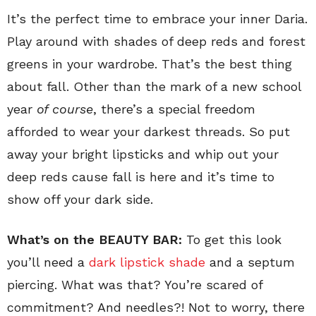
It’s the perfect time to embrace your inner Daria.
Play around with shades of deep reds and forest
greens in your wardrobe. That’s the best thing
about fall. Other than the mark of a new school
year
of course
, there’s a special freedom
afforded to wear your darkest threads. So put
away your bright lipsticks and whip out your
deep reds cause fall is here and it’s time to
show off your dark side.
What’s on the BEAUTY BAR:
To get this look
you’ll need a
dark lipstick shade
and a septum
piercing. What was that? You’re scared of
commitment? And needles?! Not to worry, there