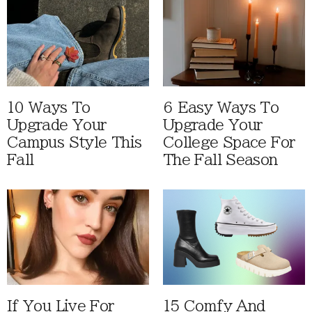
10 Ways To
6 Easy Ways To
Upgrade Your
Upgrade Your
Campus Style This
College Space For
Fall
The Fall Season
If You Live For
15 Comfy And