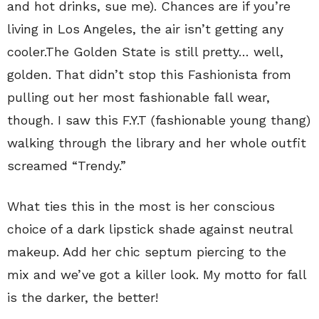
and hot drinks, sue me). Chances are if you’re
living in Los Angeles, the air isn’t getting any
cooler.The Golden State is still pretty… well,
golden. That didn’t stop this Fashionista from
pulling out her most fashionable fall wear,
though. I saw this F.Y.T (fashionable young thang)
walking through the library and her whole outfit
screamed “Trendy.”
What ties this in the most is her conscious
choice of a dark lipstick shade against neutral
makeup. Add her chic septum piercing to the
mix and we’ve got a killer look. My motto for fall
is the darker, the better!