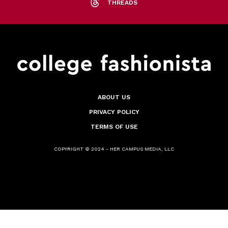
THREADS
ABOUT US
PRIVACY POLICY
TERMS OF USE
COPYRIGHT © 2024 - HER CAMPUS MEDIA, LLC