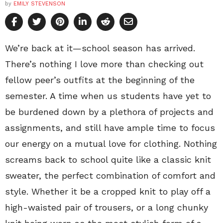
by
EMILY STEVENSON
We’re back at it—school season has arrived.
There’s nothing I love more than checking out
fellow peer’s outfits at the beginning of the
semester. A time when us students have yet to
be burdened down by a plethora of projects and
assignments, and still have ample time to focus
our energy on a mutual love for clothing. Nothing
screams back to school quite like a classic knit
sweater, the perfect combination of comfort and
style. Whether it be a cropped knit to play off a
high-waisted pair of trousers, or a long chunky