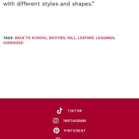
with different styles and shapes.”
TAGS:
BACK TO SCHOOL
,
BOOTIES
,
FALL
,
LEATHER
,
LEGGINGS
,
OVERSIZED
TIKTOK
INSTAGRAM
PINTEREST