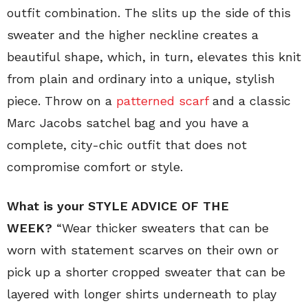
outfit combination. The slits up the side of this
sweater and the higher neckline creates a
beautiful shape, which, in turn, elevates this knit
from plain and ordinary into a unique, stylish
piece. Throw on a
patterned scarf
and a classic
Marc Jacobs satchel bag and you have a
complete, city-chic outfit that does not
compromise comfort or style.
What is your STYLE ADVICE OF THE
WEEK?
“Wear
thicker sweaters that can be
worn with statement scarves on their own or
pick up a shorter cropped sweater that can be
layered with longer shirts underneath to play