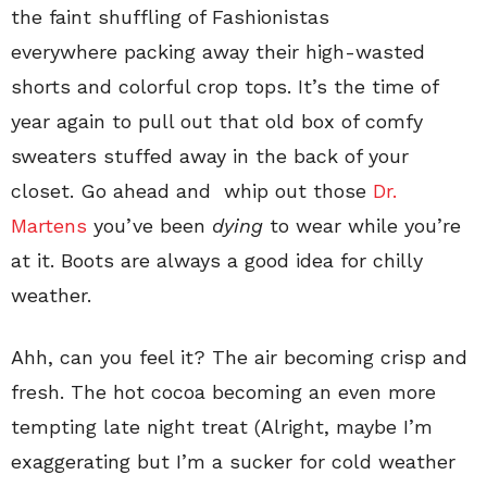
the faint shuffling of Fashionistas
everywhere packing away their high-wasted
shorts and colorful crop tops. It’s the time of
year again to pull out that old box of comfy
sweaters stuffed away in the back of your
closet. Go ahead and whip out those
Dr.
Martens
you’ve been
dying
to wear while you’re
at it. Boots are always a good idea for chilly
weather.
Ahh, can you feel it? The air becoming crisp and
fresh. The hot cocoa becoming an even more
tempting late night treat (Alright, maybe I’m
exaggerating but I’m a sucker for cold weather