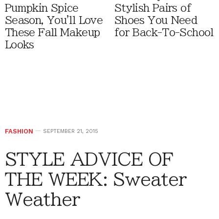
Pumpkin Spice
Stylish Pairs of
Season, You'll Love
Shoes You Need
These Fall Makeup
for Back-To-School
Looks
FASHION
SEPTEMBER 21, 2015
STYLE ADVICE OF
THE WEEK: Sweater
Weather