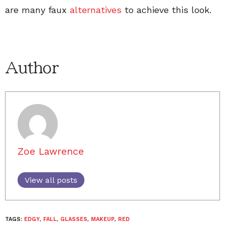
are many faux
alternatives
to achieve this look.
Author
Zoe Lawrence
View all posts
TAGS:
EDGY
,
FALL
,
GLASSES
,
MAKEUP
,
RED