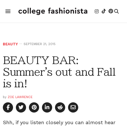
BEAUTY
SEPTEMBER 21, 2015
BEAUTY BAR:
Summer's out and Fall
is in!
by
ZOE LAWRENCE
Shh, if you listen closely you can almost hear