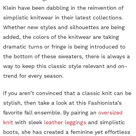
Klein have been dabbling in the reinvention of
simplistic knitwear in their latest collections.
Whether new styles and silhouettes are being
added, the colors of the knitwear are taking
dramatic turns or fringe is being introduced to
the bottom of these sweaters, there is always a
way to keep this classic style relevant and on-
trend for every season.
If you aren’t convinced that a classic knit can be
stylish, then take a look at this Fashionista’s
favorite fall ensemble. By pairing an
oversized
knit
with sleek
leather leggings
and simplistic
boots, she has created a feminine yet effortless