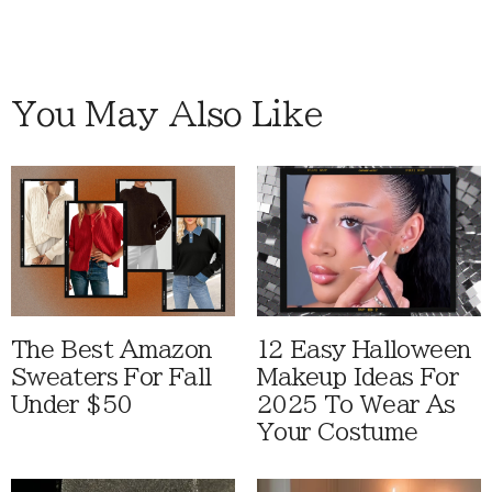
You May Also Like
The Best Amazon
12 Easy Halloween
Sweaters For Fall
Makeup Ideas For
Under $50
2025 To Wear As
Your Costume