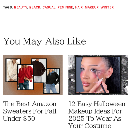
TAGS:
BEAUTY
,
BLACK
,
CASUAL
,
FEMININE
,
HAIR
,
MAKEUP
,
WINTER
You May Also Like
The Best Amazon
12 Easy Halloween
Sweaters For Fall
Makeup Ideas For
Under $50
2025 To Wear As
Your Costume