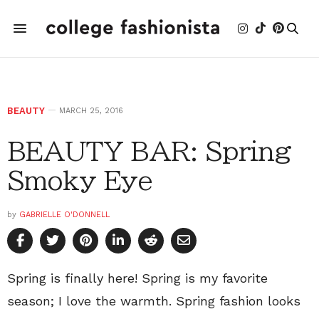
BEAUTY
MARCH 25, 2016
BEAUTY BAR: Spring
Smoky Eye
by
GABRIELLE O'DONNELL
Spring is finally here! Spring is my favorite
season; I love the warmth. Spring fashion looks