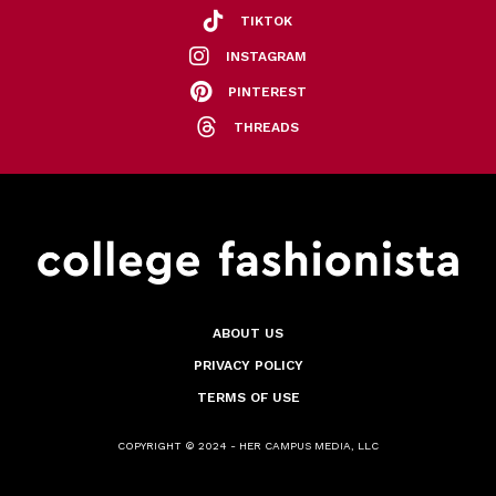
TIKTOK
INSTAGRAM
PINTEREST
THREADS
ABOUT US
PRIVACY POLICY
TERMS OF USE
COPYRIGHT © 2024 - HER CAMPUS MEDIA, LLC