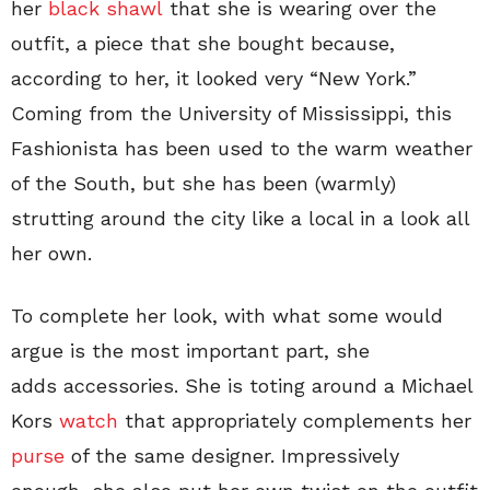
her
black shawl
that she is wearing over the
outfit, a piece that she bought because,
according to her, it looked very “New York.”
Coming from the University of Mississippi, this
Fashionista has been used to the warm weather
of the South, but she has been (warmly)
strutting around the city like a local in a look all
her own.
To complete her look, with what some would
argue is the most important part, she
adds accessories. She is toting around a Michael
Kors
watch
that appropriately complements her
purse
of the same designer. Impressively