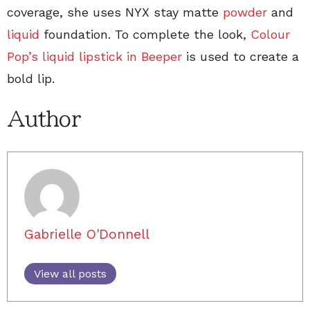
coverage, she uses NYX stay matte
powder
and
liquid
foundation. To complete the look,
Colour
Pop’s liquid lipstick in Beeper
is used to create a
bold lip.
Author
Gabrielle O'Donnell
View all posts