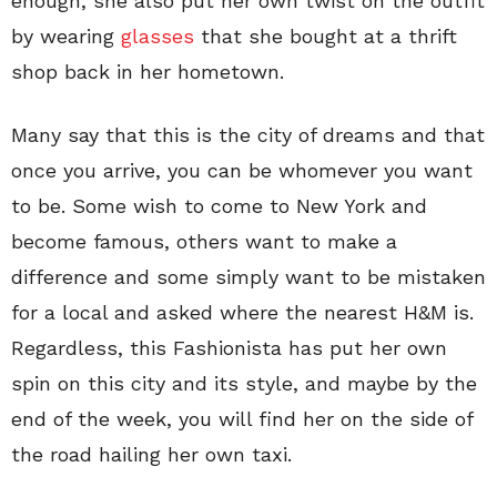
enough, she also put her own twist on the outfit
by wearing
glasses
that she bought at a thrift
shop back in her hometown.
Many say that this is the city of dreams and that
once you arrive, you can be whomever you want
to be. Some wish to come to New York and
become famous, others want to make a
difference and some simply want to be mistaken
for a local and asked where the nearest H&M is.
Regardless, this Fashionista has put her own
spin on this city and its style, and maybe by the
end of the week, you will find her on the side of
the road hailing her own taxi.