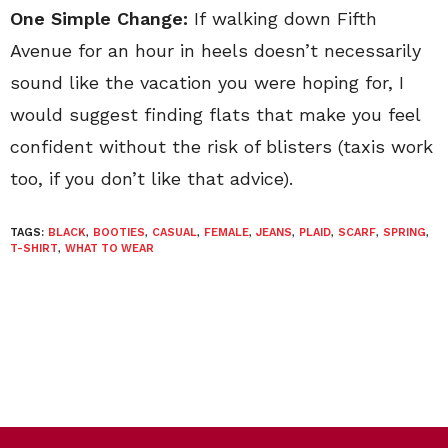
One Simple Change:
If walking down Fifth
Avenue for an hour in heels doesn’t necessarily
sound like the vacation you were hoping for, I
would suggest finding flats that make you feel
confident without the risk of blisters (taxis work
too, if you don’t like that advice).
TAGS:
BLACK
,
BOOTIES
,
CASUAL
,
FEMALE
,
JEANS
,
PLAID
,
SCARF
,
SPRING
,
T-SHIRT
,
WHAT TO WEAR