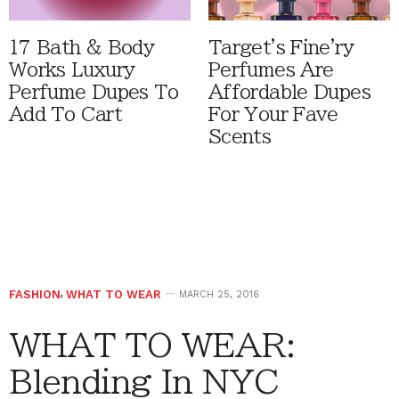
17 Bath & Body
Target's Fine'ry
Works Luxury
Perfumes Are
Perfume Dupes To
Affordable Dupes
Add To Cart
For Your Fave
Scents
FASHION
,
WHAT TO WEAR
MARCH 25, 2016
WHAT TO WEAR:
Blending In NYC