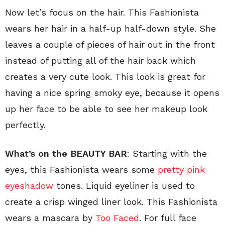
Now let’s focus on the hair. This Fashionista
wears her hair in a half-up half-down style. She
leaves a couple of pieces of hair out in the front
instead of putting all of the hair back which
creates a very cute look. This look is great for
having a nice spring smoky eye, because it opens
up her face to be able to see her makeup look
perfectly.
What’s on the BEAUTY BAR
: Starting with the
eyes, this Fashionista wears some
pretty pink
eyeshadow
tones. Liquid eyeliner is used to
create a crisp winged liner look. This Fashionista
wears a mascara by
Too Faced
. For full face