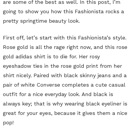
are some of the best as well. In this post, I’m
going to show you how this Fashionista rocks a
pretty springtime beauty look.
First off, let’s start with this Fashionista’s style.
Rose gold is all the rage right now, and this rose
gold adidas shirt is to die for. Her rosy
eyeshadow ties in the rose gold print from her
shirt nicely. Paired with black skinny jeans and a
pair of white Converse completes a cute casual
outfit for a nice everyday look. And black is
always key; that is why wearing black eyeliner is
great for your eyes, because it gives them a nice
pop!