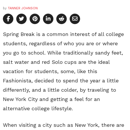
by
TANNER JOHNSON
Spring Break is a common interest of all college
students, regardless of who you are or where
you go to school. While traditionally sandy feet,
salt water and red Solo cups are the ideal
vacation for students, some, like this
Fashionista, decided to spend the year a little
differently, and a little colder, by traveling to
New York City and getting a feel for an
alternative college lifestyle.
When visiting a city such as New York, there are