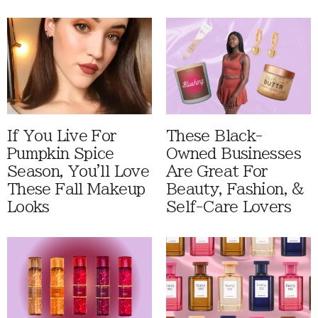
If You Live For
These Black-
Pumpkin Spice
Owned Businesses
Season, You'll Love
Are Great For
These Fall Makeup
Beauty, Fashion, &
Looks
Self-Care Lovers