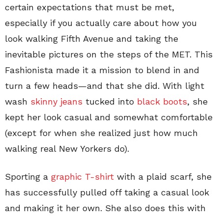
certain expectations that must be met,
especially if you actually care about how you
look walking Fifth Avenue and taking the
inevitable pictures on the steps of the MET. This
Fashionista made it a mission to blend in and
turn a few heads—and that she did. With light
wash
skinny jeans
tucked into
black boots
, she
kept her look casual and somewhat comfortable
(except for when she realized just how much
walking real New Yorkers do).
Sporting a
graphic T-shirt
with a plaid scarf, she
has successfully pulled off taking a casual look
and making it her own. She also does this with