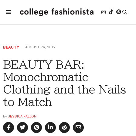
BEAUTY
AUGUST 26, 2015
BEAUTY BAR:
Monochromatic
Clothing and the Nails
to Match
by
JESSICA FALLON