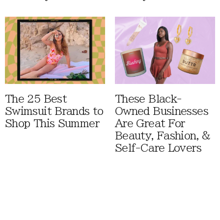
The 25 Best
These Black-
Swimsuit Brands to
Owned Businesses
Shop This Summer
Are Great For
Beauty, Fashion, &
Self-Care Lovers