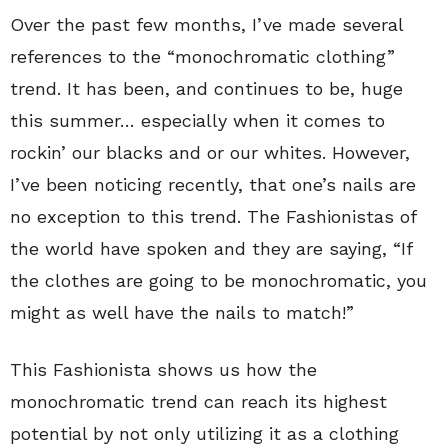
Over the past few months, I’ve made several
references to the “monochromatic clothing”
trend. It has been, and continues to be, huge
this summer… especially when it comes to
rockin’ our blacks and or our whites. However,
I’ve been noticing recently, that one’s nails are
no exception to this trend. The Fashionistas of
the world have spoken and they are saying, “If
the clothes are going to be monochromatic, you
might as well have the nails to match!”
This Fashionista shows us how the
monochromatic trend can reach its highest
potential by not only utilizing it as a clothing