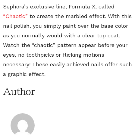
Sephora’s exclusive line, Formula X, called
“Chaotic”
to create the marbled effect. With this
nail polish, you simply paint over the base color
as you normally would with a clear top coat.
Watch the “chaotic” pattern appear before your
eyes, no toothpicks or flicking motions
necessary! These easily achieved nails offer such
a graphic effect.
Author