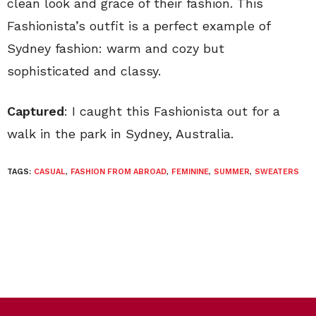
clean look and grace of their fashion. This
Fashionista’s outfit is a perfect example of
Sydney fashion: warm and cozy but
sophisticated and classy.
Captured
: I caught this Fashionista out for a
walk in the park in Sydney, Australia.
TAGS:
CASUAL
,
FASHION FROM ABROAD
,
FEMININE
,
SUMMER
,
SWEATERS