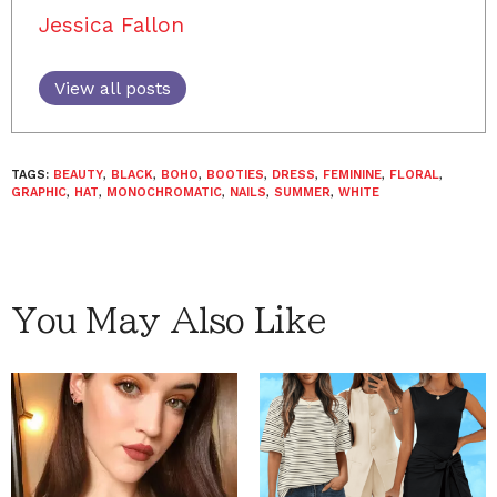
Jessica Fallon
View all posts
TAGS:
BEAUTY
,
BLACK
,
BOHO
,
BOOTIES
,
DRESS
,
FEMININE
,
FLORAL
,
GRAPHIC
,
HAT
,
MONOCHROMATIC
,
NAILS
,
SUMMER
,
WHITE
You May Also Like