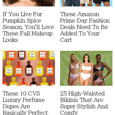
If You Live For
These Amazon
Pumpkin Spice
Prime Day Fashion
Season, You'll Love
Deals Need To Be
These Fall Makeup
Added To Your
Looks
Cart
These 10 CVS
25 High-Waisted
Luxury Perfume
Bikinis That Are
Dupes Are
Super Stylish And
Basically Perfect
Comfy