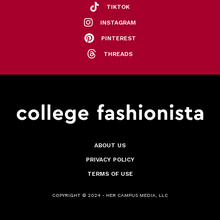
TIKTOK
INSTAGRAM
PINTEREST
THREADS
ABOUT US
PRIVACY POLICY
TERMS OF USE
COPYRIGHT © 2024 - HER CAMPUS MEDIA, LLC