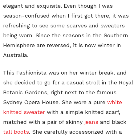
elegant and exquisite. Even though I was
season-confused when I first got there, it was
refreshing to see some scarves and sweaters
being worn. Since the seasons in the Southern
Hemisphere are reversed, it is now winter in
Australia.
This Fashionista was on her winter break, and
she decided to go for a casual stroll in the Royal
Botanic Gardens, right next to the famous
Sydney Opera House. She wore a pure
white
knitted sweater
with a simple knitted scarf,
matched with a pair of skinny
jeans
and black
tall boots
. She carefully accessorized with a