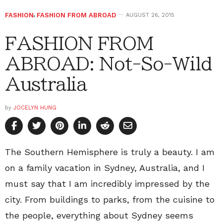
FASHION
,
FASHION FROM ABROAD
AUGUST 26, 2015
FASHION FROM
ABROAD: Not-So-Wild
Australia
by
JOCELYN HUNG
The Southern Hemisphere is truly a beauty. I am
on a family vacation in Sydney, Australia, and I
must say that I am incredibly impressed by the
city. From buildings to parks, from the cuisine to
the people, everything about Sydney seems