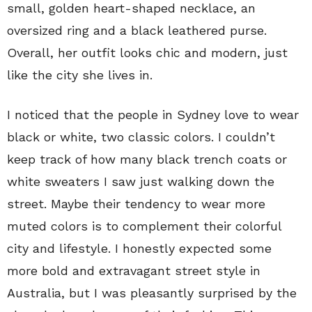
small, golden heart-shaped necklace, an
oversized ring and a black leathered purse.
Overall, her outfit looks chic and modern, just
like the city she lives in.
I noticed that the people in Sydney love to wear
black or white, two classic colors. I couldn’t
keep track of how many black trench coats or
white sweaters I saw just walking down the
street. Maybe their tendency to wear more
muted colors is to complement their colorful
city and lifestyle. I honestly expected some
more bold and extravagant street style in
Australia, but I was pleasantly surprised by the