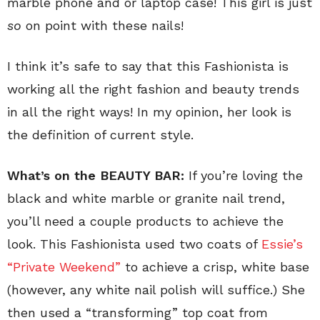
marble phone and or laptop case! This girl is just
so
on point with these nails!
I think it’s safe to say that this Fashionista is
working all the right fashion and beauty trends
in all the right ways! In my opinion, her look is
the definition of current style.
What’s on the BEAUTY BAR:
If you’re loving the
black and white marble or granite nail trend,
you’ll need a couple products to achieve the
look. This Fashionista used two coats of
Essie’s
“Private Weekend”
to achieve a crisp, white base
(however, any white nail polish will suffice.) She
then used a “transforming” top coat from