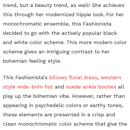
trend, but a beauty trend, as well! She achieves
this through her modernized hippie look. For her
monochromatic ensemble, this Fashionista
decided to go with the actively popular black
and white color scheme. This more modern color
scheme gives an intriguing contrast to her
bohemian feeling style.
This Fashionista’s
billowy floral dress
,
western
style wide-brim hat
and
suede ankle booties
all
play up the bohemian vibe. However, rather than
appearing in psychedelic colors or earthy tones,
these elements are presented in a crisp and
clean monochromatic color scheme that give the