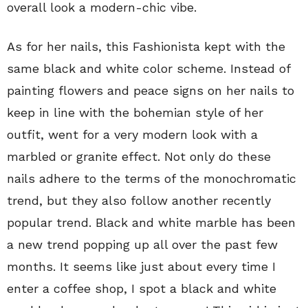
overall look a modern-chic vibe.
As for her nails, this Fashionista kept with the
same black and white color scheme. Instead of
painting flowers and peace signs on her nails to
keep in line with the bohemian style of her
outfit, went for a very modern look with a
marbled or granite effect. Not only do these
nails adhere to the terms of the monochromatic
trend, but they also follow another recently
popular trend. Black and white marble has been
a new trend popping up all over the past few
months. It seems like just about every time I
enter a coffee shop, I spot a black and white