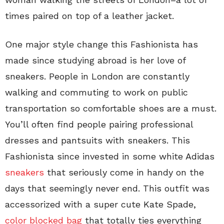
times paired on top of a leather jacket.
One major style change this Fashionista has
made since studying abroad is her love of
sneakers. People in London are constantly
walking and commuting to work on public
transportation so comfortable shoes are a must.
You’ll often find people pairing professional
dresses and pantsuits with sneakers. This
Fashionista since invested in some white Adidas
sneakers
that seriously come in handy on the
days that seemingly never end. This outfit was
accessorized with a super cute Kate Spade,
color blocked bag
that totally ties everything