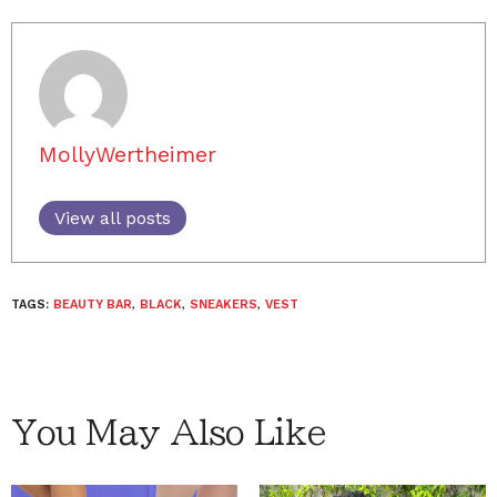
MollyWertheimer
View all posts
TAGS:
BEAUTY BAR
,
BLACK
,
SNEAKERS
,
VEST
You May Also Like