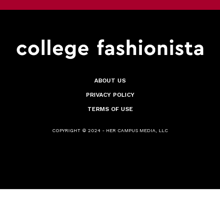
ABOUT US
PRIVACY POLICY
TERMS OF USE
COPYRIGHT © 2024 - HER CAMPUS MEDIA, LLC