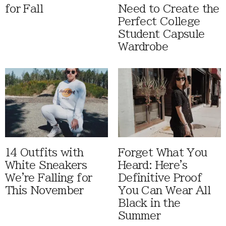
for Fall
Need to Create the
Perfect College
Student Capsule
Wardrobe
14 Outfits with
Forget What You
White Sneakers
Heard: Here's
We're Falling for
Definitive Proof
This November
You Can Wear All
Black in the
Summer