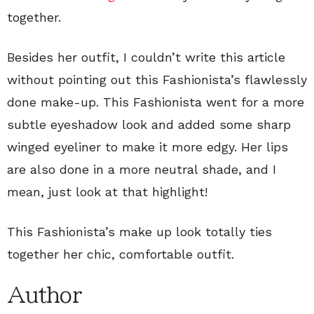
together.
Besides her outfit, I couldn’t write this article
without pointing out this Fashionista’s flawlessly
done make-up. This Fashionista went for a more
subtle eyeshadow look and added some sharp
winged eyeliner to make it more edgy. Her lips
are also done in a more neutral shade, and I
mean, just look at that highlight!
This Fashionista’s make up look totally ties
together her chic, comfortable outfit.
Author