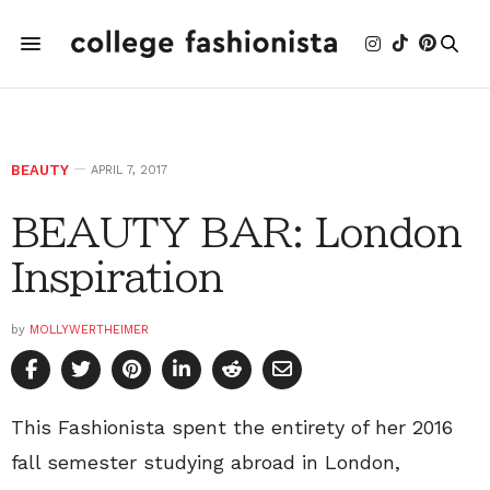
BEAUTY
APRIL 7, 2017
BEAUTY BAR: London
Inspiration
by
MOLLYWERTHEIMER
This Fashionista spent the entirety of her 2016
fall semester studying abroad in London,