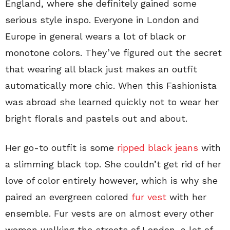
England, where she definitely gained some
serious style inspo. Everyone in London and
Europe in general wears a lot of black or
monotone colors. They’ve figured out the secret
that wearing all black just makes an outfit
automatically more chic. When this Fashionista
was abroad she learned quickly not to wear her
bright florals and pastels out and about.
Her go-to outfit is some
ripped black jeans
with
a slimming black top. She couldn’t get rid of her
love of color entirely however, which is why she
paired an evergreen colored
fur vest
with her
ensemble. Fur vests are on almost every other
woman walking the streets of London–a lot of