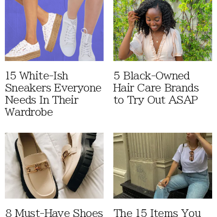
15 White-Ish
5 Black-Owned
Sneakers Everyone
Hair Care Brands
Needs In Their
to Try Out ASAP
Wardrobe
8 Must-Have Shoes
The 15 Items You