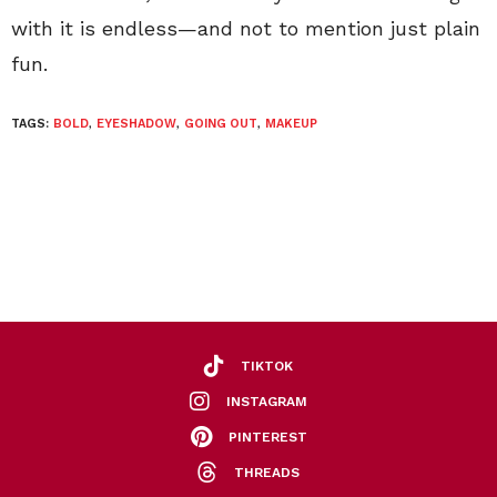
with it is endless—and not to mention just plain
fun.
TAGS:
BOLD
,
EYESHADOW
,
GOING OUT
,
MAKEUP
TIKTOK
INSTAGRAM
PINTEREST
THREADS