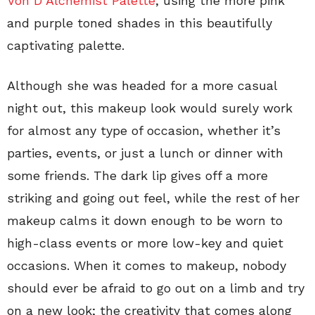
Von D Alchemist Palette
, using the more pink
and purple toned shades in this beautifully
captivating palette.
Although she was headed for a more casual
night out, this makeup look would surely work
for almost any type of occasion, whether it’s
parties, events, or just a lunch or dinner with
some friends. The dark lip gives off a more
striking and going out feel, while the rest of her
makeup calms it down enough to be worn to
high-class events or more low-key and quiet
occasions. When it comes to makeup, nobody
should ever be afraid to go out on a limb and try
on a new look; the creativity that comes along