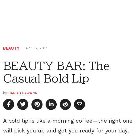
BEAUTY
APRIL 7, 2017
BEAUTY BAR: The
Casual Bold Lip
by
DANIAH BAWAZIR
A bold lip is like a morning coffee—the right one
will pick you up and get you ready for your day,