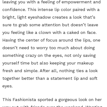
leaving you with a feeling of empowerment and
confidence. This intense lip color paired with a
bright, light eyeshadow creates a look that’s
sure to grab some attention but doesn’t leave
you feeling like a clown with a caked on face.
Having the center of focus around the lips, one
doesn’t need to worry too much about doing
something crazy on the eyes, not only saving
yourself time but also keeping your makeup
fresh and simple. After all, nothing ties a look
together better than a statement lip and soft
eyes.
This Fashionista sported a gorgeous look on her