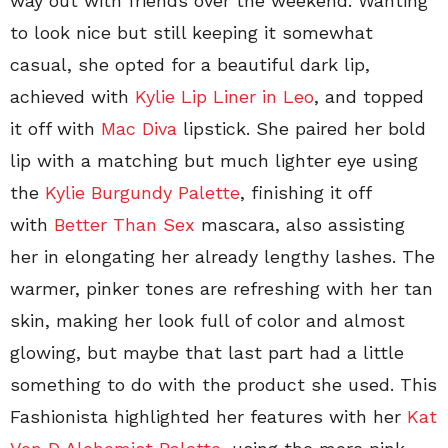
way out with friends over the weekend. Wanting
to look nice but still keeping it somewhat
casual, she opted for a beautiful dark lip,
achieved with
Kylie Lip Liner in Leo
, and topped
it off with
Mac Diva
lipstick. She paired her bold
lip with a matching but much lighter eye using
the
Kylie Burgundy Palette
, finishing it off
with
Better Than Sex
mascara, also assisting
her in elongating her already lengthy lashes. The
warmer, pinker tones are refreshing with her tan
skin, making her look full of color and almost
glowing, but maybe that last part had a little
something to do with the product she used. This
Fashionista highlighted her features with her
Kat