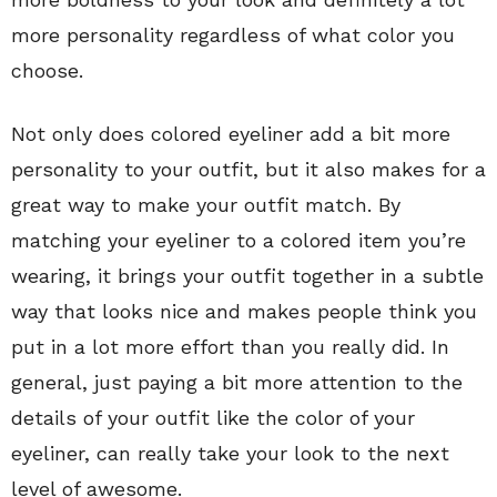
more personality regardless of what color you
choose.
Not only does colored eyeliner add a bit more
personality to your outfit, but it also makes for a
great way to make your outfit match. By
matching your eyeliner to a colored item you’re
wearing, it brings your outfit together in a subtle
way that looks nice and makes people think you
put in a lot more effort than you really did. In
general, just paying a bit more attention to the
details of your outfit like the color of your
eyeliner, can really take your look to the next
level of awesome.