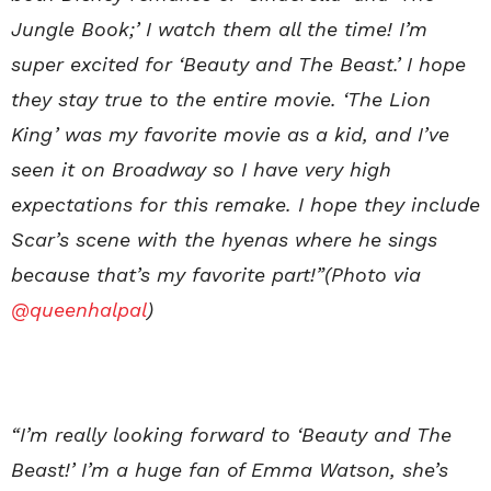
Jungle Book;’ I watch them all the time! I’m
super excited for ‘Beauty and The Beast.’ I hope
they stay true to the entire movie. ‘The Lion
King’ was my favorite movie as a kid, and I’ve
seen it on Broadway so I have very high
expectations for this remake. I hope they include
Scar’s scene with the hyenas where he sings
because that’s my favorite part!”(Photo via
@queenhalpal
)
“I’m really looking forward to ‘Beauty and The
Beast!’ I’m a huge fan of Emma Watson, she’s