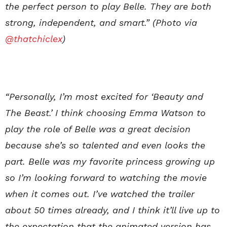
the perfect person to play Belle. They are both
strong, independent, and smart.” (Photo via
@thatchiclex
)
“Personally, I’m most excited for ‘Beauty and
The Beast.’ I think choosing Emma Watson to
play the role of Belle was a great decision
because she’s so talented and even looks the
part. Belle was my favorite princess growing up
so I’m looking forward to watching the movie
when it comes out. I’ve watched the trailer
about 50 times already, and I think it’ll live up to
the expectation that the animated version has