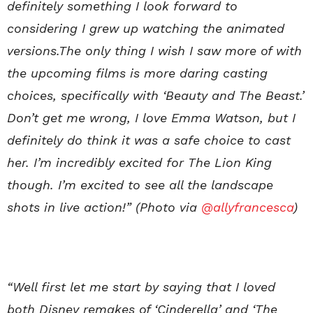
definitely something I look forward to
considering I grew up watching the animated
versions.The only thing I wish I saw more of with
the upcoming films is more daring casting
choices, specifically with ‘Beauty and The Beast.’
Don’t get me wrong, I love Emma Watson, but I
definitely do think it was a safe choice to cast
her. I’m incredibly excited for The Lion King
though. I’m excited to see all the landscape
shots in live action!” (Photo via
@allyfrancesca
)
“Well first let me start by saying that I loved
both Disney remakes of ‘Cinderella’ and ‘The