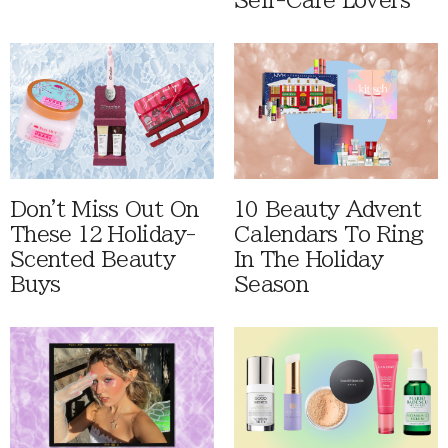
Self-Care Lovers
Don't Miss Out On
10 Beauty Advent
These 12 Holiday-
Calendars To Ring
Scented Beauty
In The Holiday
Buys
Season