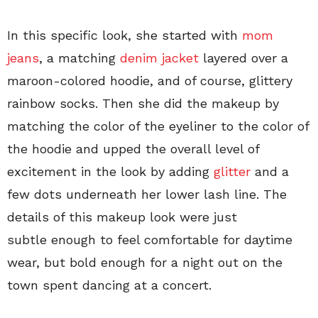
In this specific look, she started with
mom
jeans
, a matching
denim jacket
layered over a
maroon-colored hoodie, and of course, glittery
rainbow socks. Then she did the makeup by
matching the color of the eyeliner to the color of
the hoodie and upped the overall level of
excitement in the look by adding
glitter
and a
few dots underneath her lower lash line. The
details of this makeup look were just
subtle enough to feel comfortable for daytime
wear, but bold enough for a night out on the
town spent dancing at a concert.