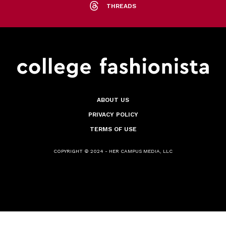
THREADS
ABOUT US
PRIVACY POLICY
TERMS OF USE
COPYRIGHT © 2024 - HER CAMPUS MEDIA, LLC