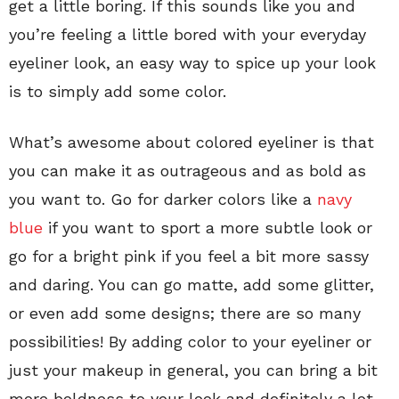
get a little boring. If this sounds like you and
you’re feeling a little bored with your everyday
eyeliner look, an easy way to spice up your look
is to simply add some color.
What’s awesome about colored eyeliner is that
you can make it as outrageous and as bold as
you want to. Go for darker colors like a
navy
blue
if you want to sport a more subtle look or
go for a bright pink if you feel a bit more sassy
and daring. You can go matte, add some glitter,
or even add some designs; there are so many
possibilities! By adding color to your eyeliner or
just your makeup in general, you can bring a bit
more boldness to your look and definitely a lot