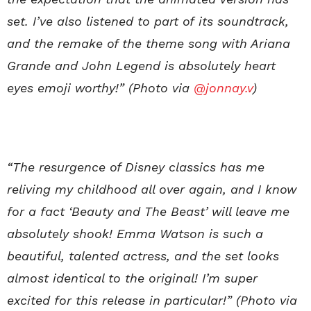
set. I’ve also listened to part of its soundtrack,
and the remake of the theme song with Ariana
Grande and John Legend is absolutely heart
eyes emoji worthy!” (Photo via
@jonnay.v
)
“The resurgence of Disney classics has me
reliving my childhood all over again, and I know
for a fact ‘Beauty and The Beast’ will leave me
absolutely shook! Emma Watson is such a
beautiful, talented actress, and the set looks
almost identical to the original! I’m super
excited for this release in particular!” (Photo via