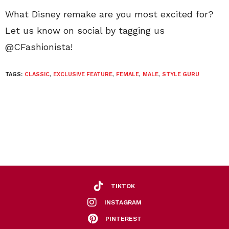
What Disney remake are you most excited for?
Let us know on social by tagging us
@CFashionista!
TAGS:
CLASSIC
,
EXCLUSIVE FEATURE
,
FEMALE
,
MALE
,
STYLE GURU
TIKTOK
INSTAGRAM
PINTEREST