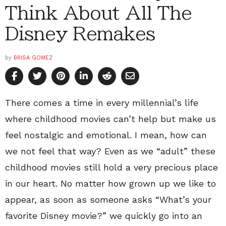
Think About All The
Disney Remakes
by
BRISA GOMEZ
There comes a time in every millennial’s life
where childhood movies can’t help but make us
feel nostalgic and emotional. I mean, how can
we not feel that way? Even as we “adult” these
childhood movies still hold a very precious place
in our heart. No matter how grown up we like to
appear, as soon as someone asks “What’s your
favorite Disney movie?” we quickly go into an