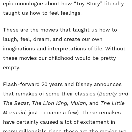
epic monologue about how “Toy Story” literally
taught us how to feel feelings.
These are the movies that taught us how to
laugh, feel, dream, and create our own
imaginations and interpretations of life. Without
these movies our childhood would be pretty
empty.
Flash-forward 20 years and Disney announces
that remakes of some their classics (
Beauty and
The Beast
,
The Lion King, Mulan,
and
The Little
Mermaid,
just to name a few). These remakes
have certainly caused a lot of excitement in
many millennials since these are the movies we