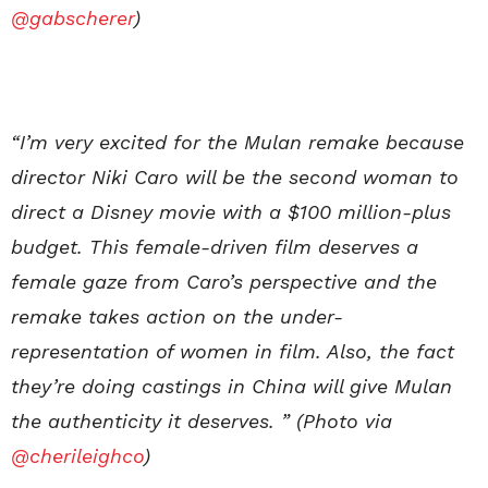
@gabscherer
)
“I’m very excited for the Mulan remake because
director Niki Caro will be the second woman to
direct a Disney movie with a $100 million-plus
budget. This female-driven film deserves a
female gaze from Caro’s perspective and the
remake takes action on the under-
representation of women in film. Also, the fact
they’re doing castings in China will give Mulan
the authenticity it deserves. ” (Photo via
@cherileighco
)