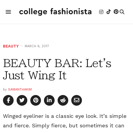
BEAUTY
MARCH 6, 2017
BEAUTY BAR: Let's
Just Wing It
by
SAMANTHAKIM
Winged eyeliner is a classic eye look. It’s simple
and fierce. Simply fierce, but sometimes it can