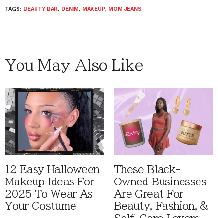
TAGS:
BEAUTY BAR
,
DENIM
,
MAKEUP
,
MOM JEANS
You May Also Like
12 Easy Halloween
These Black-
Makeup Ideas For
Owned Businesses
2025 To Wear As
Are Great For
Your Costume
Beauty, Fashion, &