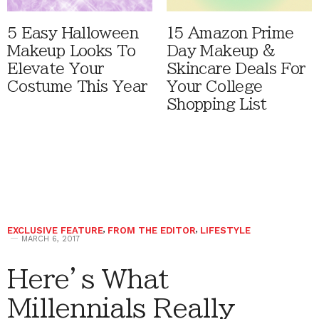
5 Easy Halloween
15 Amazon Prime
Makeup Looks To
Day Makeup &
Elevate Your
Skincare Deals For
Costume This Year
Your College
Shopping List
EXCLUSIVE FEATURE
,
FROM THE EDITOR
,
LIFESTYLE
MARCH 6, 2017
Here’s What
Millennials Really