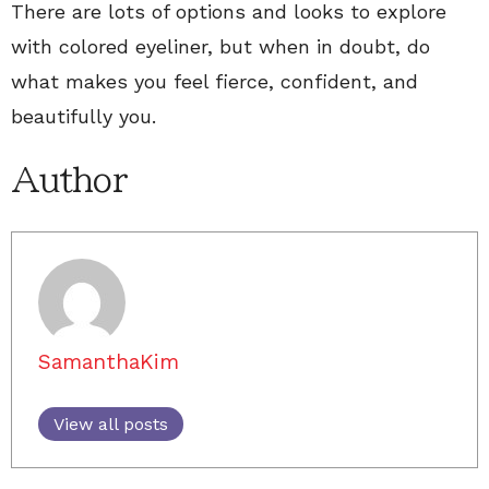
There are lots of options and looks to explore
with colored eyeliner, but when in doubt, do
what makes you feel fierce, confident, and
beautifully you.
Author
SamanthaKim
View all posts