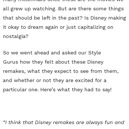
all grew up watching. But are there some things
that should be left in the past? Is Disney making
it okay to dream again or just capitalizing on
nostalgia?
So we went ahead and asked our Style
Gurus how they felt about these Disney
remakes, what they expect to see from them,
and whether or not they are excited for a
particular one. Here’s what they had to say!
“I think that Disney remakes are always fun and