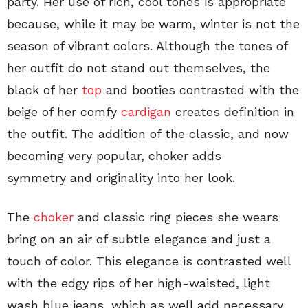
party. Her use of rich, cool tones is appropriate
because, while it may be warm, winter is not the
season of vibrant colors. Although the tones of
her outfit do not stand out themselves, the
black of her
top
and booties contrasted with the
beige of her comfy
cardigan
creates definition in
the outfit. The addition of the classic, and now
becoming very popular, choker adds
symmetry and originality into her look.
The
choker
and classic ring pieces she wears
bring on an air of subtle elegance and just a
touch of color. This elegance is contrasted well
with the edgy rips of her high-waisted, light
wash blue jeans, which as well add necessary