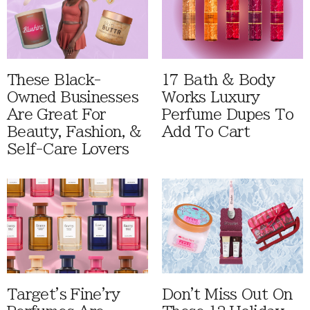
These Black-
17 Bath & Body
Owned Businesses
Works Luxury
Are Great For
Perfume Dupes To
Beauty, Fashion, &
Add To Cart
Self-Care Lovers
Target's Fine'ry
Don't Miss Out On