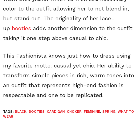
color to the outfit allowing her to not blend in,
but stand out. The originality of her lace-
up
booties
adds another dimension to the outfit
taking it one step above casual to chic.
This Fashionista knows just how to dress using
my favorite motto: casual yet chic. Her ability to
transform simple pieces in rich, warm tones into
an outfit that represents high-end fashion is
respectable and one to be replicated.
TAGS:
BLACK
,
BOOTIES
,
CARDIGAN
,
CHOKER
,
FEMININE
,
SPRING
,
WHAT TO
WEAR