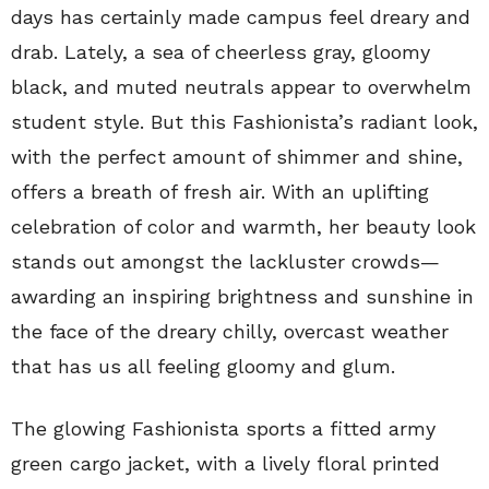
days has certainly made campus feel dreary and
drab. Lately, a sea of cheerless gray, gloomy
black, and muted neutrals appear to overwhelm
student style. But this Fashionista’s radiant look,
with the perfect amount of shimmer and shine,
offers a breath of fresh air. With an uplifting
celebration of color and warmth, her beauty look
stands out amongst the lackluster crowds—
awarding an inspiring brightness and sunshine in
the face of the dreary chilly, overcast weather
that has us all feeling gloomy and glum.
The glowing Fashionista sports a fitted army
green cargo jacket, with a lively floral printed