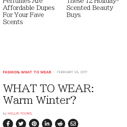
Perfumes Are
These 12 Holiday-
Affordable Dupes
Scented Beauty
For Your Fave
Buys
Scents
FASHION
,
WHAT TO WEAR
FEBRUARY 24, 2017
WHAT TO WEAR:
Warm Winter?
by
HOLLIS YOUNG