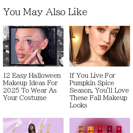
You May Also Like
12 Easy Halloween
If You Live For
Makeup Ideas For
Pumpkin Spice
2025 To Wear As
Season, You'll Love
Your Costume
These Fall Makeup
Looks