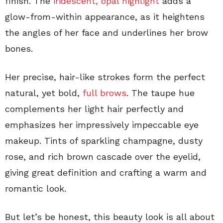
finish. The
iridescent, opal highlight
adds a
glow-from-within appearance, as it heightens
the angles of her face and underlines her brow
bones.
Her precise, hair-like strokes form the perfect
natural, yet bold,
full brows
. The taupe hue
complements her light hair perfectly and
emphasizes her impressively impeccable eye
makeup. Tints of sparkling champagne, dusty
rose, and rich brown cascade over the eyelid,
giving great definition and crafting a warm and
romantic look.
But let’s be honest, this beauty look is all about