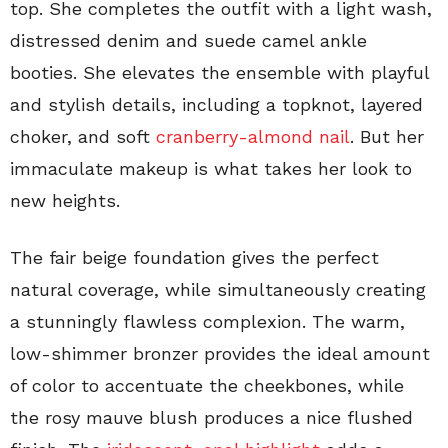
top. She completes the outfit with a light wash,
distressed denim and suede camel ankle
booties. She elevates the ensemble with playful
and stylish details, including a topknot, layered
choker, and soft
cranberry-almond nail
. But her
immaculate makeup is what takes her look to
new heights.
The fair beige foundation gives the perfect
natural coverage, while simultaneously creating
a stunningly flawless complexion. The warm,
low-shimmer bronzer provides the ideal amount
of color to accentuate the cheekbones, while
the rosy mauve blush produces a nice flushed