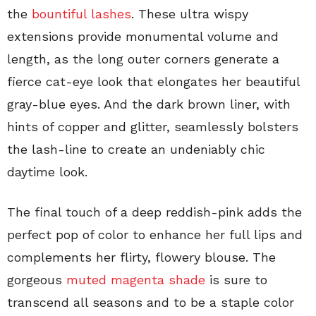
the
bountiful lashes
. These ultra wispy
extensions provide monumental volume and
length, as the long outer corners generate a
fierce cat-eye look that elongates her beautiful
gray-blue eyes. And the dark brown liner, with
hints of copper and glitter, seamlessly bolsters
the lash-line to create an undeniably chic
daytime look.
The final touch of a deep reddish-pink adds the
perfect pop of color to enhance her full lips and
complements her flirty, flowery blouse. The
gorgeous
muted magenta shade
is sure to
transcend all seasons and to be a staple color