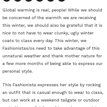
Global warming is real, people! While we should
be concerned of the warmth we are receiving
this winter, we should also be grateful that it is
nice to not have to wear clunky, ugly winter
coats to class every day. This winter, we
Fashionistas/os need to take advantage of this
unnatural weather and thank mother nature for
a few more months of being able to express our
personal style.
This Fashionista expresses her style by rocking
an outfit that is casual enough to wear to class,
but can work at a weekend tailgate or outdoor