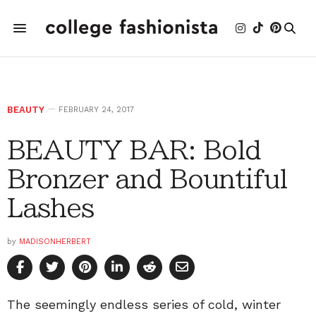
BEAUTY
FEBRUARY 24, 2017
BEAUTY BAR: Bold
Bronzer and Bountiful
Lashes
by
MADISONHERBERT
The seemingly endless series of cold, winter