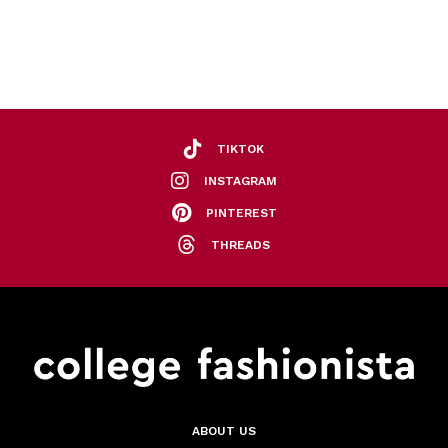
TIKTOK
INSTAGRAM
PINTEREST
THREADS
ABOUT US