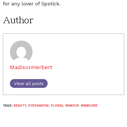
for any lover of lipstick.
Author
MadisonHerbert
View all posts
TAGS:
BEAUTY
,
EYESHADOW
,
FLORAL
,
MAKEUP
,
MANICURE