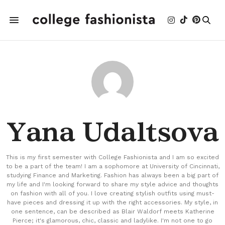
Yana Udaltsova
This is my first semester with College Fashionista and I am so excited
to be a part of the team! I am a sophomore at University of Cincinnati,
studying Finance and Marketing. Fashion has always been a big part of
my life and I'm looking forward to share my style advice and thoughts
on fashion with all of you. I love creating stylish outfits using must-
have pieces and dressing it up with the right accessories. My style, in
one sentence, can be described as Blair Waldorf meets Katherine
Pierce; it's glamorous, chic, classic and ladylike. I'm not one to go