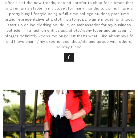
after all of the new trends, instead I prefer to shop for clothes that
will remain a staple in my closet for many months to come. I have a
pretty busy lifestyle being a full-time college student, part-time
brand representative at a clothing store, part-time model for a local
start-up online clothing boutique, an ambassador for my business
college. I'm a fashion enthusiast, photography lover and an aspiring
blogger definitely keeps me busy! But that's what I like about my life
and I love sharing my experiences, thoughts and advice with others.
So stay tuned!