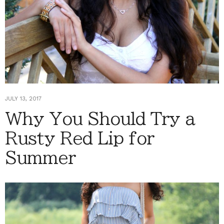
JULY 13, 2017
Why You Should Try a
Rusty Red Lip for
Summer