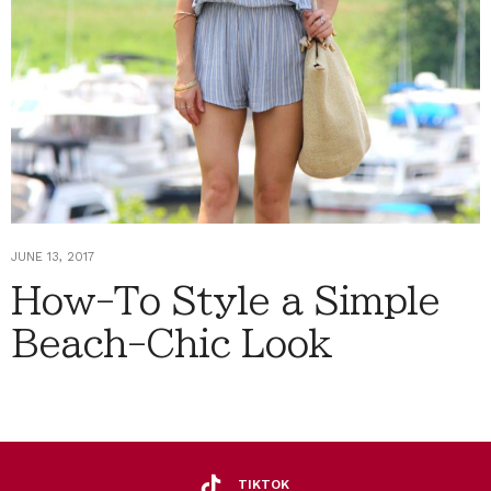
JUNE 13, 2017
How-To Style a Simple
Beach-Chic Look
TIKTOK