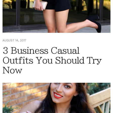
AUGUST 14, 2017
3 Business Casual
Outfits You Should Try
Now