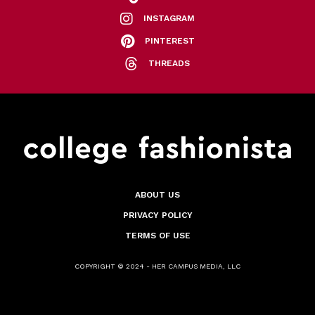
INSTAGRAM
PINTEREST
THREADS
ABOUT US
PRIVACY POLICY
TERMS OF USE
COPYRIGHT © 2024 - HER CAMPUS MEDIA, LLC