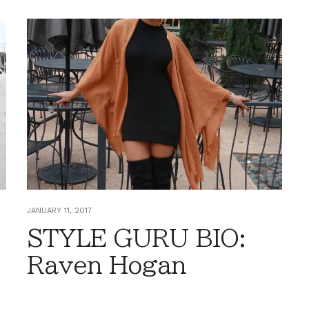
JANUARY 11, 2017
STYLE GURU BIO:
Raven Hogan