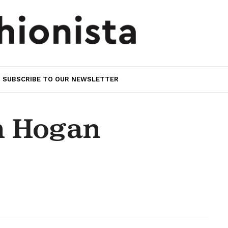
SUBSCRIBE TO OUR NEWSLETTER
n Hogan