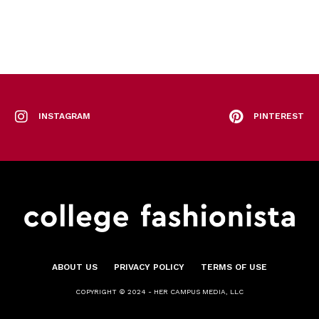
INSTAGRAM
PINTEREST
ABOUT US
PRIVACY POLICY
TERMS OF USE
COPYRIGHT © 2024 - HER CAMPUS MEDIA, LLC