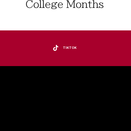
College Months
TIKTOK