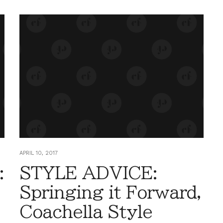
APRIL 10, 2017
:
STYLE ADVICE:
Springing it Forward,
Coachella Style