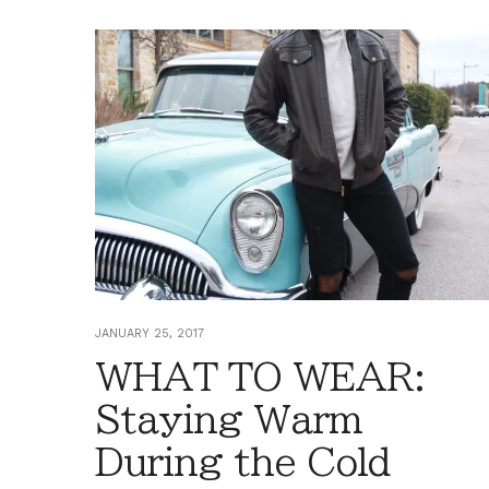
JANUARY 25, 2017
WHAT TO WEAR:
Staying Warm
During the Cold