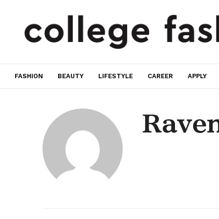
FASHION
BEAUTY
LIFESTYLE
CAREER
APPLY
Rave