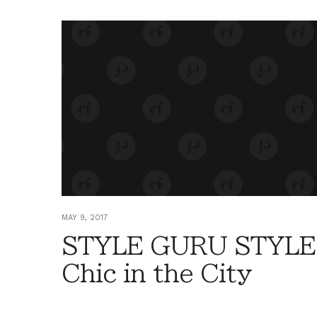
MAY 9, 2017
STYLE GURU STYLE
Chic in the City