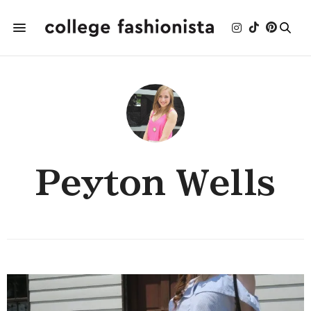
Peyton Wells