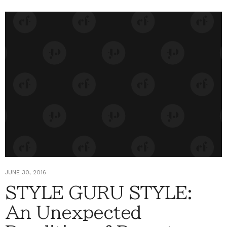
JUNE 30, 2016
STYLE GURU STYLE:
An Unexpected