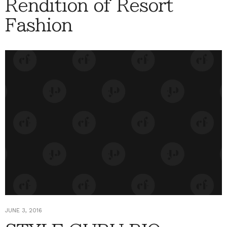
Rendition of Resort
Fashion
JUNE 3, 2016