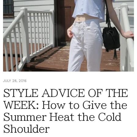
JULY 28, 2016
STYLE ADVICE OF THE
WEEK: How to Give the
Summer Heat the Cold
Shoulder