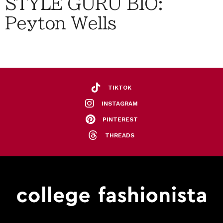
STYLE GURU BIO:
Peyton Wells
TIKTOK
INSTAGRAM
PINTEREST
THREADS