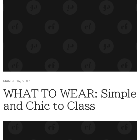
MARCH 16, 2017
WHAT TO WEAR: Simple
and Chic to Class