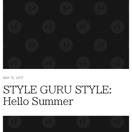
MAY 15, 2017
STYLE GURU STYLE:
Hello Summer