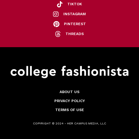
TIKTOK
INSTAGRAM
PINTEREST
THREADS
ABOUT US
PRIVACY POLICY
TERMS OF USE
COPYRIGHT © 2024 - HER CAMPUS MEDIA, LLC