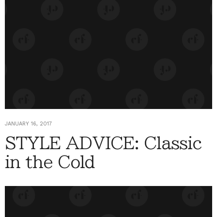
JANUARY 16, 2017
STYLE ADVICE: Classic
in the Cold