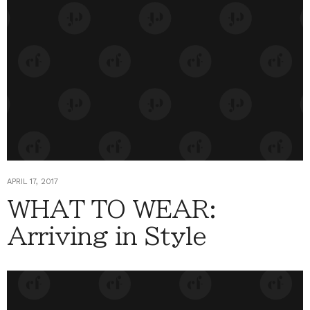
APRIL 17, 2017
WHAT TO WEAR:
Arriving in Style