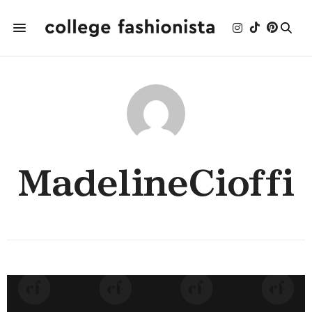
MadelineCioffi