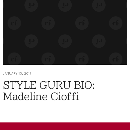
JANUARY 10, 2017
STYLE GURU BIO:
Madeline Cioffi