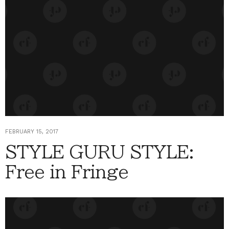
FEBRUARY 15, 2017
STYLE GURU STYLE:
Free in Fringe