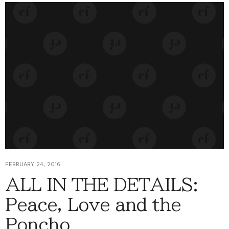
FEBRUARY 24, 2016
ALL IN THE DETAILS:
Peace, Love and the
Poncho