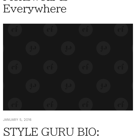
Everywhere
JANUARY 5, 2016
STYLE GURU BIO: