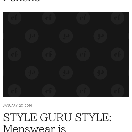
JANUARY 27, 2016
STYLE GURU STYLE:
Menswear is