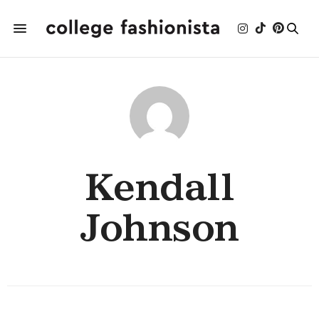
Kendall
Johnson