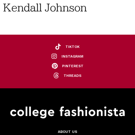
Kendall Johnson
TIKTOK
INSTAGRAM
PINTEREST
THREADS
ABOUT US