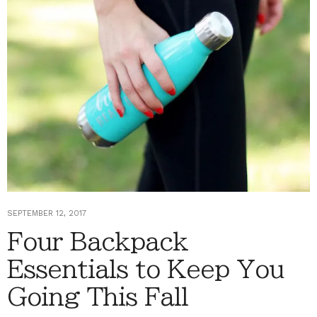
SEPTEMBER 12, 2017
Four Backpack
Essentials to Keep You
Going This Fall