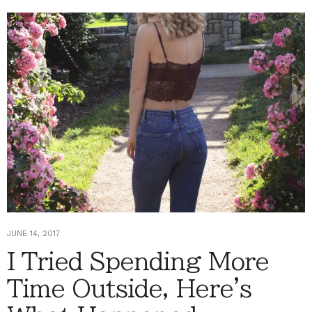
JUNE 14, 2017
I Tried Spending More
Time Outside, Here's