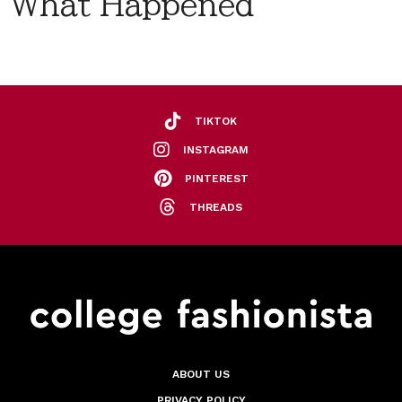
What Happened
TIKTOK
INSTAGRAM
PINTEREST
THREADS
ABOUT US
PRIVACY POLICY