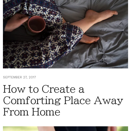
SEPTEMBER 27, 2017
How to Create a
Comforting Place Away
From Home