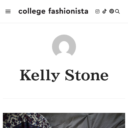
Kelly Stone