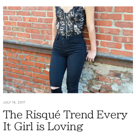
JULY 14, 2017
The Risqué Trend Every
It Girl is Loving