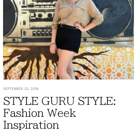
SEPTEMBER 23, 2016
STYLE GURU STYLE:
Fashion Week
Inspiration