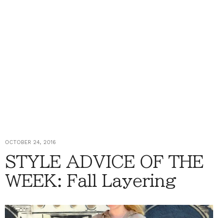
OCTOBER 24, 2016
STYLE ADVICE OF THE
WEEK: Fall Layering