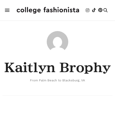
Kaitlyn Brophy
From Palm Beach to Blacksburg, VA