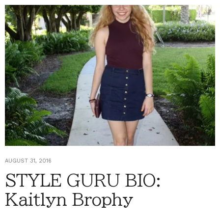
AUGUST 31, 2016
STYLE GURU BIO:
Kaitlyn Brophy