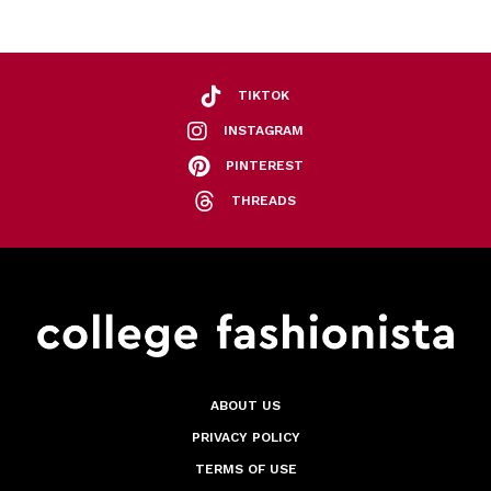
TIKTOK
INSTAGRAM
PINTEREST
THREADS
ABOUT US
PRIVACY POLICY
TERMS OF USE