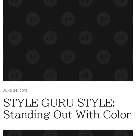
JUNE 24, 2015
STYLE GURU STYLE:
Standing Out With Color