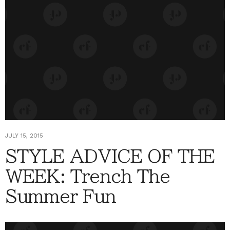
JULY 15, 2015
STYLE ADVICE OF THE
WEEK: Trench The
Summer Fun