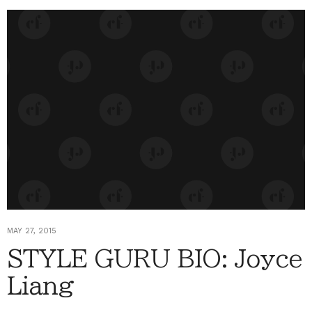
MAY 27, 2015
STYLE GURU BIO: Joyce
Liang