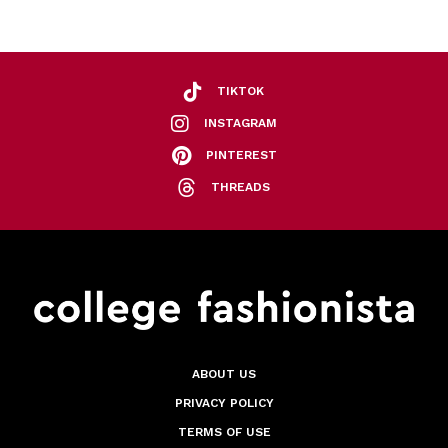
TIKTOK
INSTAGRAM
PINTEREST
THREADS
ABOUT US
PRIVACY POLICY
TERMS OF USE