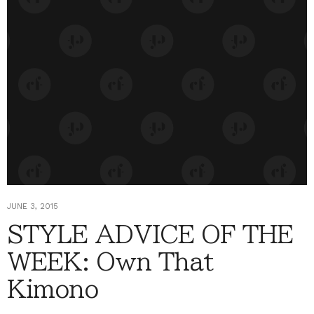
JUNE 3, 2015
STYLE ADVICE OF THE
WEEK: Own That
Kimono