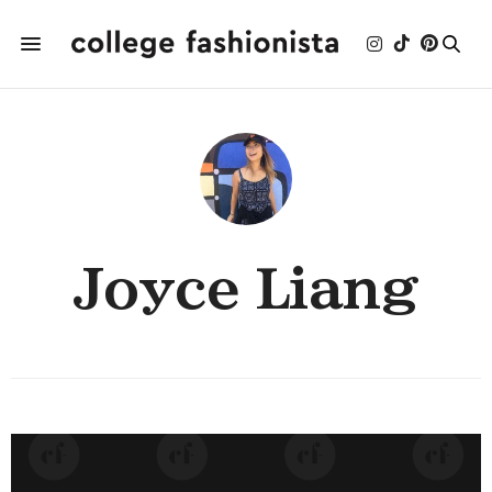
Joyce Liang