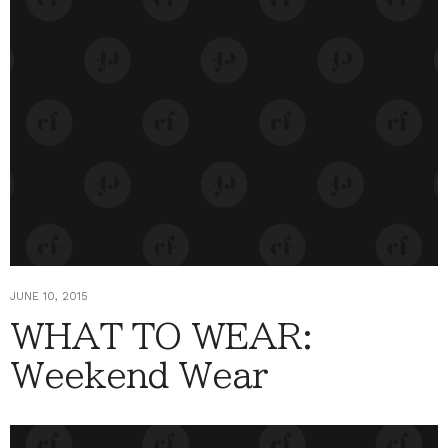
JUNE 10, 2015
WHAT TO WEAR:
Weekend Wear