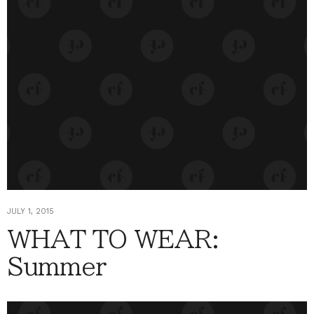
JULY 1, 2015
WHAT TO WEAR:
Summer