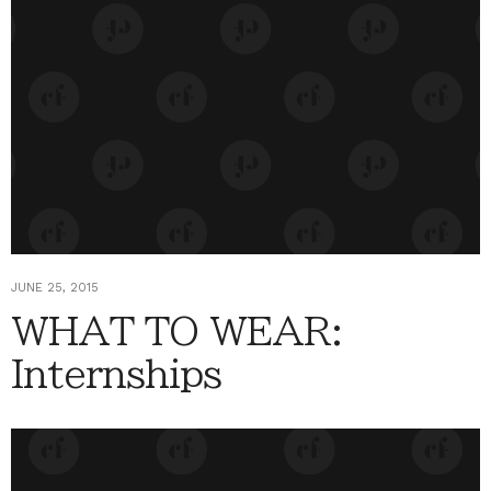
JUNE 25, 2015
WHAT TO WEAR:
Internships