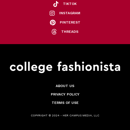
TIKTOK
INSTAGRAM
PINTEREST
THREADS
ABOUT US
PRIVACY POLICY
TERMS OF USE
COPYRIGHT © 2024 - HER CAMPUS MEDIA, LLC