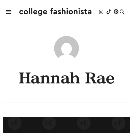
Hannah Rae