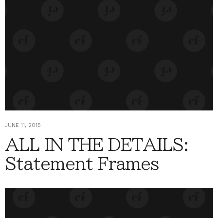
JUNE 11, 2015
ALL IN THE DETAILS:
Statement Frames