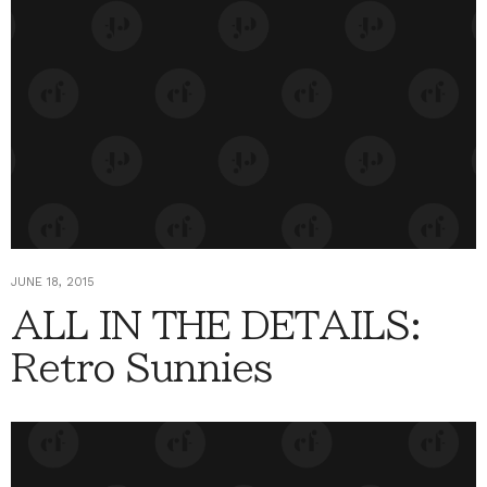
JUNE 18, 2015
ALL IN THE DETAILS:
Retro Sunnies