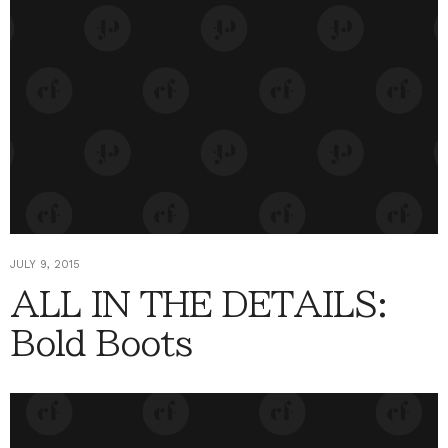
JULY 9, 2015
ALL IN THE DETAILS:
Bold Boots