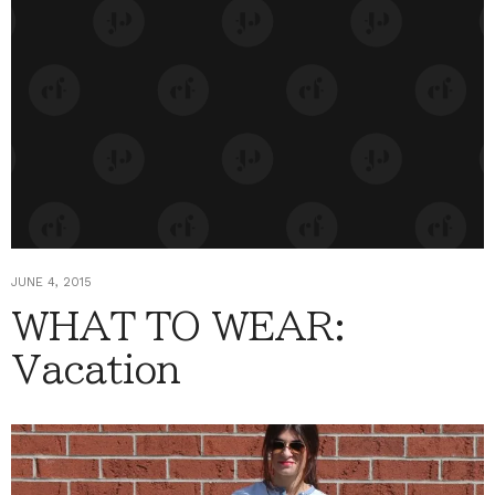
JUNE 4, 2015
WHAT TO WEAR:
Vacation