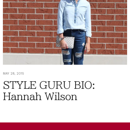
MAY 28, 2015
STYLE GURU BIO:
Hannah Wilson