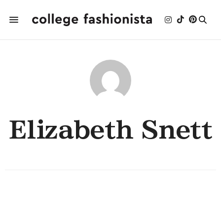
Elizabeth Snett