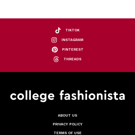
TIKTOK
INSTAGRAM
PINTEREST
THREADS
ABOUT US
PRIVACY POLICY
TERMS OF USE