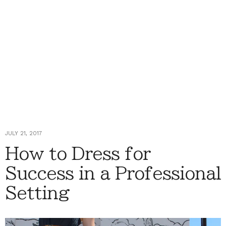
JULY 21, 2017
How to Dress for
Success in a Professional
Setting