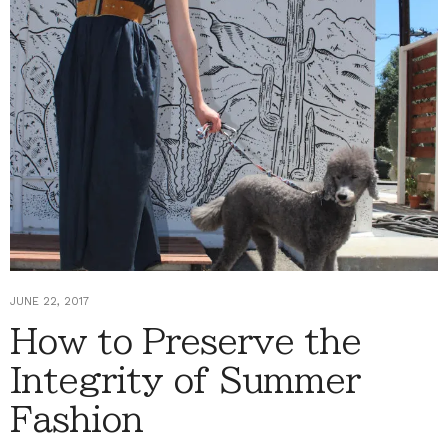
JUNE 22, 2017
How to Preserve the
Integrity of Summer
Fashion