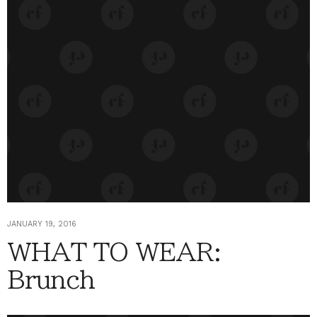
JANUARY 19, 2016
WHAT TO WEAR:
Brunch