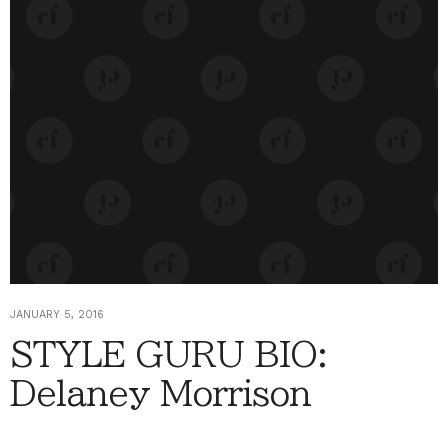
JANUARY 5, 2016
STYLE GURU BIO:
Delaney Morrison