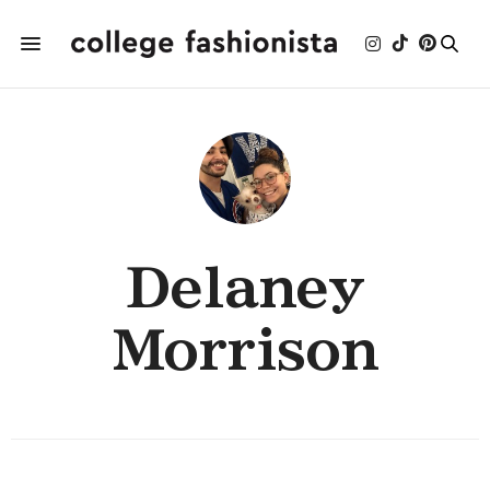
Delaney
Morrison