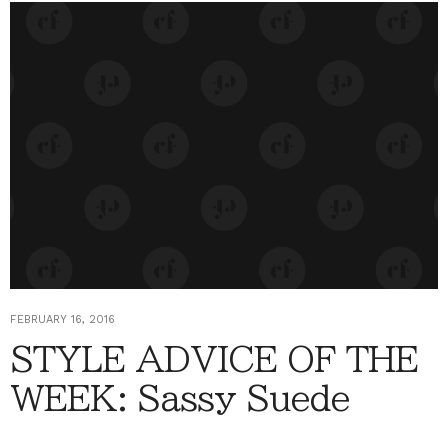
FEBRUARY 16, 2016
STYLE ADVICE OF THE
WEEK: Sassy Suede