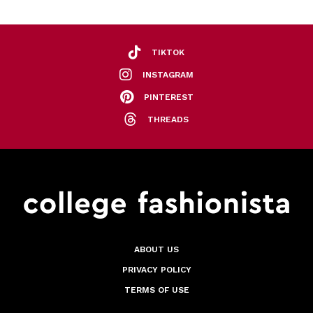
TIKTOK
INSTAGRAM
PINTEREST
THREADS
ABOUT US
PRIVACY POLICY
TERMS OF USE