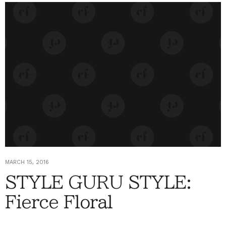
MARCH 15, 2016
STYLE GURU STYLE:
Fierce Floral