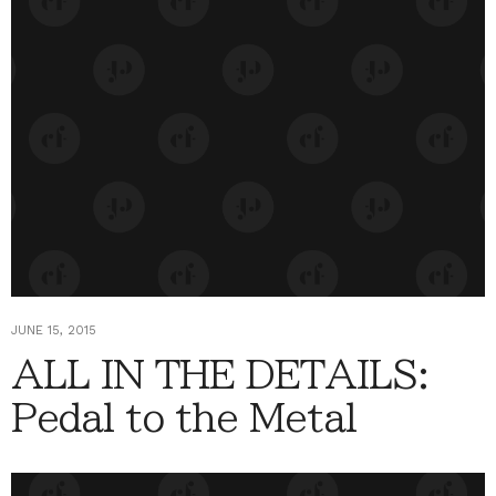
JUNE 15, 2015
ALL IN THE DETAILS:
Pedal to the Metal