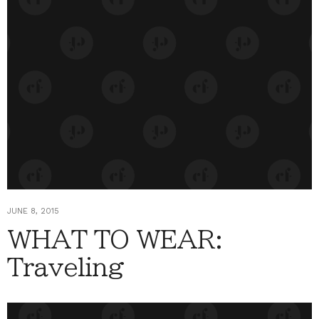
JUNE 8, 2015
WHAT TO WEAR:
Traveling