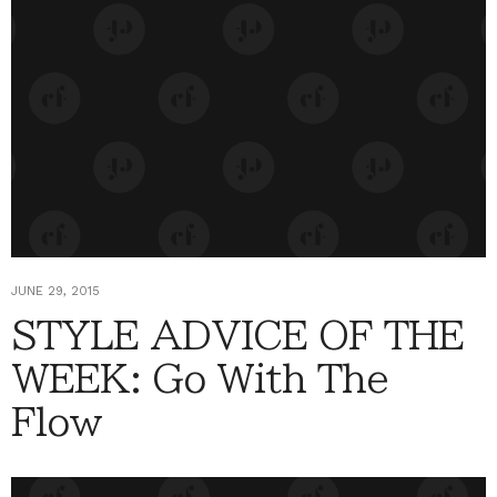
JUNE 29, 2015
STYLE ADVICE OF THE
WEEK: Go With The
Flow