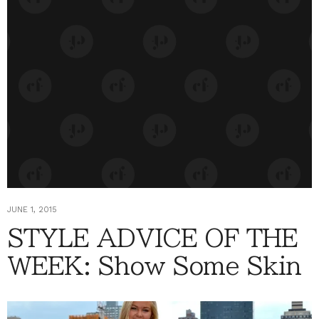
JUNE 1, 2015
STYLE ADVICE OF THE
WEEK: Show Some Skin