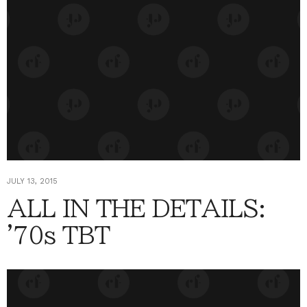
JULY 13, 2015
ALL IN THE DETAILS:
'70s TBT