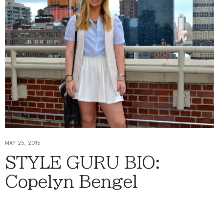
MAY 25, 2015
STYLE GURU BIO:
Copelyn Bengel