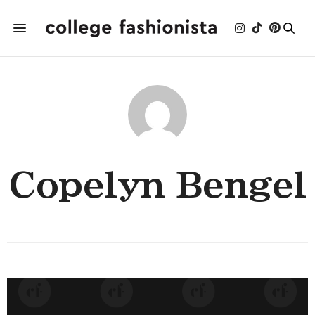
Copelyn Bengel