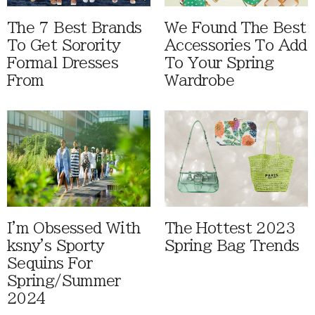
The 7 Best Brands
We Found The Best
To Get Sorority
Accessories To Add
Formal Dresses
To Your Spring
From
Wardrobe
I'm Obsessed With
The Hottest 2023
ksny's Sporty
Spring Bag Trends
Sequins For
Spring/Summer
2024