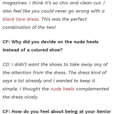
magazines. I think it’s so chic and clean cut. I
also feel like you could never go wrong with a
black lace dress
. This was the perfect
combination of the two!
CF: Why did you decide on the nude heels
instead of a colored shoe?
CD: I didn’t want the shoes to take away any of
the attention from the dress. The dress kind of
says a lot already and I wanted to keep it
simple. I thought the
nude heels
complemented
the dress nicely.
CF: How do you feel about being at your Senior