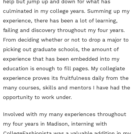
help but jump up and down for what has
culminated in my college years. Summing up my
experience, there has been a lot of learning,
failing and discovery throughout my four years.
From deciding whether or not to drop a major to
picking out graduate schools, the amount of
experience that has been embedded into my
education is enough to fill pages. My collegiate
experience proves its fruitfulness daily from the
many courses, skills and mentors I have had the
opportunity to work under.
Involved with my many experiences throughout
my four years in Madison, interning with
CollegeFashionista was a valuable addition in my