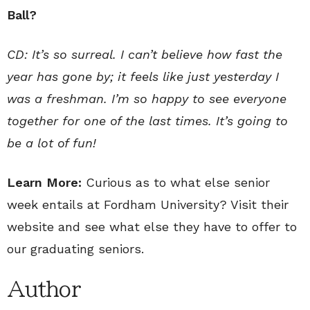
Ball?
CD: It’s so surreal. I can’t believe how fast the
year has gone by; it feels like just yesterday I
was a freshman. I’m so happy to see everyone
together for one of the last times. It’s going to
be a lot of fun!
Learn More:
Curious as to what else senior
week entails at Fordham University? Visit their
website and see what else they have to offer to
our graduating seniors.
Author