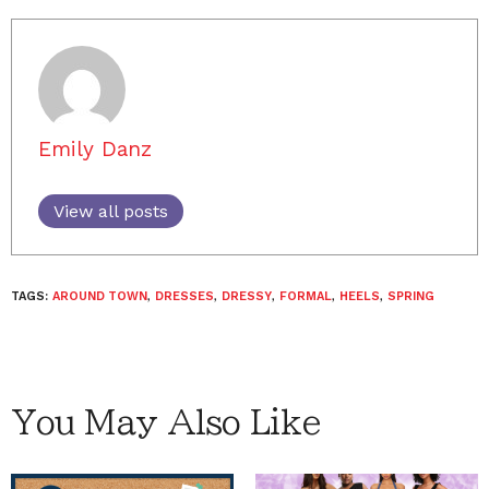
Emily Danz
View all posts
TAGS:
AROUND TOWN
,
DRESSES
,
DRESSY
,
FORMAL
,
HEELS
,
SPRING
You May Also Like