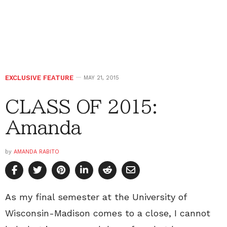
EXCLUSIVE FEATURE
MAY 21, 2015
CLASS OF 2015:
Amanda
by
AMANDA RABITO
As my final semester at the University of
Wisconsin-Madison comes to a close, I cannot