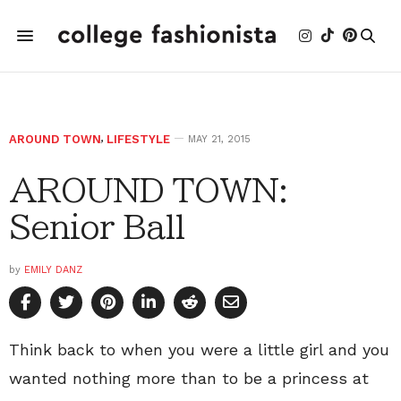
AROUND TOWN
,
LIFESTYLE
MAY 21, 2015
AROUND TOWN:
Senior Ball
by
EMILY DANZ
Think back to when you were a little girl and you
wanted nothing more than to be a princess at