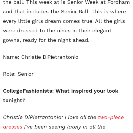
the ball. This week at is Senior Week at Fordham
and that includes the Senior Ball. This is where
every little girls dream comes true. All the girls
were dressed to the nines in their elegant
gowns, ready for the night ahead.
Name: Christie DiPietrantonio
Role: Senior
CollegeFashionista: What inspired your look
tonight?
Christie DiPietrantonio: I love all the
two-piece
dresses
I’ve been seeing lately in all the