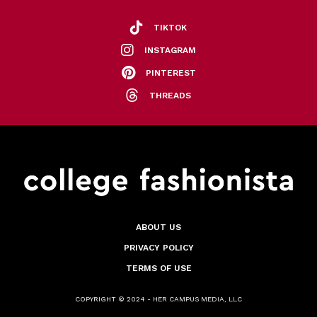
TIKTOK
INSTAGRAM
PINTEREST
THREADS
ABOUT US
PRIVACY POLICY
TERMS OF USE
COPYRIGHT © 2024 - HER CAMPUS MEDIA, LLC