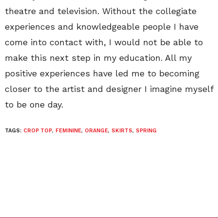
theatre and television. Without the collegiate
experiences and knowledgeable people I have
come into contact with, I would not be able to
make this next step in my education. All my
positive experiences have led me to becoming
closer to the artist and designer I imagine myself
to be one day.
TAGS:
CROP TOP
,
FEMININE
,
ORANGE
,
SKIRTS
,
SPRING