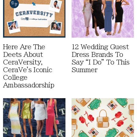
Here Are The
12 Wedding Guest
Deets About
Dress Brands To
CeraVersity,
Say “I Do” To This
CeraVe's Iconic
Summer
College
Ambassadorship