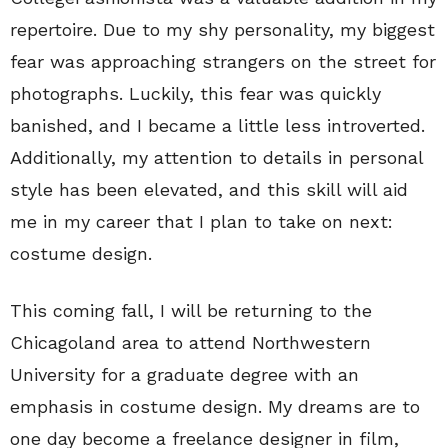
repertoire. Due to my shy personality, my biggest
fear was approaching strangers on the street for
photographs. Luckily, this fear was quickly
banished, and I became a little less introverted.
Additionally, my attention to details in personal
style has been elevated, and this skill will aid
me in my career that I plan to take on next:
costume design.
This coming fall, I will be returning to the
Chicagoland area to attend Northwestern
University for a graduate degree with an
emphasis in costume design. My dreams are to
one day become a freelance designer in film,