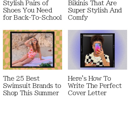
Stylish Pairs of
Bikinis That Are
Shoes You Need
Super Stylish And
for Back-To-School
Comfy
The 25 Best
Here's How To
Swimsuit Brands to
Write The Perfect
Shop This Summer
Cover Letter