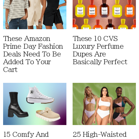
These Amazon
These 10 CVS
Prime Day Fashion
Luxury Perfume
Deals Need To Be
Dupes Are
Added To Your
Basically Perfect
Cart
15 Comfy And
25 High-Waisted