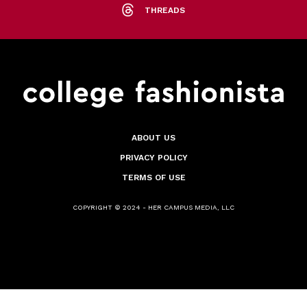
THREADS
ABOUT US
PRIVACY POLICY
TERMS OF USE
COPYRIGHT © 2024 - HER CAMPUS MEDIA, LLC