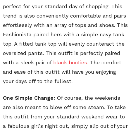
perfect for your standard day of shopping. This
trend is also conveniently comfortable and pairs
effortlessly with an array of tops and shoes. This
Fashionista paired hers with a simple navy tank
top. A fitted tank top will evenly counteract the
oversized pants. This outfit is perfectly paired
with a sleek pair of
black booties
. The comfort
and ease of this outfit will have you enjoying
your days off to the fullest.
One Simple Change:
Of course, the weekends
are also meant to blow off some steam. To take
this outfit from your standard weekend wear to
a fabulous girl’s night out, simply slip out of your