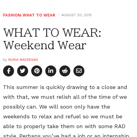
FASHION
,
WHAT TO WEAR
AUGUST 20, 2015
WHAT TO WEAR:
Weekend Wear
by
NURIA MADRENAS
This summer is quickly drawing to a close and
with that, we must relish all of the time of we
possibly can. We will soon only have the
weekends to relax and refuel so we must be
able to properly take them on with some RAD
style. Perhaps you’ve had a job or an internship