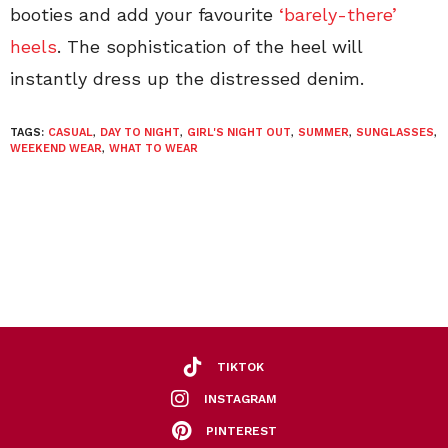
booties and add your favourite
‘barely-there’
heels
. The sophistication of the heel will
instantly dress up the distressed denim.
TAGS:
CASUAL
,
DAY TO NIGHT
,
GIRL'S NIGHT OUT
,
SUMMER
,
SUNGLASSES
,
WEEKEND WEAR
,
WHAT TO WEAR
TIKTOK
INSTAGRAM
PINTEREST