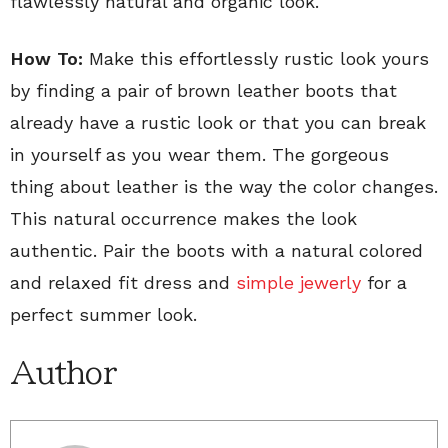
flawlessly natural and organic look.
How To:
Make this effortlessly rustic look yours
by finding a pair of brown leather boots that
already have a rustic look or that you can break
in yourself as you wear them. The gorgeous
thing about leather is the way the color changes.
This natural occurrence makes the look
authentic. Pair the boots with a natural colored
and relaxed fit dress and
simple jewerly
for a
perfect summer look.
Author