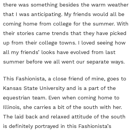
there was something besides the warm weather
that I was anticipating. My friends would all be
coming home from college for the summer. With
their stories came trends that they have picked
up from their college towns. I loved seeing how
all my friends’ looks have evolved from last
summer before we all went our separate ways.
This Fashionista, a close friend of mine, goes to
Kansas State University and is a part of the
equestrian team. Even when coming home to
Illinois, she carries a bit of the south with her.
The laid back and relaxed attitude of the south
is definitely portrayed in this Fashionista’s