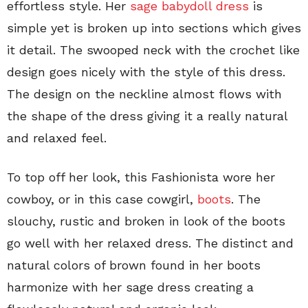
effortless style. Her
sage babydoll dress
is
simple yet is broken up into sections which gives
it detail. The swooped neck with the crochet like
design goes nicely with the style of this dress.
The design on the neckline almost flows with
the shape of the dress giving it a really natural
and relaxed feel.
To top off her look, this Fashionista wore her
cowboy, or in this case cowgirl,
boots
. The
slouchy, rustic and broken in look of the boots
go well with her relaxed dress. The distinct and
natural colors of brown found in her boots
harmonize with her sage dress creating a