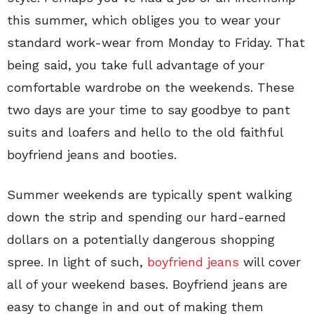
this summer, which obliges you to wear your
standard work-wear from Monday to Friday. That
being said, you take full advantage of your
comfortable wardrobe on the weekends. These
two days are your time to say goodbye to pant
suits and loafers and hello to the old faithful
boyfriend jeans and booties.
Summer weekends are typically spent walking
down the strip and spending our hard-earned
dollars on a potentially dangerous shopping
spree. In light of such,
boyfriend jeans
will cover
all of your weekend bases. Boyfriend jeans are
easy to change in and out of making them