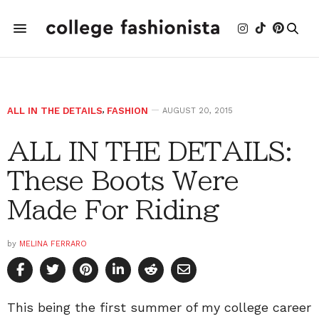
ALL IN THE DETAILS
,
FASHION
AUGUST 20, 2015
ALL IN THE DETAILS:
These Boots Were
Made For Riding
by
MELINA FERRARO
This being the first summer of my college career