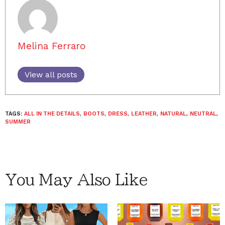
Melina Ferraro
View all posts
TAGS:
ALL IN THE DETAILS
,
BOOTS
,
DRESS
,
LEATHER
,
NATURAL
,
NEUTRAL
,
SUMMER
You May Also Like