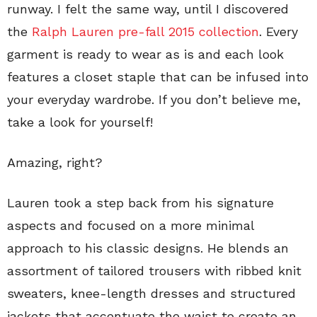
runway. I felt the same way, until I discovered
the
Ralph Lauren pre-fall 2015 collection
. Every
garment is ready to wear as is and each look
features a closet staple that can be infused into
your everyday wardrobe. If you don’t believe me,
take a look for yourself!
Amazing, right?
Lauren took a step back from his signature
aspects and focused on a more minimal
approach to his classic designs. He blends an
assortment of tailored trousers with ribbed knit
sweaters, knee-length dresses and structured
jackets that accentuate the waist to create an