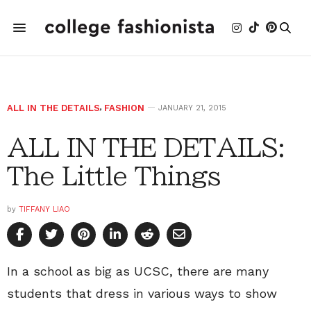
ALL IN THE DETAILS
,
FASHION
JANUARY 21, 2015
ALL IN THE DETAILS:
The Little Things
by
TIFFANY LIAO
In a school as big as UCSC, there are many
students that dress in various ways to show