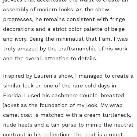
assembly of modern looks. As the show
progresses, he remains consistent with fringe
decorations and a strict color palette of beige
and ivory. Being the minimalist that I am, I was
truly amazed by the craftsmanship of his work
and the overall attention to details.
Inspired by Lauren’s show, I managed to create a
similar look on one of the rare cold days in
Florida. I used his cashmere double-breasted
jacket as the foundation of my look. My wrap
camel coat is matched with a cream turtleneck,
nude heels and a tan purse to mimic the neutral
contrast in his collection. The coat is a must-