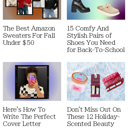
The Best Amazon
15 Comfy And
Sweaters For Fall
Stylish Pairs of
Under $50
Shoes You Need
for Back-To-School
Here's How To
Don't Miss Out On
Write The Perfect
These 12 Holiday-
Cover Letter
Scented Beauty