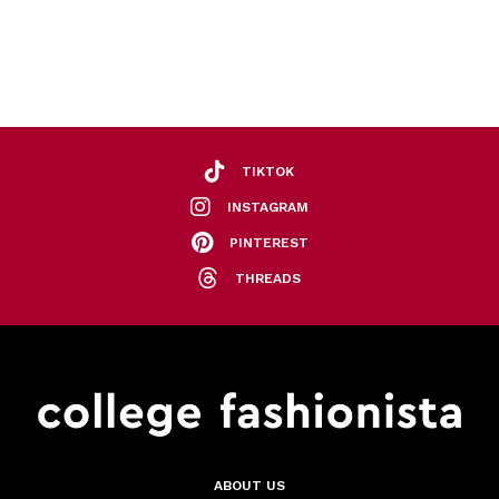
TIKTOK
INSTAGRAM
PINTEREST
THREADS
ABOUT US