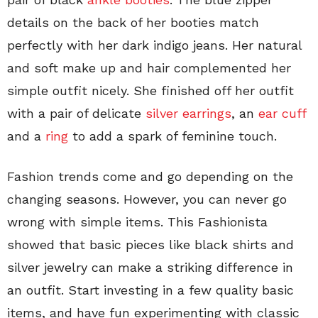
details on the back of her booties match
perfectly with her dark indigo jeans. Her natural
and soft make up and hair complemented her
simple outfit nicely. She finished off her outfit
with a pair of delicate
silver earrings
, an
ear cuff
and a
ring
to add a spark of feminine touch.
Fashion trends come and go depending on the
changing seasons. However, you can never go
wrong with simple items. This Fashionista
showed that basic pieces like black shirts and
silver jewelry can make a striking difference in
an outfit. Start investing in a few quality basic
items, and have fun experimenting with classic