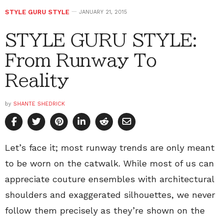
STYLE GURU STYLE
JANUARY 21, 2015
STYLE GURU STYLE:
From Runway To
Reality
by
SHANTE SHEDRICK
Let’s face it; most runway trends are only meant
to be worn on the catwalk. While most of us can
appreciate couture ensembles with architectural
shoulders and exaggerated silhouettes, we never
follow them precisely as they’re shown on the