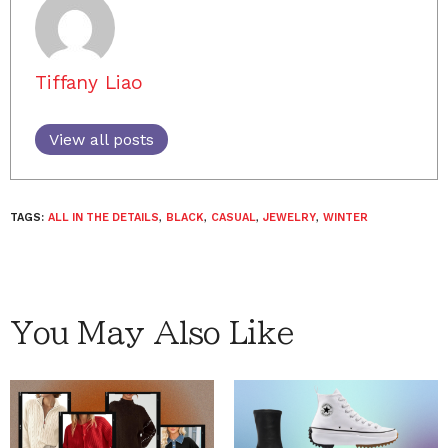
Tiffany Liao
View all posts
TAGS:
ALL IN THE DETAILS
,
BLACK
,
CASUAL
,
JEWELRY
,
WINTER
You May Also Like