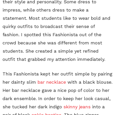
their style and personality. Some dress to
impress, while others dress to make a
statement. Most students like to wear bold and
quirky outfits to broadcast their sense of
fashion. I spotted this Fashionista out of the
crowd because she was different from most
students. She created a simple yet refined
outfit that grabbed my attention immediately.
This Fashionista kept her outfit simple by pairing
her dainty slim
bar necklace
with a black blouse.
Her bar necklace gave a nice pop of color to her
dark ensemble. In order to keep her look casual,
she tucked her dark indigo
skinny jeans
into a
pair of black
ankle booties
. The blue zipper