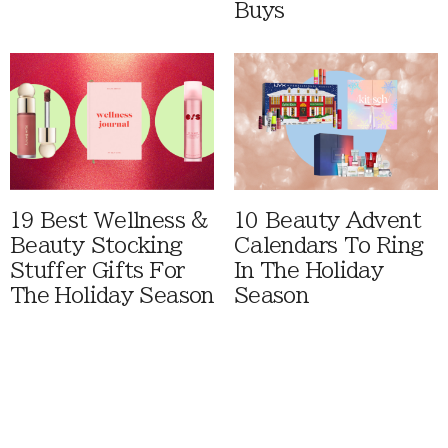
Buys
19 Best Wellness &
10 Beauty Advent
Beauty Stocking
Calendars To Ring
Stuffer Gifts For
In The Holiday
The Holiday Season
Season