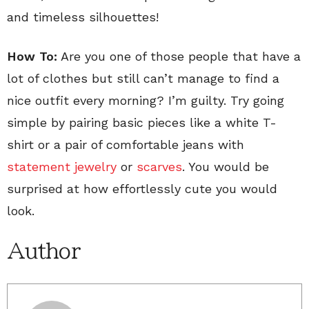
and timeless silhouettes!
How To:
Are you one of those people that have a
lot of clothes but still can’t manage to find a
nice outfit every morning? I’m guilty. Try going
simple by pairing basic pieces like a white T-
shirt or a pair of comfortable jeans with
statement jewelry
or
scarves
. You would be
surprised at how effortlessly cute you would
look.
Author