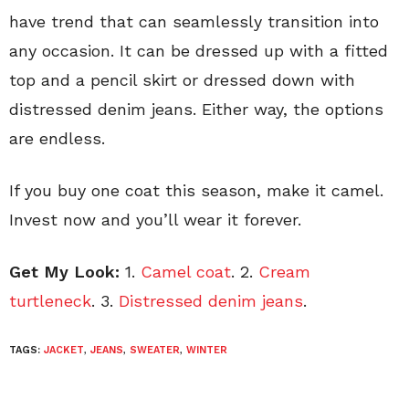
have trend that can seamlessly transition into
any occasion. It can be dressed up with a fitted
top and a pencil skirt or dressed down with
distressed denim jeans. Either way, the options
are endless.
If you buy one coat this season, make it camel.
Invest now and you’ll wear it forever.
Get My Look:
1.
Camel coat
. 2.
Cream
turtleneck
. 3.
Distressed denim jeans
.
TAGS:
JACKET
,
JEANS
,
SWEATER
,
WINTER