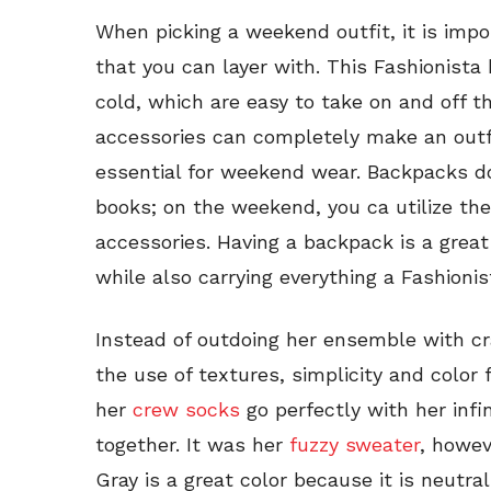
When picking a weekend outfit, it is impo
that you can layer with. This Fashionista 
cold, which are easy to take on and off t
accessories can completely make an outfi
essential for weekend wear. Backpacks do
books; on the weekend, you ca utilize the
accessories. Having a backpack is a gre
while also carrying everything a Fashioni
Instead of outdoing her ensemble with cr
the use of textures, simplicity and color
her
crew socks
go perfectly with her infi
together. It was her
fuzzy sweater
, howev
Gray is a great color because it is neutra