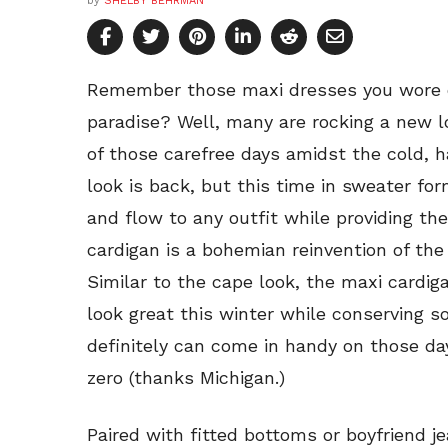
by
SHELBY BEHRMAN
Remember those maxi dresses you wore 
paradise? Well, many are rocking a new l
of those carefree days amidst the cold, 
look is back, but this time in sweater fo
and flow to any outfit while providing t
cardigan is a bohemian reinvention of the 
Similar to the cape look, the maxi cardiga
look great this winter while conserving 
definitely can come in handy on those d
zero (thanks Michigan.)
Paired with fitted bottoms or boyfriend j