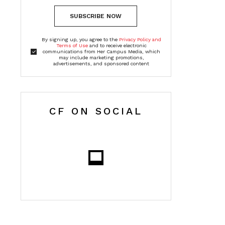
SUBSCRIBE NOW
By signing up, you agree to the
Privacy Policy and
Terms of Use
and to receive electronic
communications from Her Campus Media, which
may include marketing promotions,
advertisements, and sponsored content
CF ON SOCIAL