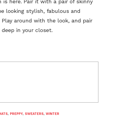
s here. Pair it with a pair of skinny
be looking stylish, fabulous and
 Play around with the look, and pair
 deep in your closet.
HATS
,
PREPPY
,
SWEATERS
,
WINTER