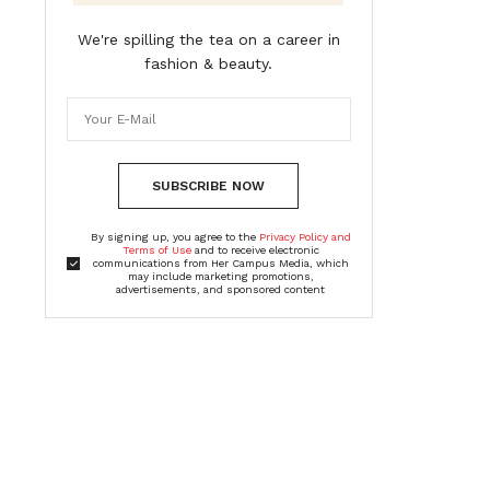
We're spilling the tea on a career in
fashion & beauty.
SUBSCRIBE NOW
By signing up, you agree to the
Privacy Policy and
Terms of Use
and to receive electronic
communications from Her Campus Media, which
may include marketing promotions,
advertisements, and sponsored content