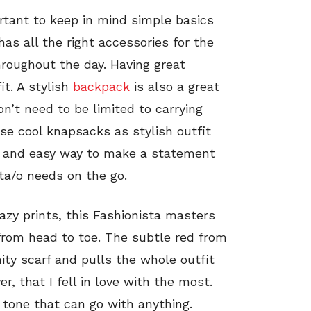
rtant to keep in mind simple basics
has all the right accessories for the
hroughout the day. Having great
t. A stylish
backpack
is also a great
n’t need to be limited to carrying
se cool knapsacks as stylish outfit
at and easy way to make a statement
sta/o needs on the go.
azy prints, this Fashionista masters
 from head to toe. The subtle red from
nity scarf and pulls the whole outfit
er, that I fell in love with the most.
l tone that can go with anything.