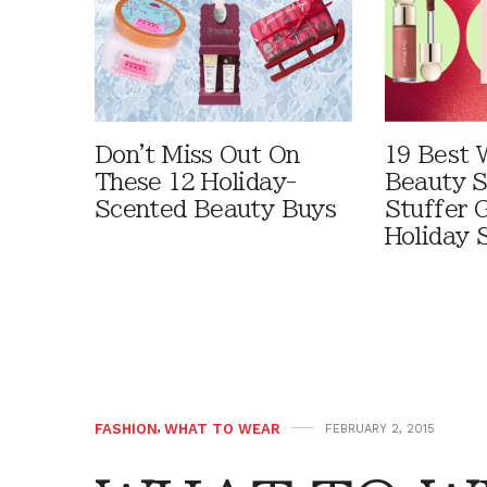
Don't Miss Out On
19 Best 
These 12 Holiday-
Beauty S
Scented Beauty Buys
Stuffer G
Holiday 
FASHION
,
WHAT TO WEAR
FEBRUARY 2, 2015