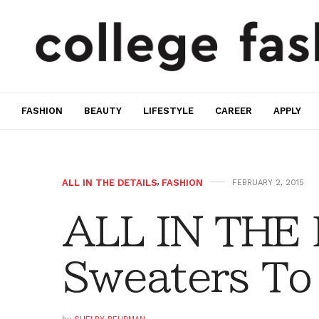
FASHION
BEAUTY
LIFESTYLE
CAREER
APPLY
ALL IN THE DETAILS
,
FASHION
FEBRUARY 2, 2015
ALL IN THE
Sweaters To