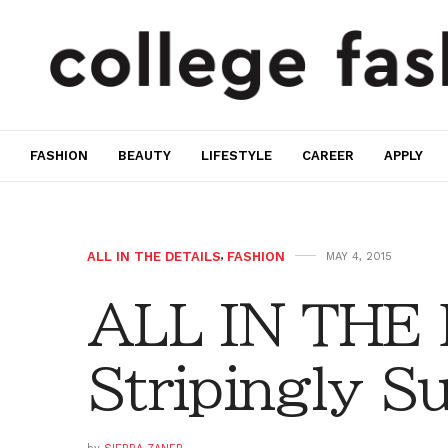
FASHION
BEAUTY
LIFESTYLE
CAREER
APPLY
ALL IN THE DETAILS
,
FASHION
MAY 4, 2015
ALL IN THE
Stripingly 