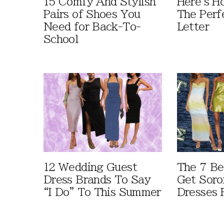
15 Comfy And Stylish
Here's H
Pairs of Shoes You
The Perf
Need for Back-To-
Letter
School
12 Wedding Guest
The 7 Be
Dress Brands To Say
Get Soro
“I Do” To This Summer
Dresses 