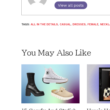
View all posts
TAGS:
ALL IN THE DETAILS
,
CASUAL
,
DRESSES
,
FEMALE
,
NECKL
You May Also Like