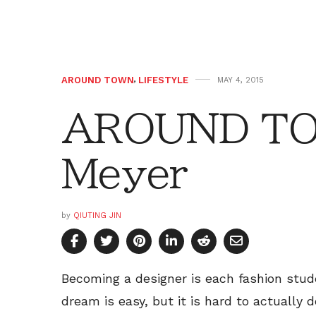
AROUND TOWN
,
LIFESTYLE
MAY 4, 2015
AROUND TOW
Meyer
by
QIUTING JIN
Becoming a designer is each fashion stud
dream is easy, but it is hard to actually 