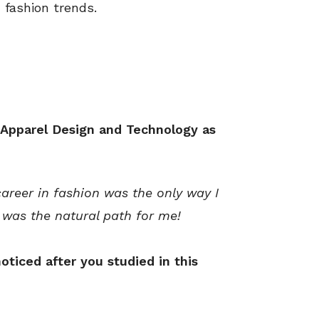
 fashion trends.
 Apparel Design and Technology as
areer in fashion was the only way I
 was the natural path for me!
oticed after you studied in this