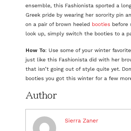
ensemble, this Fashionista sported a lon
Greek pride by wearing her sorority pin an
on a pair of brown heeled
booties
before s
look up, simply switch the booties to a p
How To
: Use some of your winter favori
just like this Fashionista did with her br
that isn’t going out of style quite yet. D
booties you got this winter for a few mo
Author
Sierra Zaner