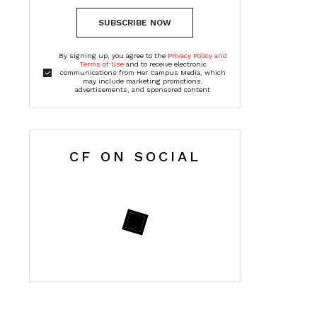
SUBSCRIBE NOW
By signing up, you agree to the
Privacy Policy and
Terms of Use
and to receive electronic
communications from Her Campus Media, which
may include marketing promotions,
advertisements, and sponsored content
CF ON SOCIAL