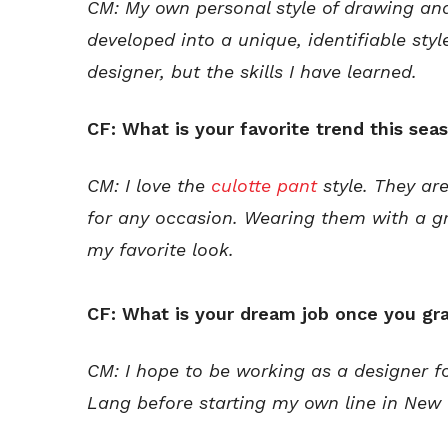
CM: My own personal style of drawing and
developed into a unique, identifiable styl
designer, but the skills I have learned.
CF: What is your favorite trend this sea
CM: I love the
culotte pant
style. They ar
for any occasion. Wearing them with a g
my favorite look.
CF: What is your dream job once you gr
CM: I hope to be working as a designer 
Lang before starting my own line in New