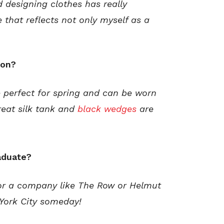
 designing clothes has really
e that reflects not only myself as a
son?
e perfect for spring and can be worn
reat silk tank and
black wedges
are
aduate?
for a company like The Row or Helmut
 York City someday!