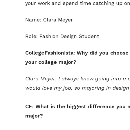
your work and spend time catching up on
Name: Clara Meyer
Role: Fashion Design Student
CollegeFashionista: Why did you choose
your college major?
Clara Meyer: I always knew going into a c
would love my job, so majoring in design
CF: What is the biggest difference you n
major?