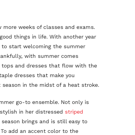
ew more weeks of classes and exams.
good things in life. With another year
ime to start welcoming the summer
Thankfully, with summer comes
k tops and dresses that flow with the
 staple dresses that make you
season in the midst of a heat stroke.
ummer go-to ensemble. Not only is
stylish in her distressed
striped
e season brings and is still easy to
To add an accent color to the