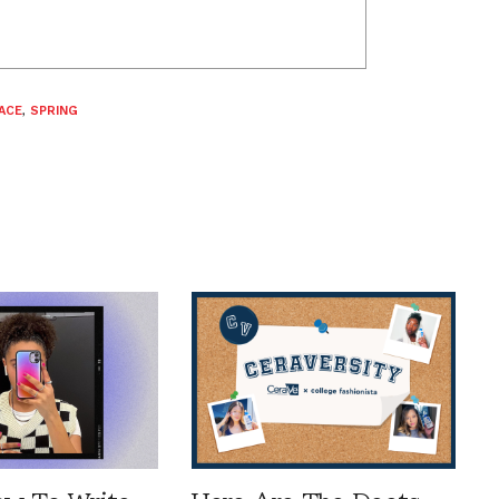
ACE
,
SPRING