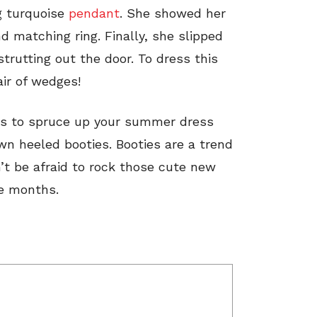
g turquoise
pendant
. She showed her
d matching ring. Finally, she slipped
trutting out the door. To dress this
air of wedges!
tes to spruce up your summer dress
own heeled booties. Booties are a trend
on’t be afraid to rock those cute new
re months.