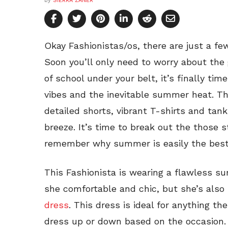
by
SIERRA ZANER
Okay Fashionistas/os, there are just a f
Soon you’ll only need to worry about the 
of school under your belt, it’s finally t
vibes and the inevitable summer heat. 
detailed shorts, vibrant T-shirts and tan
breeze. It’s time to break out the those
remember why summer is easily the best 
This Fashionista is wearing a flawless s
she comfortable and chic, but she’s also 
dress
. This dress is ideal for anything th
dress up or down based on the occasion. 