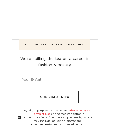
CALLING ALL CONTENT CREATORS!
We're spilling the tea on a career in
fashion & beauty.
SUBSCRIBE NOW
By signing up, you agree to the
Privacy Policy and
Terms of Use
and to receive electronic
communications from Her Campus Media, which
may include marketing promotions,
advertisements, and sponsored content