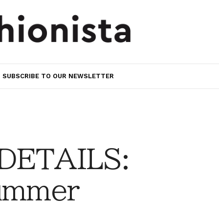
SUBSCRIBE TO OUR NEWSLETTER
 DETAILS:
Summer