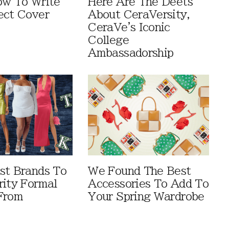
ow To Write
Here Are The Deets
ect Cover
About CeraVersity,
CeraVe's Iconic
College
Ambassadorship
st Brands To
We Found The Best
rity Formal
Accessories To Add To
From
Your Spring Wardrobe