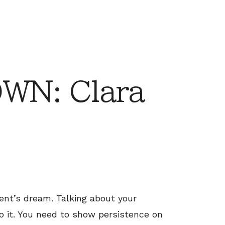
N: Clara
ent’s dream. Talking about your
do it. You need to show persistence on