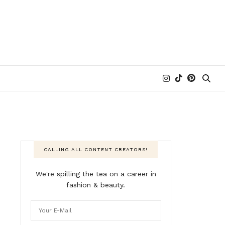
CALLING ALL CONTENT CREATORS!
We're spilling the tea on a career in
fashion & beauty.