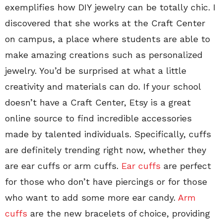
exemplifies how DIY jewelry can be totally chic. I
discovered that she works at the Craft Center
on campus, a place where students are able to
make amazing creations such as personalized
jewelry. You’d be surprised at what a little
creativity and materials can do. If your school
doesn’t have a Craft Center, Etsy is a great
online source to find incredible accessories
made by talented individuals. Specifically, cuffs
are definitely trending right now, whether they
are ear cuffs or arm cuffs.
Ear cuffs
are perfect
for those who don’t have piercings or for those
who want to add some more ear candy.
Arm
cuffs
are the new bracelets of choice, providing