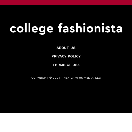
ABOUT US
PRIVACY POLICY
TERMS OF USE
COPYRIGHT © 2024 - HER CAMPUS MEDIA, LLC