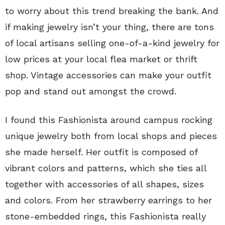
to worry about this trend breaking the bank. And
if making jewelry isn’t your thing, there are tons
of local artisans selling one-of-a-kind jewelry for
low prices at your local flea market or thrift
shop. Vintage accessories can make your outfit
pop and stand out amongst the crowd.
I found this Fashionista around campus rocking
unique jewelry both from local shops and pieces
she made herself. Her outfit is composed of
vibrant colors and patterns, which she ties all
together with accessories of all shapes, sizes
and colors. From her strawberry earrings to her
stone-embedded rings, this Fashionista really