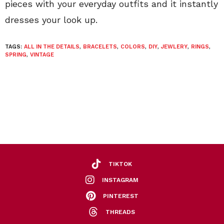
pieces with your everyday outfits and it instantly
dresses your look up.
TAGS:
ALL IN THE DETAILS
,
BRACELETS
,
COLORS
,
DIY
,
JEWLERY
,
RINGS
,
SPRING
,
VINTAGE
TIKTOK
INSTAGRAM
PINTEREST
THREADS