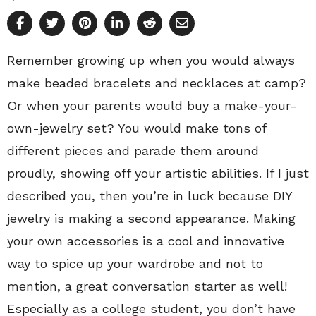
Remember growing up when you would always
make beaded bracelets and necklaces at camp?
Or when your parents would buy a make-your-
own-jewelry set? You would make tons of
different pieces and parade them around
proudly, showing off your artistic abilities. If I just
described you, then you’re in luck because DIY
jewelry is making a second appearance. Making
your own accessories is a cool and innovative
way to spice up your wardrobe and not to
mention, a great conversation starter as well!
Especially as a college student, you don’t have