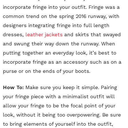
incorporate fringe into your outfit. Fringe was a
common trend on the spring 2016 runway, with
designers integrating fringe into full length
dresses,
leather jackets
and skirts that swayed
and swung their way down the runway. When
putting together an everyday look, it’s best to
incorporate fringe as an accessory such as on a
purse or on the ends of your boots.
How To:
Make sure you keep it simple. Pairing
your fringe piece with a minimalist outfit will
allow your fringe to be the focal point of your
look, without it being too overpowering. Be sure
to bring elements of yourself into the outfit,