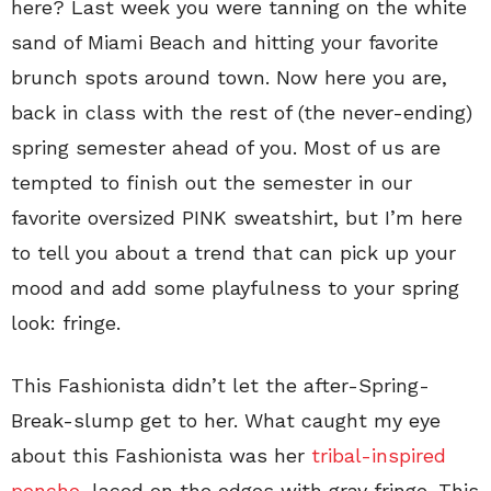
here? Last week you were tanning on the white
sand of Miami Beach and hitting your favorite
brunch spots around town. Now here you are,
back in class with the rest of (the never-ending)
spring semester ahead of you. Most of us are
tempted to finish out the semester in our
favorite oversized PINK sweatshirt, but I’m here
to tell you about a trend that can pick up your
mood and add some playfulness to your spring
look: fringe.
This Fashionista didn’t let the after-Spring-
Break-slump get to her. What caught my eye
about this Fashionista was her
tribal-inspired
poncho
, laced on the edges with gray fringe. This