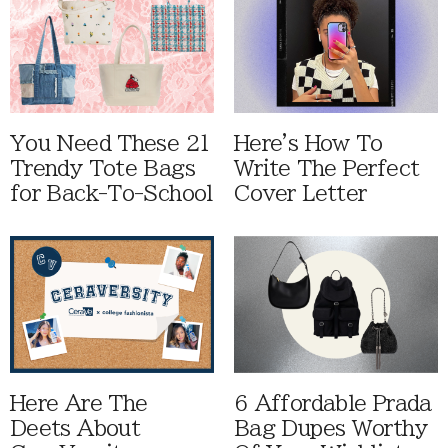
You Need These 21
Here's How To
Trendy Tote Bags
Write The Perfect
for Back-To-School
Cover Letter
Here Are The
6 Affordable Prada
Deets About
Bag Dupes Worthy