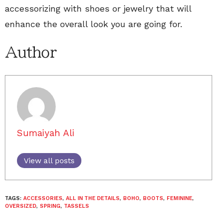
accessorizing with shoes or jewelry that will
enhance the overall look you are going for.
Author
Sumaiyah Ali
View all posts
TAGS:
ACCESSORIES
,
ALL IN THE DETAILS
,
BOHO
,
BOOTS
,
FEMININE
,
OVERSIZED
,
SPRING
,
TASSELS