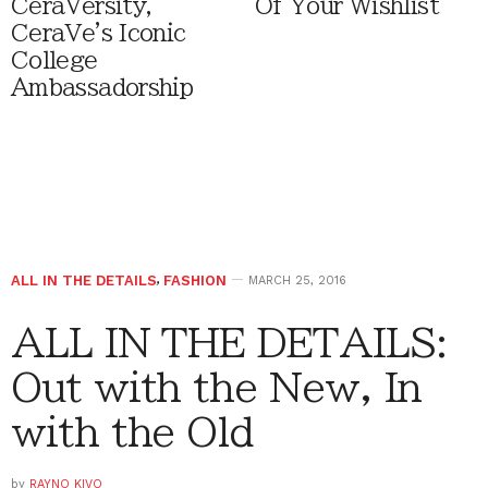
CeraVersity,
Of Your Wishlist
CeraVe's Iconic
College
Ambassadorship
ALL IN THE DETAILS
,
FASHION
MARCH 25, 2016
ALL IN THE DETAILS:
Out with the New, In
with the Old
by
RAYNO KIVO