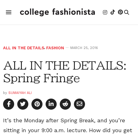
ALL IN THE DETAILS
,
FASHION
MARCH 25, 2016
ALL IN THE DETAILS:
Spring Fringe
by
SUMAIYAH ALI
It’s the Monday after Spring Break, and you’re
sitting in your 9:00 a.m. lecture. How did you get