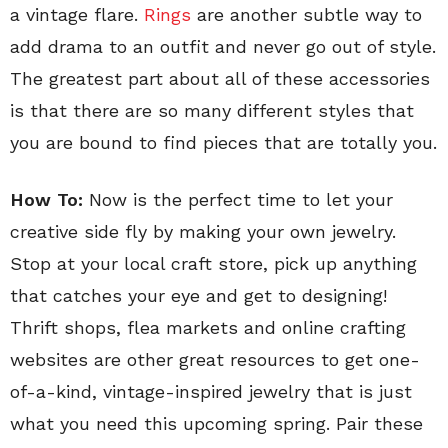
a vintage flare.
Rings
are another subtle way to
add drama to an outfit and never go out of style.
The greatest part about all of these accessories
is that there are so many different styles that
you are bound to find pieces that are totally you.
How To:
Now is the perfect time to let your
creative side fly by making your own jewelry.
Stop at your local craft store, pick up anything
that catches your eye and get to designing!
Thrift shops, flea markets and online crafting
websites are other great resources to get one-
of-a-kind, vintage-inspired jewelry that is just
what you need this upcoming spring. Pair these