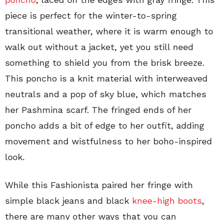
piece is perfect for the winter-to-spring
transitional weather, where it is warm enough to
walk out without a jacket, yet you still need
something to shield you from the brisk breeze.
This poncho is a knit material with interweaved
neutrals and a pop of sky blue, which matches
her Pashmina scarf. The fringed ends of her
poncho adds a bit of edge to her outfit, adding
movement and wistfulness to her boho-inspired
look.
While this Fashionista paired her fringe with
simple black jeans and black
knee-high boots
,
there are many other ways that you can