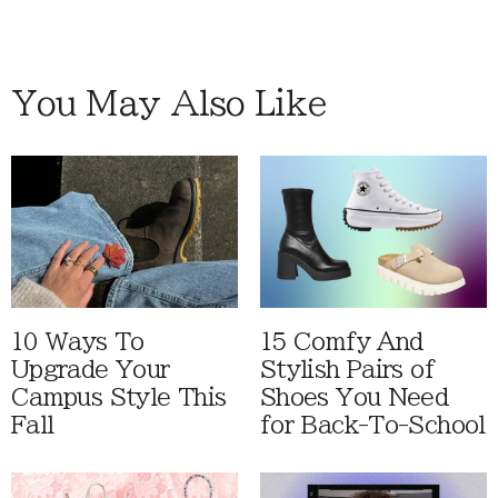
You May Also Like
10 Ways To
15 Comfy And
Upgrade Your
Stylish Pairs of
Campus Style This
Shoes You Need
Fall
for Back-To-School