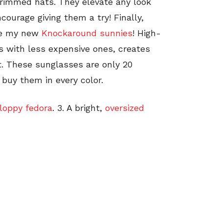
-brimmed hats. They elevate any look
courage giving them a try! Finally,
are my new
Knockaround sunnies
! High-
s with less expensive ones, creates
t. These sunglasses are only 20
buy them in every color.
floppy fedora
. 3. A bright,
oversized