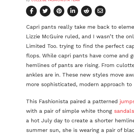
by
COLLEGE FASHIONISTA TEAM
Capri pants really take me back to elem
Lizzie McGuire ruled, and I wasn’t the o
Limited Too. trying to find the perfect cap
flops. While capri pants have come and 
hemlines of pants are rising. From culot
ankles are in. These new styles move aw
more sophisticated, modern approach to 
This Fashionista paired a patterned
jumps
with a pair of simple white thong
sandal
a hot July day to create a shorter hemlin
summer sun, she is wearing a pair of bla