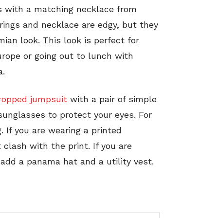
gs with a matching necklace from
rings and necklace are edgy, but they
an look. This look is perfect for
ope or going out to lunch with
a.
ropped jumpsuit
with a pair of simple
 sunglasses to protect your eyes. For
. If you are wearing a printed
 clash with the print. If you are
 add a panama hat and a utility vest.