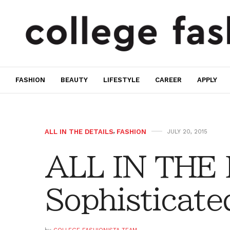
FASHION
BEAUTY
LIFESTYLE
CAREER
APPLY
ALL IN THE DETAILS
,
FASHION
JULY 20, 2015
ALL IN THE
Sophisticate