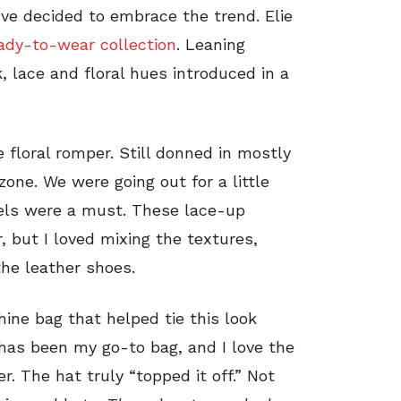
ve decided to embrace the trend. Elie
eady-to-wear collection
. Leaning
, lace and floral hues introduced in a
 floral romper. Still donned in mostly
 zone. We were going out for a little
els were a must. These lace-up
 but I loved mixing the textures,
he leather shoes.
hine bag that helped tie this look
 has been my go-to bag, and I love the
. The hat truly “topped it off.” Not