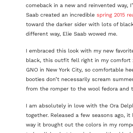
comeback in a new and reinvented way, I’
Saab created an incredible
spring 2015 r
toward the darker sider with lots of black
different way, Elie Saab wowed me.
I embraced this look with my new favorite
black, this outfit fell right in my comfort
GNO in New York City, so comfortable he
booties don’t necessarily scream summer,
from the romper to the wool fedora and t
I am absolutely in love with the Ora Delp
together. Released a few seasons ago, it
way it brought out the colors in my romper