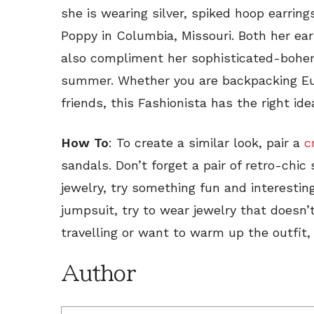
she is wearing silver, spiked hoop earrin
Poppy in Columbia, Missouri. Both her ear
also compliment her sophisticated-bohemi
summer. Whether you are backpacking Eur
friends, this Fashionista has the right ide
How To
: To create a similar look, pair a
c
sandals. Don’t forget a pair of retro-chic
jewelry, try something fun and interesting
jumpsuit, try to wear jewelry that doesn’t
travelling or want to warm up the outfit,
Author