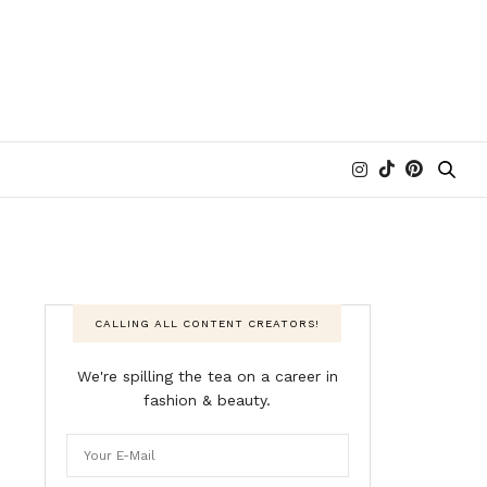
CALLING ALL CONTENT CREATORS!
We're spilling the tea on a career in
fashion & beauty.