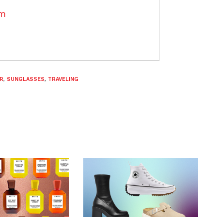
am
R
,
SUNGLASSES
,
TRAVELING