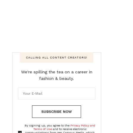
CALLING ALL CONTENT CREATORS!
We're spilling the tea on a career in
fashion & beauty.
SUBSCRIBE NOW
By signing up, you agree to the
Privacy Policy and
Terms of Use
and to receive electronic
communications from Her Campus Media, which