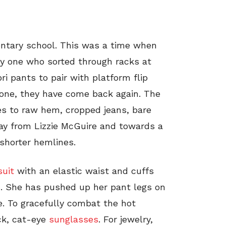
entary school. This was a time when
nly one who sorted through racks at
ri pants to pair with platform flip
gone, they have come back again. The
tes to raw hem, cropped jeans, bare
ay from Lizzie McGuire and towards a
shorter hemlines.
uit
with an elastic waist and cuffs
s
. She has pushed up her pant legs on
e. To gracefully combat the hot
ck, cat-eye
sunglasses
. For jewelry,