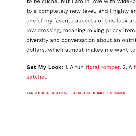
to be cliche, but I am in love with wide
to a completely new level, and I highly en
one of my favorite aspects of this look 
low dressing, meaning mixing pricey item
diversity and conversation about an outfi
dollars, which almost makes me want to 
Get My Look:
1. A fun
floral romper
. 2. A
satchel
.
TAGS:
BOHO
,
BOOTIES
,
FLORAL
,
HAT
,
ROMPER
,
SUMMER