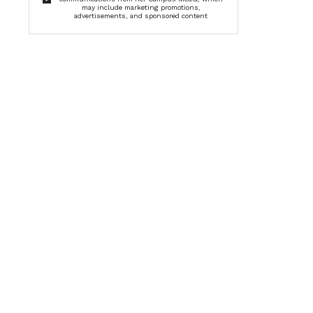
may include marketing promotions,
advertisements, and sponsored content