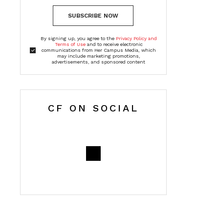
SUBSCRIBE NOW
By signing up, you agree to the
Privacy Policy and
Terms of Use
and to receive electronic
communications from Her Campus Media, which
may include marketing promotions,
advertisements, and sponsored content
CF ON SOCIAL