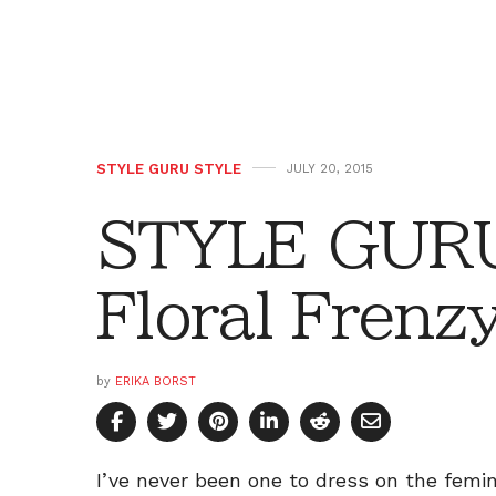
STYLE GURU STYLE
JULY 20, 2015
STYLE GURU
Floral Frenz
by
ERIKA BORST
I’ve never been one to dress on the femin