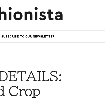
SUBSCRIBE TO OUR NEWSLETTER
 DETAILS:
d Crop