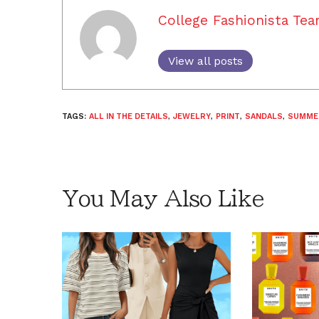
College Fashionista Te
View all posts
TAGS:
ALL IN THE DETAILS
,
JEWELRY
,
PRINT
,
SANDALS
,
SUMME
You May Also Like