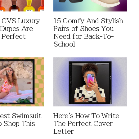
 CVS Luxury
15 Comfy And Stylish
Dupes Are
Pairs of Shoes You
 Perfect
Need for Back-To-
School
est Swimsuit
Here's How To Write
o Shop This
The Perfect Cover
Letter