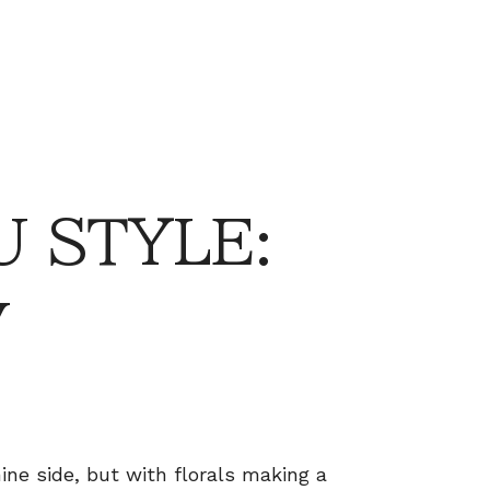
 STYLE:
y
ine side, but with florals making a