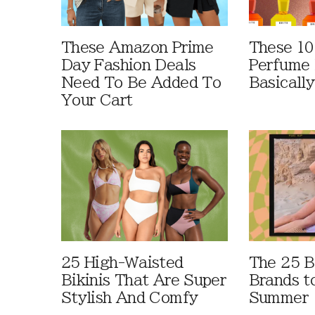
These Amazon Prime
These 10
Day Fashion Deals
Perfume 
Need To Be Added To
Basically
Your Cart
25 High-Waisted
The 25 B
Bikinis That Are Super
Brands t
Stylish And Comfy
Summer