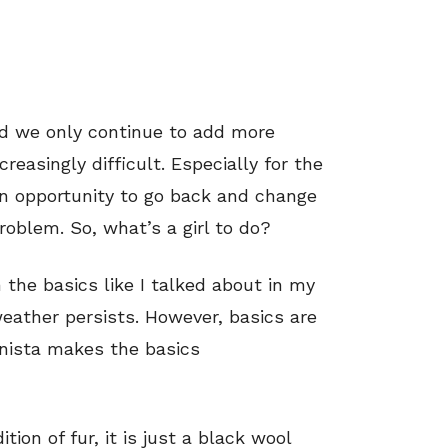
d we only continue to add more
easingly difficult. Especially for the
an opportunity to go back and change
roblem. So, what’s a girl to do?
 the basics like I talked about in my
weather persists. However, basics are
onista makes the basics
tion of fur, it is just a black wool