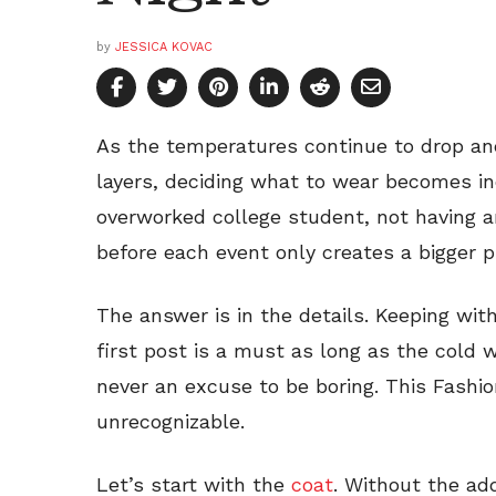
by
JESSICA KOVAC
As the temperatures continue to drop an
layers, deciding what to wear becomes incr
overworked college student, not having 
before each event only creates a bigger p
The answer is in the details. Keeping with
first post is a must as long as the cold 
never an excuse to be boring. This Fashi
unrecognizable.
Let’s start with the
coat
. Without the addi