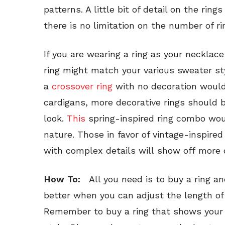
patterns. A little bit of detail on the ring
there is no limitation on the number of r
If you are wearing a ring as your necklace
ring might match your various sweater st
a
crossover ring
with no decoration would
cardigans, more decorative rings should 
look.
This
spring-inspired ring combo woul
nature. Those in favor of vintage-inspired
with complex details will show off more o
How To:
All you need is to buy a ring and
better when you can adjust the length of
Remember to buy a ring that shows your pe