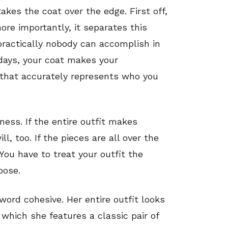
 takes the coat over the edge. First off,
re importantly, it separates this
ractically nobody can accomplish in
days, your coat makes your
 that accurately represents who you
ness. If the entire outfit makes
l, too. If the pieces are all over the
 You have to treat your outfit the
pose.
word cohesive. Her entire outfit looks
 which she features a classic pair of