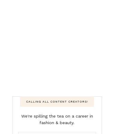
CALLING ALL CONTENT CREATORS!
We're spilling the tea on a career in
fashion & beauty.