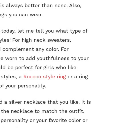
s is always better than none. Also,
ings you can wear.
 today, let me tell you what type of
yles! For high neck sweaters,
 complement any color. For
be worn to add youthfulness to your
d be perfect for girls who like
 styles, a
Rococo style ring
or a ring
f your personality.
 a silver necklace that you like. It is
 the necklace to match the outfit.
rsonality or your favorite color or