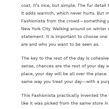
coat. It’s nice, but simple. The fur detail
it adds warmth, which never hurts. But mo
Fashionista from the crowd—something p
New York City. Walking around on winter 
statement. It is important to choose one
are and who you want to be seen as.
The key to the rest of the day is cohesive
sense, chances are the rest of your day wil
place, your day will be all over the place.
same way you treat your day—with a pur
This Fashionista practically invented the 
like it was picked from the same store in