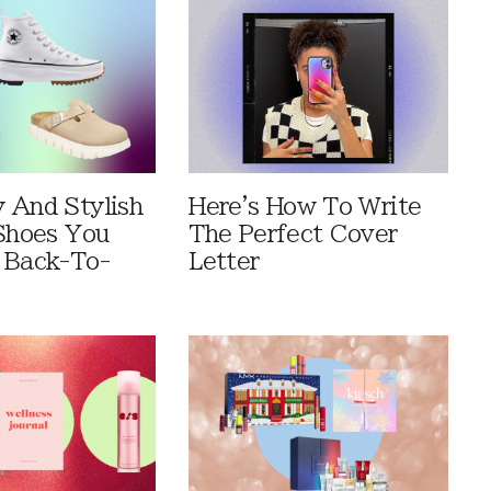
 And Stylish
Here's How To Write
 Shoes You
The Perfect Cover
 Back-To-
Letter