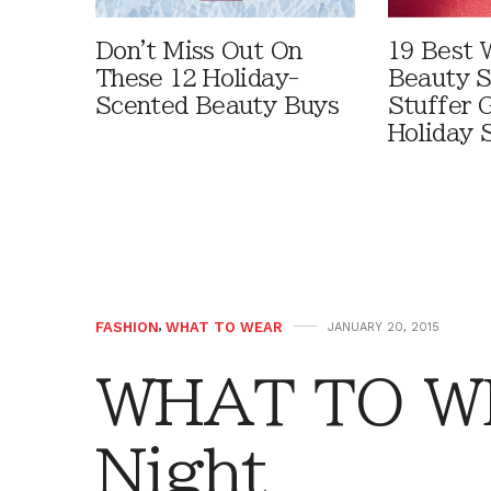
Don't Miss Out On
19 Best 
These 12 Holiday-
Beauty S
Scented Beauty Buys
Stuffer G
Holiday 
FASHION
,
WHAT TO WEAR
JANUARY 20, 2015
WHAT TO WE
Night