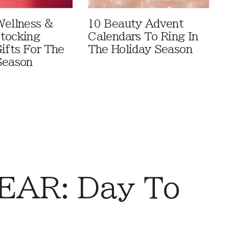
Wellness &
10 Beauty Advent
tocking
Calendars To Ring In
ifts For The
The Holiday Season
Season
AR: Day To