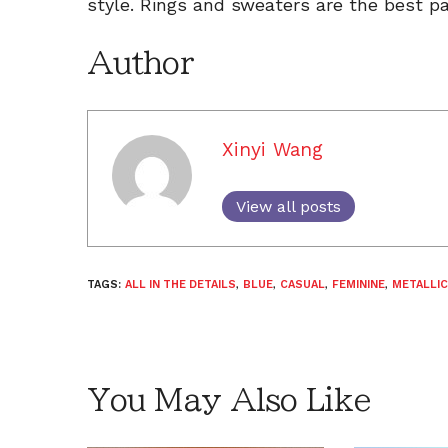
style. Rings and sweaters are the best pa
Author
Xinyi Wang
View all posts
TAGS:
ALL IN THE DETAILS
,
BLUE
,
CASUAL
,
FEMININE
,
METALLIC
You May Also Like