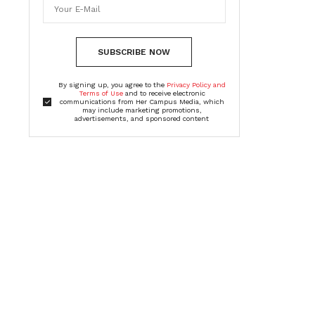
SUBSCRIBE NOW
By signing up, you agree to the
Privacy Policy and
Terms of Use
and to receive electronic
communications from Her Campus Media, which
may include marketing promotions,
advertisements, and sponsored content