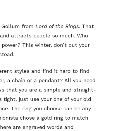
ng Gollum from
Lord of the Rings
. That
 and attracts people so much. Who
e power? This winter, don’t put your
stead.
erent styles and find it hard to find
er, a chain or a pendant? All you need
ows that you are a simple and straight-
 tight, just use your one of your old
lace. The ring you choose can be any
hionista chose a gold ring to match
there are engraved words and