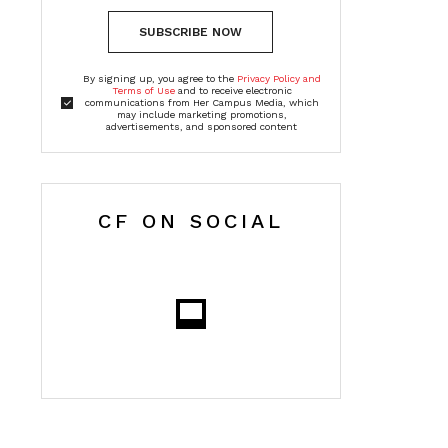
SUBSCRIBE NOW
By signing up, you agree to the
Privacy Policy and
Terms of Use
and to receive electronic
communications from Her Campus Media, which
may include marketing promotions,
advertisements, and sponsored content
CF ON SOCIAL