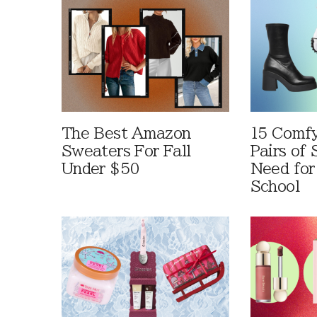
The Best Amazon
15 Comfy
Sweaters For Fall
Pairs of
Under $50
Need for
School