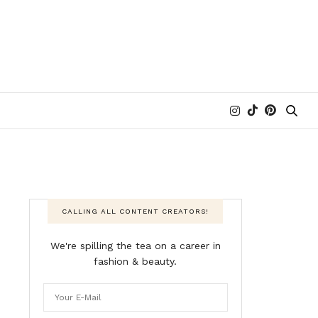
CALLING ALL CONTENT CREATORS!
We're spilling the tea on a career in
fashion & beauty.