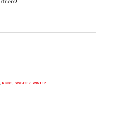
rtners!
,
RINGS
,
SWEATER
,
WINTER