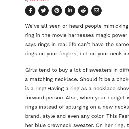
by
XINYI WANG
We’ve all seen or heard people mimicki
ring in the movie harnesses magic power
says rings in real life can’t have the sam
rings on your fingers, but on your neck in
Girls tend to buy a lot of sweaters in diff
a matching necklace. Should it be a chok
is a ring! Having a ring as a necklace sh
forward person. Also, when your budget is
rings instead of splurging on a new neck
brand, style and even any color. This Fas
her blue crewneck sweater. On her ring, 