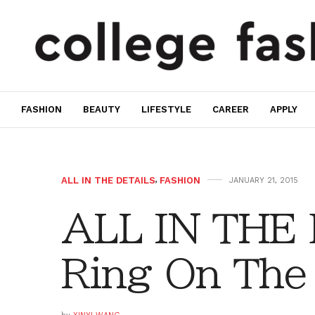
FASHION
BEAUTY
LIFESTYLE
CAREER
APPLY
ALL IN THE DETAILS
,
FASHION
JANUARY 21, 2015
ALL IN THE
Ring On The