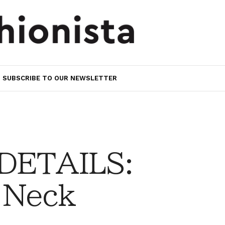
SUBSCRIBE TO OUR NEWSLETTER
 DETAILS:
 Neck