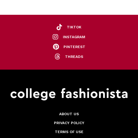
TIKTOK
INSTAGRAM
PINTEREST
THREADS
ABOUT US
PRIVACY POLICY
TERMS OF USE