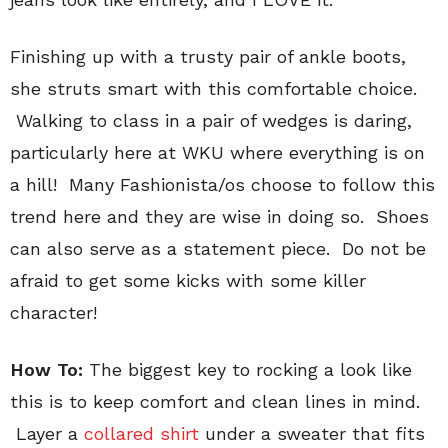
Finishing up with a trusty pair of ankle boots,
she struts smart with this comfortable choice.
Walking to class in a pair of wedges is daring,
particularly here at WKU where everything is on
a hill! Many Fashionista/os choose to follow this
trend here and they are wise in doing so. Shoes
can also serve as a statement piece. Do not be
afraid to get some kicks with some killer
character!
How To:
The biggest key to rocking a look like
this is to keep comfort and clean lines in mind.
Layer a
collared shirt
under a sweater that fits