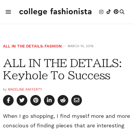
ALL IN THE DETAILS
,
FASHION
MARCH 14, 2016
ALL IN THE DETAILS:
Keyhole To Success
by
MADELINE RAFFERTY
When I go shopping, I find myself more and more
conscious of finding pieces that are interesting