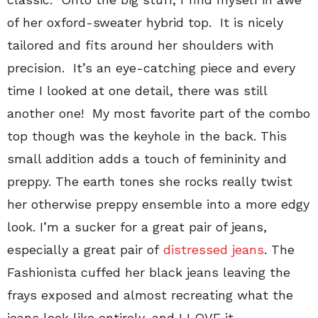
of her oxford-sweater hybrid top. It is nicely
tailored and fits around her shoulders with
precision. It’s an eye-catching piece and every
time I looked at one detail, there was still
another one! My most favorite part of the combo
top though was the keyhole in the back. This
small addition adds a touch of femininity and
preppy. The earth tones she rocks really twist
her otherwise preppy ensemble into a more edgy
look. I’m a sucker for a great pair of jeans,
especially a great pair of
distressed jeans
. The
Fashionista cuffed her black jeans leaving the
frays exposed and almost recreating what the
jeans look like entirely, and I LOVE it.