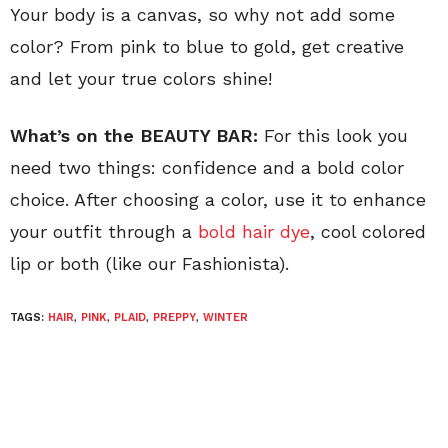
Your body is a canvas, so why not add some
color? From pink to blue to gold, get creative
and let your true colors shine!
What’s on the BEAUTY BAR:
For this look you
need two things: confidence and a bold color
choice. After choosing a color, use it to enhance
your outfit through a
bold hair dye
, cool colored
lip or both (like our Fashionista).
TAGS:
HAIR
,
PINK
,
PLAID
,
PREPPY
,
WINTER