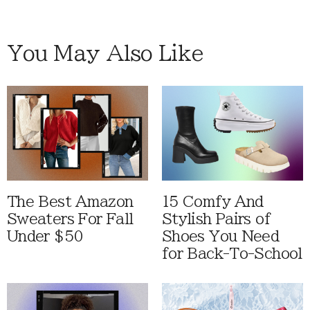
You May Also Like
The Best Amazon
15 Comfy And
Sweaters For Fall
Stylish Pairs of
Under $50
Shoes You Need
for Back-To-School