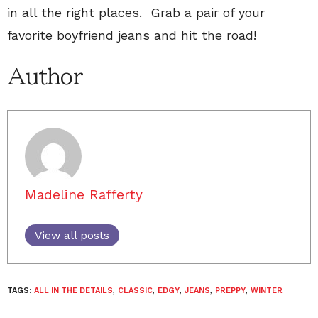
in all the right places. Grab a pair of your
favorite boyfriend jeans and hit the road!
Author
Madeline Rafferty
View all posts
TAGS:
ALL IN THE DETAILS
,
CLASSIC
,
EDGY
,
JEANS
,
PREPPY
,
WINTER