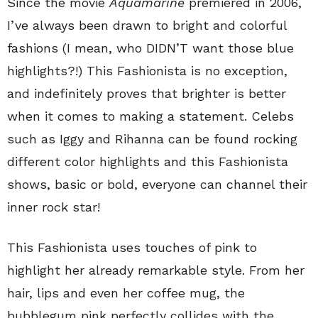
Since the movie
Aquamarine
premiered in 2006,
I’ve always been drawn to bright and colorful
fashions (I mean, who DIDN’T want those blue
highlights?!) This Fashionista is no exception,
and indefinitely proves that brighter is better
when it comes to making a statement. Celebs
such as Iggy and Rihanna can be found rocking
different color highlights and this Fashionista
shows, basic or bold, everyone can channel their
inner rock star!
This Fashionista uses touches of pink to
highlight her already remarkable style. From her
hair, lips and even her coffee mug, the
bubblegum pink perfectly collides with the