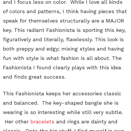
and I focus less on color. While I love all kinds
of colors and patterns, I think having pieces that
speak for themselves structurally are a MAJOR
key. This radiant Fashionista is sporting this key,
figuratively and literally, flawlessly. This look is
both preppy and edgy; mixing styles and having
fun with style is what fashion is all about. The
Fashionista I found clearly plays with this idea
and finds great success.
This Fashionista keeps her accessories classic
and balanced. The key-shaped bangle she is
wearing is so interesting while still very subtle.
Her other
bracelets
and rings are dainty and
classic. Onto the big stuff, I find myself in awe