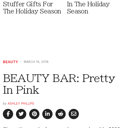
Stuffer Gifts For
In The Holiday
The Holiday Season
Season
BEAUTY
MARCH 14, 2016
BEAUTY BAR: Pretty
In Pink
by
ASHLEY PHILLIPS