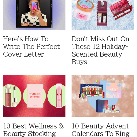
Here's How To
Don't Miss Out On
Write The Perfect
These 12 Holiday-
Cover Letter
Scented Beauty
Buys
19 Best Wellness &
10 Beauty Advent
Beauty Stocking
Calendars To Ring