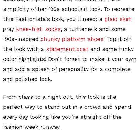
simplicity of her ’90s schoolgirl look. To recreate
this Fashionista’s look, you’ll need: a
plaid skirt
,
gray
knee-high socks
, a turtleneck and some
’90s-inspired
chunky platform shoes
! Top it off
the look with a
statement coat
and some funky
color highlights! Don’t forget to make it your own
and add a splash of personality for a complete
and polished look.
From class to a night out, this look is the
perfect way to stand out in a crowd and spend
every day looking like you’re straight off the
fashion week runway.