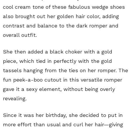
cool cream tone of these fabulous wedge shoes
also brought out her golden hair color, adding
contrast and balance to the dark romper and
overall outfit.
She then added a black choker with a gold
piece, which tied in perfectly with the gold
tassels hanging from the ties on her romper. The
fun peek-a-boo cutout in this versatile romper
gave it a sexy element, without being overly
revealing.
Since it was her birthday, she decided to put in
more effort than usual and curl her hair—giving