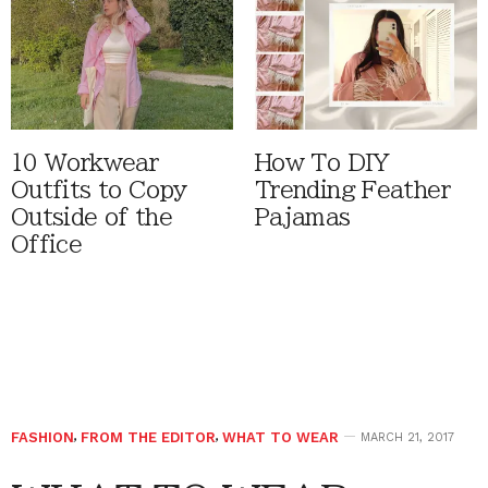
10 Workwear
How To DIY
Outfits to Copy
Trending Feather
Outside of the
Pajamas
Office
FASHION
,
FROM THE EDITOR
,
WHAT TO WEAR
MARCH 21, 2017