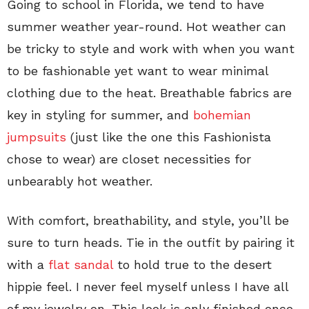
Going to school in Florida, we tend to have
summer weather year-round. Hot weather can
be tricky to style and work with when you want
to be fashionable yet want to wear minimal
clothing due to the heat. Breathable fabrics are
key in styling for summer, and
bohemian
jumpsuits
(just like the one this Fashionista
chose to wear) are closet necessities for
unbearably hot weather.
With comfort, breathability, and style, you’ll be
sure to turn heads. Tie in the outfit by pairing it
with a
flat sandal
to hold true to the desert
hippie feel. I never feel myself unless I have all
of my jewelry on. This look is only finished once