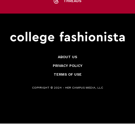
THREADS
ABOUT US
PRIVACY POLICY
TERMS OF USE
COPYRIGHT © 2024 - HER CAMPUS MEDIA, LLC