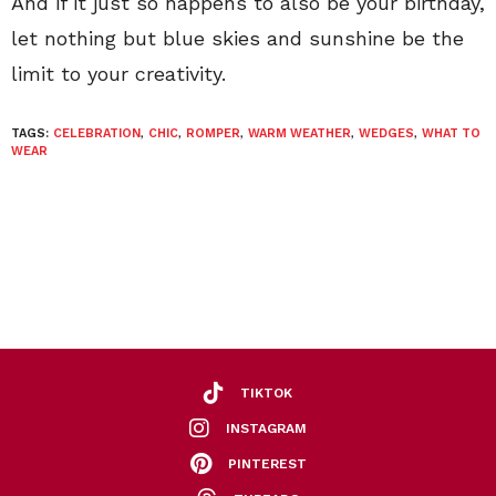
And if it just so happens to also be your birthday,
let nothing but blue skies and sunshine be the
limit to your creativity.
TAGS:
CELEBRATION
,
CHIC
,
ROMPER
,
WARM WEATHER
,
WEDGES
,
WHAT TO
WEAR
TIKTOK
INSTAGRAM
PINTEREST