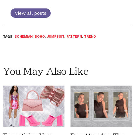
View all posts
TAGS:
BOHEMIAN
,
BOHO
,
JUMPSUIT
,
PATTERN
,
TREND
You May Also Like