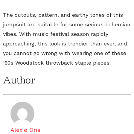
The cutouts, pattern, and earthy tones of this
jumpsuit are suitable for some serious bohemian
vibes. With music festival season rapidly
approaching, this look is trendier than ever, and
you cannot go wrong with wearing one of these
’60s Woodstock throwback staple pieces.
Author
Alexie Dris