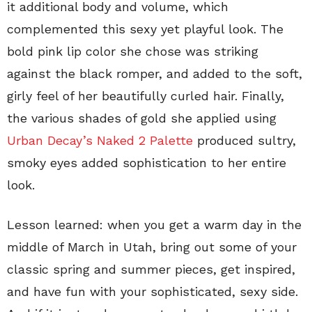
it additional body and volume, which
complemented this sexy yet playful look. The
bold pink lip color she chose was striking
against the black romper, and added to the soft,
girly feel of her beautifully curled hair. Finally,
the various shades of gold she applied using
Urban Decay’s Naked 2 Palette
produced sultry,
smoky eyes added sophistication to her entire
look.
Lesson learned: when you get a warm day in the
middle of March in Utah, bring out some of your
classic spring and summer pieces, get inspired,
and have fun with your sophisticated, sexy side.