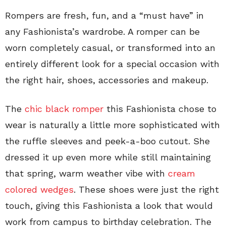
Rompers are fresh, fun, and a “must have” in
any Fashionista’s wardrobe. A romper can be
worn completely casual, or transformed into an
entirely different look for a special occasion with
the right hair, shoes, accessories and makeup.
The
chic black romper
this Fashionista chose to
wear is naturally a little more sophisticated with
the ruffle sleeves and peek-a-boo cutout. She
dressed it up even more while still maintaining
that spring, warm weather vibe with
cream
colored wedges
. These shoes were just the right
touch, giving this Fashionista a look that would
work from campus to birthday celebration. The