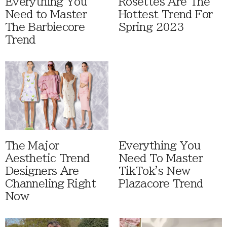
Everything You
Rosettes Are The
Need to Master
Hottest Trend For
The Barbiecore
Spring 2023
Trend
The Major
Everything You
Aesthetic Trend
Need To Master
Designers Are
TikTok's New
Channeling Right
Plazacore Trend
Now