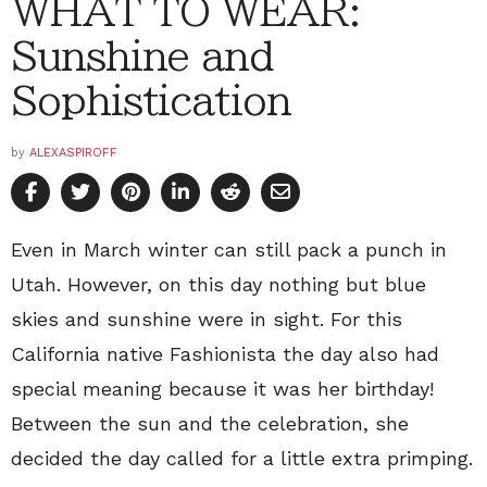
WHAT TO WEAR:
Sunshine and
Sophistication
by
ALEXASPIROFF
Even in March winter can still pack a punch in
Utah. However, on this day nothing but blue
skies and sunshine were in sight. For this
California native Fashionista the day also had
special meaning because it was her birthday!
Between the sun and the celebration, she
decided the day called for a little extra primping.