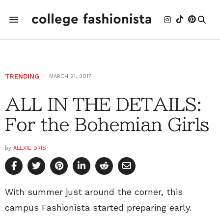
TRENDING
MARCH 21, 2017
ALL IN THE DETAILS:
For the Bohemian Girls
by
ALEXIE DRIS
With summer just around the corner, this
campus Fashionista started preparing early.