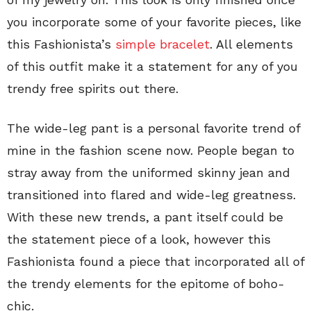
you incorporate some of your favorite pieces, like
this Fashionista’s
simple bracelet
. All elements
of this outfit make it a statement for any of you
trendy free spirits out there.
The wide-leg pant is a personal favorite trend of
mine in the fashion scene now. People began to
stray away from the uniformed skinny jean and
transitioned into flared and wide-leg greatness.
With these new trends, a pant itself could be
the statement piece of a look, however this
Fashionista found a piece that incorporated all of
the trendy elements for the epitome of boho-
chic.