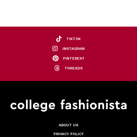
TIKTOK
INSTAGRAM
PINTEREST
THREADS
ABOUT US
PRIVACY POLICY