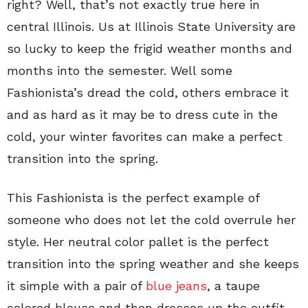
right? Well, that’s not exactly true here in
central Illinois. Us at Illinois State University are
so lucky to keep the frigid weather months and
months into the semester. Well some
Fashionista’s dread the cold, others embrace it
and as hard as it may be to dress cute in the
cold, your winter favorites can make a perfect
transition into the spring.
This Fashionista is the perfect example of
someone who does not let the cold overrule her
style. Her neutral color pallet is the perfect
transition into the spring weather and she keeps
it simple with a pair of
blue jeans
, a taupe
colored blouse and then dresses up the outfit