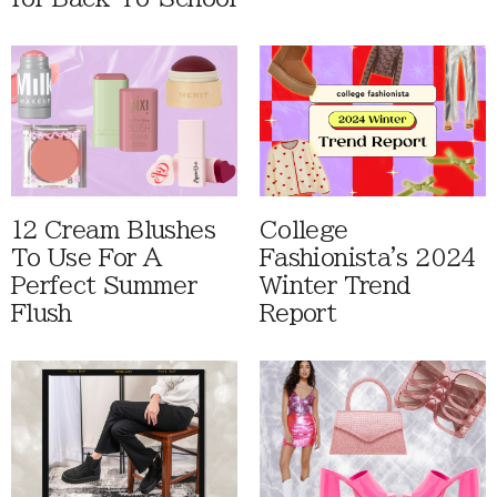
12 Cream Blushes
College
To Use For A
Fashionista's 2024
Perfect Summer
Winter Trend
Flush
Report