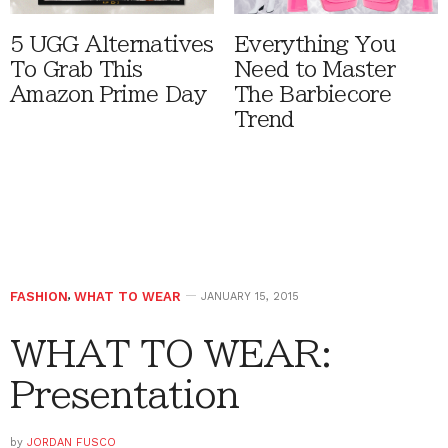
5 UGG Alternatives
Everything You
To Grab This
Need to Master
Amazon Prime Day
The Barbiecore
Trend
FASHION
,
WHAT TO WEAR
JANUARY 15, 2015
WHAT TO WEAR:
Presentation
by
JORDAN FUSCO