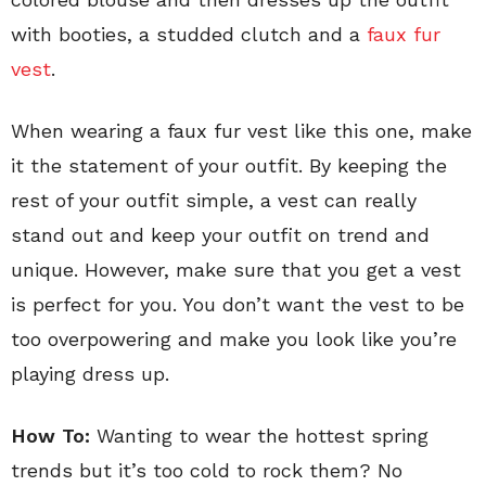
with booties, a studded clutch and a
faux fur
vest
.
When wearing a faux fur vest like this one, make
it the statement of your outfit. By keeping the
rest of your outfit simple, a vest can really
stand out and keep your outfit on trend and
unique. However, make sure that you get a vest
is perfect for you. You don’t want the vest to be
too overpowering and make you look like you’re
playing dress up.
How To:
Wanting to wear the hottest spring
trends but it’s too cold to rock them? No