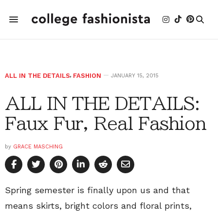
ALL IN THE DETAILS
,
FASHION
JANUARY 15, 2015
ALL IN THE DETAILS:
Faux Fur, Real Fashion
by
GRACE MASCHING
Spring semester is finally upon us and that
means skirts, bright colors and floral prints,