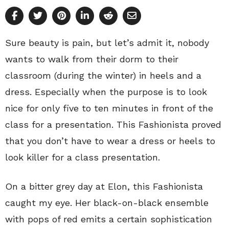
Sure beauty is pain, but let’s admit it, nobody
wants to walk from their dorm to their
classroom (during the winter) in heels and a
dress. Especially when the purpose is to look
nice for only five to ten minutes in front of the
class for a presentation. This Fashionista proved
that you don’t have to wear a dress or heels to
look killer for a class presentation.
On a bitter grey day at Elon, this Fashionista
caught my eye. Her black-on-black ensemble
with pops of red emits a certain sophistication