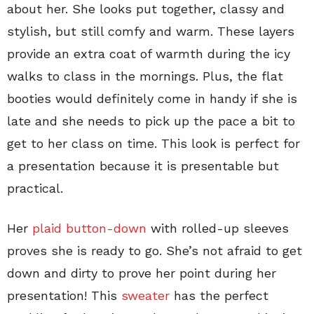
about her. She looks put together, classy and
stylish, but still comfy and warm. These layers
provide an extra coat of warmth during the icy
walks to class in the mornings. Plus, the flat
booties would definitely come in handy if she is
late and she needs to pick up the pace a bit to
get to her class on time. This look is perfect for
a presentation because it is presentable but
practical.
Her
plaid button-down
with rolled-up sleeves
proves she is ready to go. She’s not afraid to get
down and dirty to prove her point during her
presentation! This
sweater
has the perfect