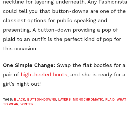
neckline for layering underneath. Any Fashionista
could tell you that button-downs are one of the
classiest options for public speaking and
presenting. A button-down providing a pop of
plaid to an outfit is the perfect kind of pop for
this occasion.
One Simple Change:
Swap the flat booties for a
pair of
high-heeled boots
, and she is ready for a
girl’s night out!
TAGS:
BLACK
,
BUTTON-DOWNS
,
LAYERS
,
MONOCHROMATIC
,
PLAID
,
WHAT
TO WEAR
,
WINTER