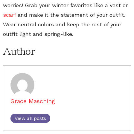
worries! Grab your winter favorites like a vest or
scarf
and make it the statement of your outfit.
Wear neutral colors and keep the rest of your
outfit light and spring-like.
Author
Grace Masching
View all posts