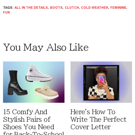
TAGS:
ALL IN THE DETAILS
,
BOOTS
,
CLUTCH
,
COLD WEATHER
,
FEMININE
,
FUR
You May Also Like
15 Comfy And
Here's How To
Stylish Pairs of
Write The Perfect
Shoes You Need
Cover Letter
for Back-To-School