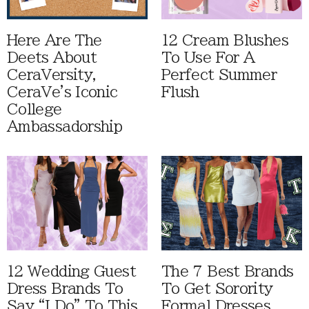
Here Are The
12 Cream Blushes
Deets About
To Use For A
CeraVersity,
Perfect Summer
CeraVe's Iconic
Flush
College
Ambassadorship
12 Wedding Guest
The 7 Best Brands
Dress Brands To
To Get Sorority
Say “I Do” To This
Formal Dresses