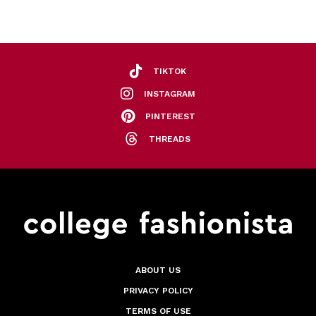
TIKTOK
INSTAGRAM
PINTEREST
THREADS
ABOUT US
PRIVACY POLICY
TERMS OF USE