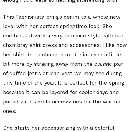
This Fashionista brings denim to a whole new
level with her perfect springtime look. She
combines it with a very feminine style with her
chambray shirt dress and accessories. I like how
her shirt dress changes up denim even a little
bit more by straying away from the classic pair
of cuffed jeans or jean vest we may see during
this time of the year. It is perfect for the spring
because it can be layered for cooler days and
paired with simple accessories for the warmer
ones.
She starts her accessorizing with a colorful