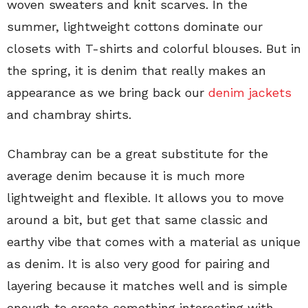
woven sweaters and knit scarves. In the
summer, lightweight cottons dominate our
closets with T-shirts and colorful blouses. But in
the spring, it is denim that really makes an
appearance as we bring back our
denim jackets
and chambray shirts.
Chambray can be a great substitute for the
average denim because it is much more
lightweight and flexible. It allows you to move
around a bit, but get that same classic and
earthy vibe that comes with a material as unique
as denim. It is also very good for pairing and
layering because it matches well and is simple
enough to create something interesting with.