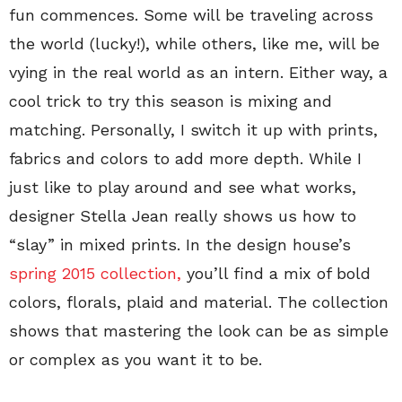
fun commences. Some will be traveling across
the world (lucky!), while others, like me, will be
vying in the real world as an intern. Either way, a
cool trick to try this season is mixing and
matching. Personally, I switch it up with prints,
fabrics and colors to add more depth. While I
just like to play around and see what works,
designer Stella Jean really shows us how to
“slay” in mixed prints. In the design house’s
spring 2015 collection,
you’ll find a mix of bold
colors, florals, plaid and material. The collection
shows that mastering the look can be as simple
or complex as you want it to be.