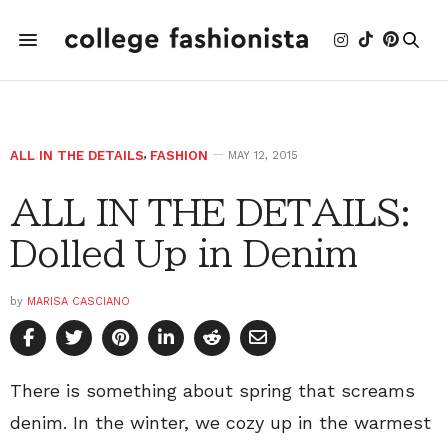
ALL IN THE DETAILS
,
FASHION
MAY 12, 2015
ALL IN THE DETAILS:
Dolled Up in Denim
by
MARISA CASCIANO
There is something about spring that screams
denim. In the winter, we cozy up in the warmest