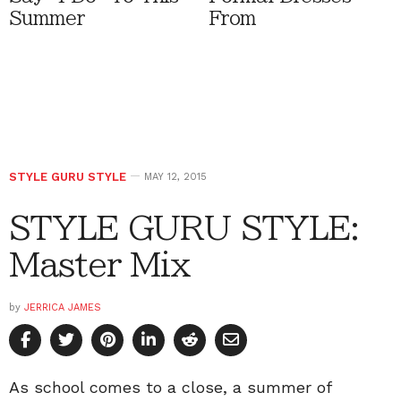
Summer
From
STYLE GURU STYLE
MAY 12, 2015
STYLE GURU STYLE:
Master Mix
by
JERRICA JAMES
As school comes to a close, a summer of