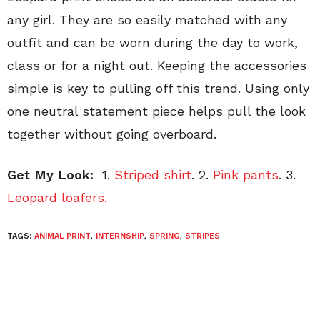
any girl. They are so easily matched with any
outfit and can be worn during the day to work,
class or for a night out. Keeping the accessories
simple is key to pulling off this trend. Using only
one neutral statement piece helps pull the look
together without going overboard.
Get My Look:
1.
Striped shirt
. 2.
Pink pants
. 3.
Leopard loafers.
TAGS:
ANIMAL PRINT
,
INTERNSHIP
,
SPRING
,
STRIPES