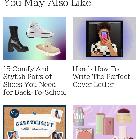
You May Also Like
15 Comfy And
Here's How To
Stylish Pairs of
Write The Perfect
Shoes You Need
Cover Letter
for Back-To-School