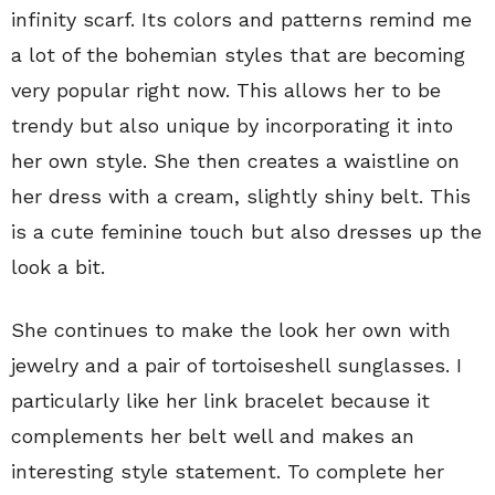
infinity scarf. Its colors and patterns remind me
a lot of the bohemian styles that are becoming
very popular right now. This allows her to be
trendy but also unique by incorporating it into
her own style. She then creates a waistline on
her dress with a cream, slightly shiny belt. This
is a cute feminine touch but also dresses up the
look a bit.
She continues to make the look her own with
jewelry and a pair of tortoiseshell sunglasses. I
particularly like her link bracelet because it
complements her belt well and makes an
interesting style statement. To complete her