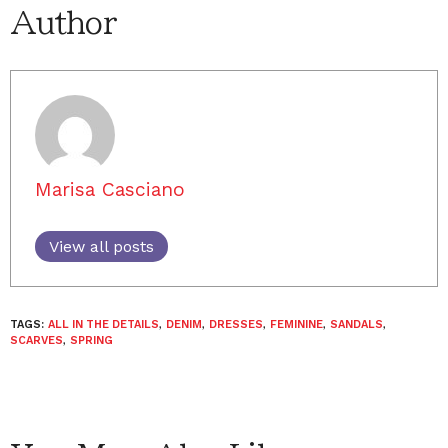
Author
Marisa Casciano
View all posts
TAGS:
ALL IN THE DETAILS
,
DENIM
,
DRESSES
,
FEMININE
,
SANDALS
,
SCARVES
,
SPRING