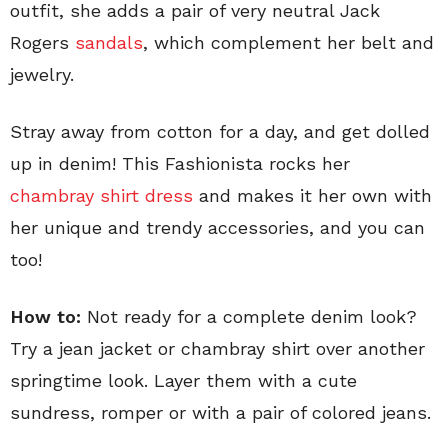
outfit, she adds a pair of very neutral Jack
Rogers
sandals
, which complement her belt and
jewelry.
Stray away from cotton for a day, and get dolled
up in denim! This Fashionista rocks her
chambray shirt dress
and makes it her own with
her unique and trendy accessories, and you can
too!
How to:
Not ready for a complete denim look?
Try a jean jacket or chambray shirt over another
springtime look. Layer them with a cute
sundress, romper or with a pair of colored jeans.