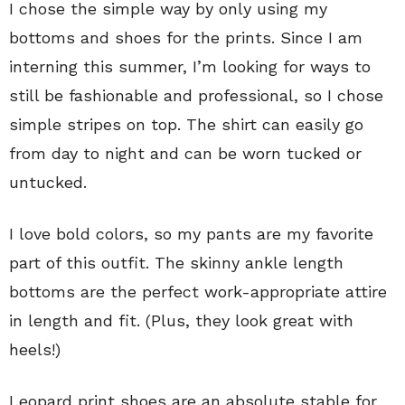
I chose the simple way by only using my
bottoms and shoes for the prints. Since I am
interning this summer, I’m looking for ways to
still be fashionable and professional, so I chose
simple stripes on top. The shirt can easily go
from day to night and can be worn tucked or
untucked.
I love bold colors, so my pants are my favorite
part of this outfit. The skinny ankle length
bottoms are the perfect work-appropriate attire
in length and fit. (Plus, they look great with
heels!)
Leopard print shoes are an absolute stable for