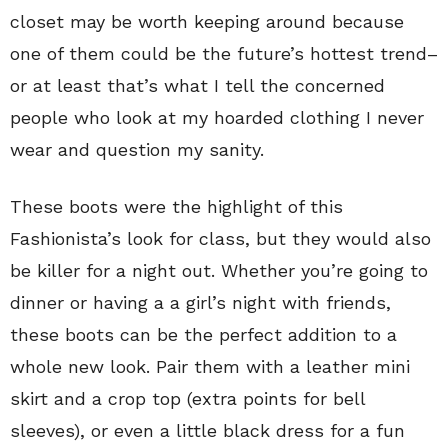
closet may be worth keeping around because
one of them could be the future’s hottest trend–
or at least that’s what I tell the concerned
people who look at my hoarded clothing I never
wear and question my sanity.
These boots were the highlight of this
Fashionista’s look for class, but they would also
be killer for a night out. Whether you’re going to
dinner or having a a girl’s night with friends,
these boots can be the perfect addition to a
whole new look. Pair them with a leather mini
skirt and a crop top (extra points for bell
sleeves), or even a little black dress for a fun