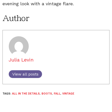
evening look with a vintage flare.
Author
Julia Levin
View all posts
TAGS:
ALL IN THE DETAILS
,
BOOTS
,
FALL
,
VINTAGE