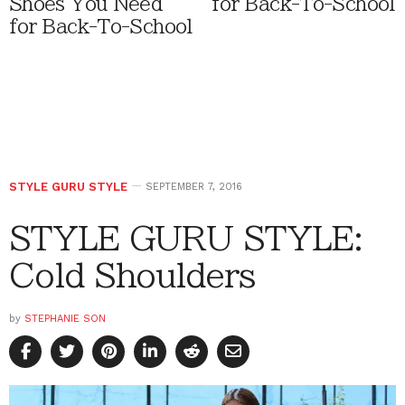
Shoes You Need
for Back-To-School
for Back-To-School
STYLE GURU STYLE
SEPTEMBER 7, 2016
STYLE GURU STYLE:
Cold Shoulders
by
STEPHANIE SON