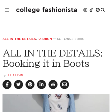
ALL IN THE DETAILS
,
FASHION
SEPTEMBER 7, 2016
ALL IN THE DETAILS:
Booking it in Boots
by
JULIA LEVIN