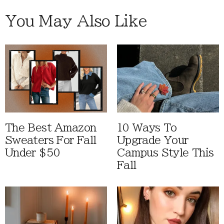
You May Also Like
The Best Amazon
10 Ways To
Sweaters For Fall
Upgrade Your
Under $50
Campus Style This
Fall