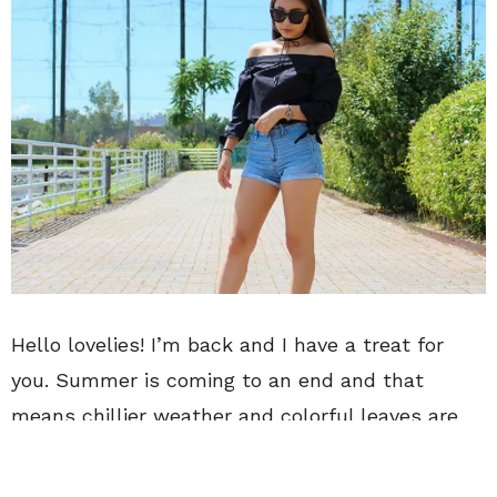
Hello lovelies! I’m back and I have a treat for
you. Summer is coming to an end and that
means chillier weather and colorful leaves are
on their way. But, I’m not ready to give up
summer just yet.