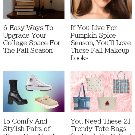
6 Easy Ways To
If You Live For
Upgrade Your
Pumpkin Spice
College Space For
Season, You'll Love
The Fall Season
These Fall Makeup
Looks
15 Comfy And
You Need These 21
Stylish Pairs of
Trendy Tote Bags