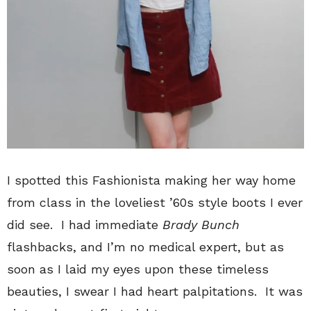
I spotted this Fashionista making her way home
from class in the loveliest ’60s style boots I ever
did see. I had immediate
Brady Bunch
flashbacks, and I’m no medical expert, but as
soon as I laid my eyes upon these timeless
beauties, I swear I had heart palpitations. It was