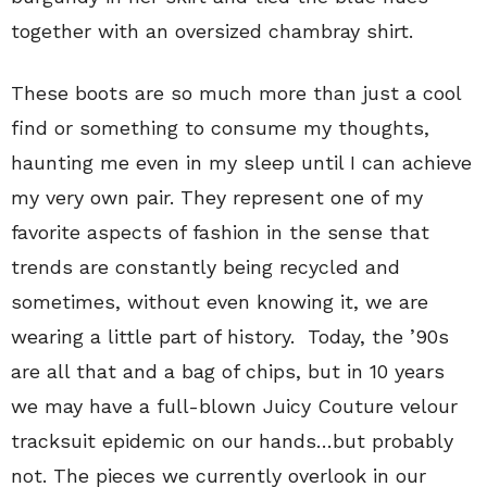
together with an oversized chambray shirt.
These boots are so much more than just a cool
find or something to consume my thoughts,
haunting me even in my sleep until I can achieve
my very own pair. They represent one of my
favorite aspects of fashion in the sense that
trends are constantly being recycled and
sometimes, without even knowing it, we are
wearing a little part of history. Today, the ’90s
are all that and a bag of chips, but in 10 years
we may have a full-blown Juicy Couture velour
tracksuit epidemic on our hands…but probably
not. The pieces we currently overlook in our