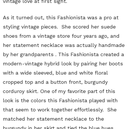
vintage love at first sight.
As it turned out, this Fashionista was a pro at
styling vintage pieces. She scored her suede
shoes from a vintage store four years ago, and
her statement necklace was actually handmade
by her grandparents . This Fashionista created a
modern-vintage hybrid look by pairing her boots
with a wide sleeved, blue and white floral
cropped top and a button front, burgundy
corduroy skirt. One of my favorite part of this
look is the colors this Fashionista played with
that seem to work together effortlessly. She
matched her statement necklace to the
burgundy in her skirt and tied the blue hues