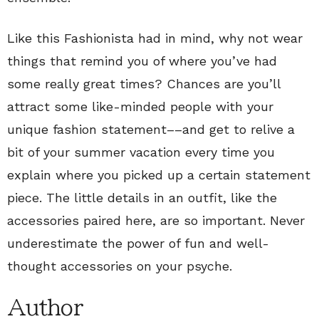
Like this Fashionista had in mind, why not wear
things that remind you of where you’ve had
some really great times? Chances are you’ll
attract some like-minded people with your
unique fashion statement––and get to relive a
bit of your summer vacation every time you
explain where you picked up a certain statement
piece. The little details in an outfit, like the
accessories paired here, are so important. Never
underestimate the power of fun and well-
thought accessories on your psyche.
Author