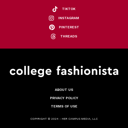
TIKTOK
INSTAGRAM
PINTEREST
THREADS
ABOUT US
PRIVACY POLICY
TERMS OF USE
COPYRIGHT © 2024 - HER CAMPUS MEDIA, LLC