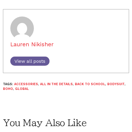
Lauren Nikisher
View all posts
TAGS:
ACCESSORIES
,
ALL IN THE DETAILS
,
BACK TO SCHOOL
,
BODYSUIT
,
BOHO
,
GLOBAL
You May Also Like