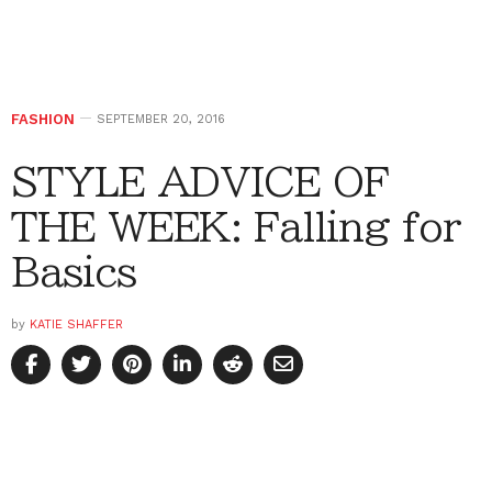
FASHION
SEPTEMBER 20, 2016
STYLE ADVICE OF
THE WEEK: Falling for
Basics
by
KATIE SHAFFER