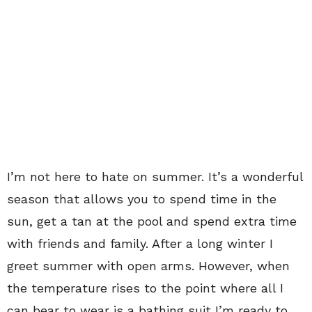
I’m not here to hate on summer. It’s a wonderful
season that allows you to spend time in the
sun, get a tan at the pool and spend extra time
with friends and family. After a long winter I
greet summer with open arms. However, when
the temperature rises to the point where all I
can bear to wear is a bathing suit I’m ready to