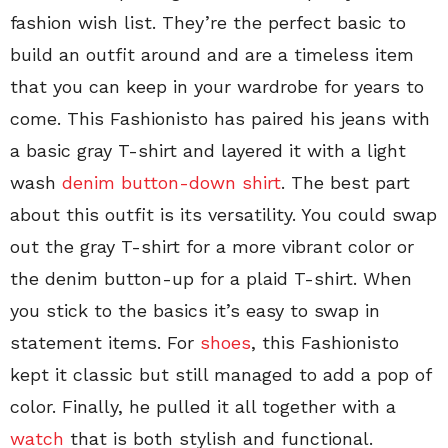
fashion wish list. They’re the perfect basic to
build an outfit around and are a timeless item
that you can keep in your wardrobe for years to
come. This Fashionisto has paired his jeans with
a basic gray T-shirt and layered it with a light
wash
denim button-down shirt
. The best part
about this outfit is its versatility. You could swap
out the gray T-shirt for a more vibrant color or
the denim button-up for a plaid T-shirt. When
you stick to the basics it’s easy to swap in
statement items. For
shoes
, this Fashionisto
kept it classic but still managed to add a pop of
color. Finally, he pulled it all together with a
watch
that is both stylish and functional.