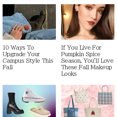
10 Ways To
If You Live For
Upgrade Your
Pumpkin Spice
Campus Style This
Season, You'll Love
Fall
These Fall Makeup
Looks