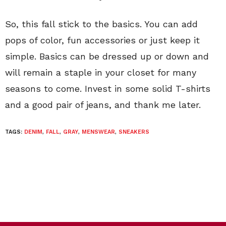
So, this fall stick to the basics. You can add
pops of color, fun accessories or just keep it
simple. Basics can be dressed up or down and
will remain a staple in your closet for many
seasons to come. Invest in some solid T-shirts
and a good pair of jeans, and thank me later.
TAGS:
DENIM
,
FALL
,
GRAY
,
MENSWEAR
,
SNEAKERS