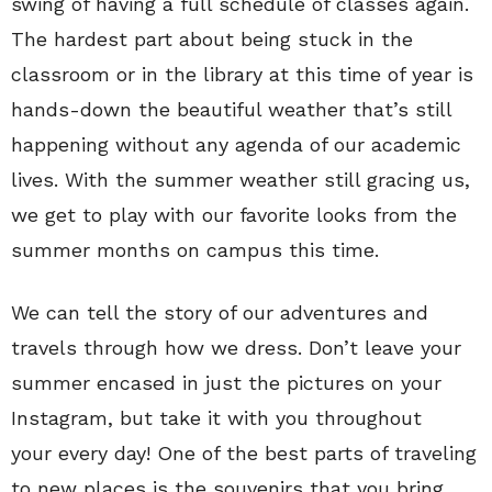
swing of having a full schedule of classes again.
The hardest part about being stuck in the
classroom or in the library at this time of year is
hands-down the beautiful weather that’s still
happening without any agenda of our academic
lives. With the summer weather still gracing us,
we get to play with our favorite looks from the
summer months on campus this time.
We can tell the story of our adventures and
travels through how we dress. Don’t leave your
summer encased in just the pictures on your
Instagram, but take it with you throughout
your every day! One of the best parts of traveling
to new places is the souvenirs that you bring