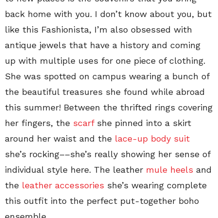
back home with you. I don’t know about you, but
like this Fashionista, I’m also obsessed with
antique jewels that have a history and coming
up with multiple uses for one piece of clothing.
She was spotted on campus wearing a bunch of
the beautiful treasures she found while abroad
this summer! Between the thrifted rings covering
her fingers, the
scarf
she pinned into a skirt
around her waist and the
lace-up body suit
she’s rocking––she’s really showing her sense of
individual style here. The leather
mule heels
and
the
leather accessories
she’s wearing complete
this outfit into the perfect put-together boho
ensemble.