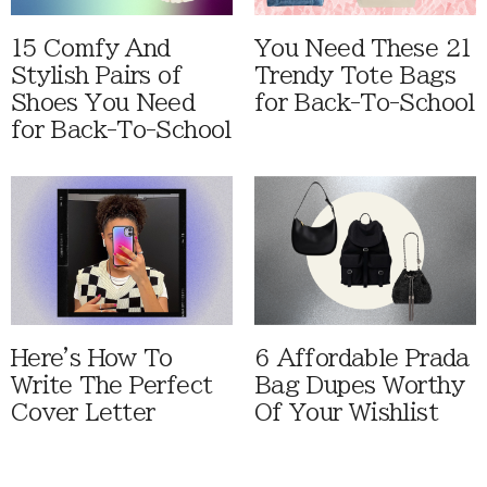
15 Comfy And
You Need These 21
Stylish Pairs of
Trendy Tote Bags
Shoes You Need
for Back-To-School
for Back-To-School
Here's How To
6 Affordable Prada
Write The Perfect
Bag Dupes Worthy
Cover Letter
Of Your Wishlist