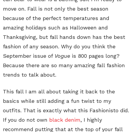
move on. Fall is not only the best season
because of the perfect temperatures and
amazing holidays such as Halloween and
Thanksgiving, but fall hands down has the best
fashion of any season. Why do you think the
September issue of
Vogue
is 800 pages long?
Because there are so many amazing fall fashion
trends to talk about.
This fall I am all about taking it back to the
basics while still adding a fun twist to my
outfits. That is exactly what this Fashionisto did.
If you do not own
black denim
, I highly
recommend putting that at the top of your fall