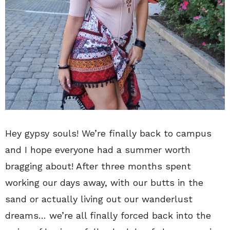
Hey gypsy souls! We’re finally back to campus
and I hope everyone had a summer worth
bragging about! After three months spent
working our days away, with our butts in the
sand or actually living out our wanderlust
dreams… we’re all finally forced back into the