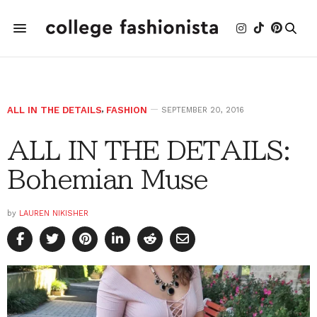
ALL IN THE DETAILS
,
FASHION
SEPTEMBER 20, 2016
ALL IN THE DETAILS:
Bohemian Muse
by
LAUREN NIKISHER