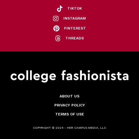
TIKTOK
INSTAGRAM
PINTEREST
THREADS
ABOUT US
PRIVACY POLICY
TERMS OF USE
COPYRIGHT © 2024 - HER CAMPUS MEDIA, LLC