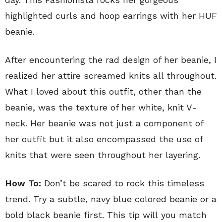
highlighted curls and hoop earrings with her HUF
beanie.
After encountering the rad design of her beanie, I
realized her attire screamed knits all throughout.
What I loved about this outfit, other than the
beanie, was the texture of her white, knit V-
neck. Her beanie was not just a component of
her outfit but it also encompassed the use of
knits that were seen throughout her layering.
How To:
Don’t be scared to rock this timeless
trend. Try a subtle, navy blue colored beanie or a
bold black beanie first. This tip will you match