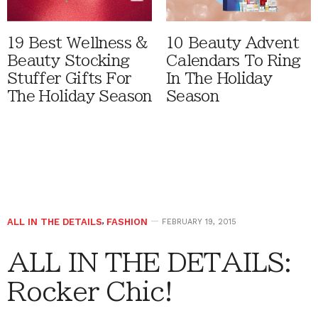
19 Best Wellness &
10 Beauty Advent
Beauty Stocking
Calendars To Ring
Stuffer Gifts For
In The Holiday
The Holiday Season
Season
ALL IN THE DETAILS
,
FASHION
FEBRUARY 19, 2015
ALL IN THE DETAILS:
Rocker Chic!