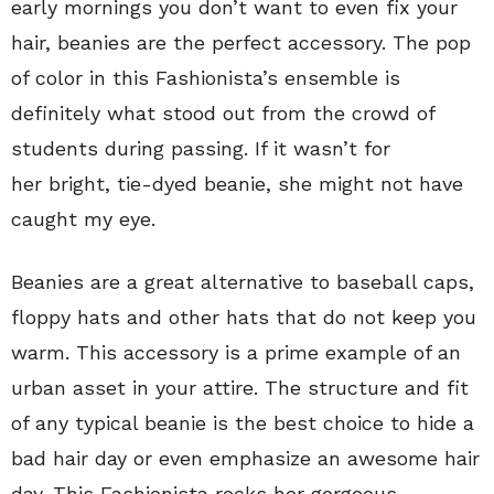
early mornings you don’t want to even fix your
hair, beanies are the perfect accessory. The pop
of color in this Fashionista’s ensemble is
definitely what stood out from the crowd of
students during passing. If it wasn’t for
her bright, tie-dyed beanie, she might not have
caught my eye.
Beanies are a great alternative to baseball caps,
floppy hats and other hats that do not keep you
warm. This accessory is a prime example of an
urban asset in your attire. The structure and fit
of any typical beanie is the best choice to hide a
bad hair day or even emphasize an awesome hair
day. This Fashionista rocks her gorgeous