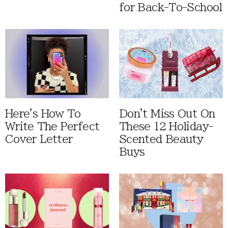
for Back-To-School
Here's How To
Don't Miss Out On
Write The Perfect
These 12 Holiday-
Cover Letter
Scented Beauty
Buys