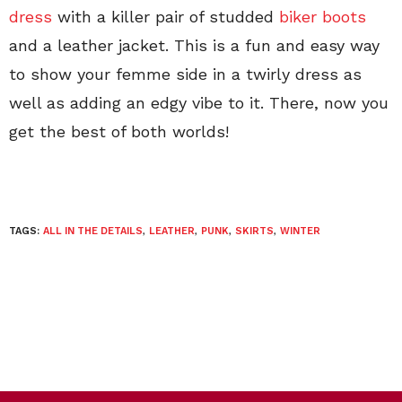
dress
with a killer pair of studded
biker boots
and a leather jacket. This is a fun and easy way
to show your femme side in a twirly dress as
well as adding an edgy vibe to it. There, now you
get the best of both worlds!
TAGS:
ALL IN THE DETAILS
,
LEATHER
,
PUNK
,
SKIRTS
,
WINTER