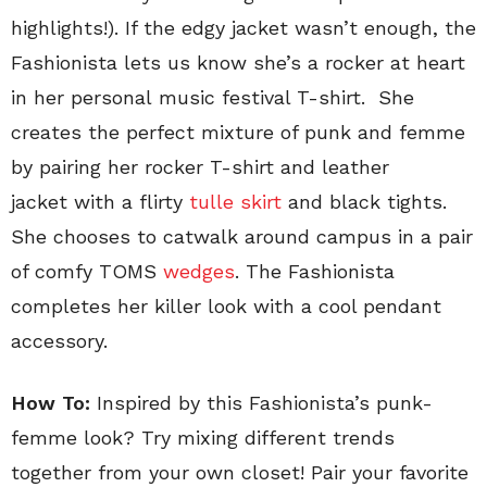
highlights!). If the edgy jacket wasn’t enough, the
Fashionista lets us know she’s a rocker at heart
in her personal music festival T-shirt. She
creates the perfect mixture of punk and femme
by pairing her rocker T-shirt and leather
jacket with a flirty
tulle skirt
and black tights.
She chooses to catwalk around campus in a pair
of comfy TOMS
wedges
. The Fashionista
completes her killer look with a cool pendant
accessory.
How To:
Inspired by this Fashionista’s punk-
femme look? Try mixing different trends
together from your own closet! Pair your favorite