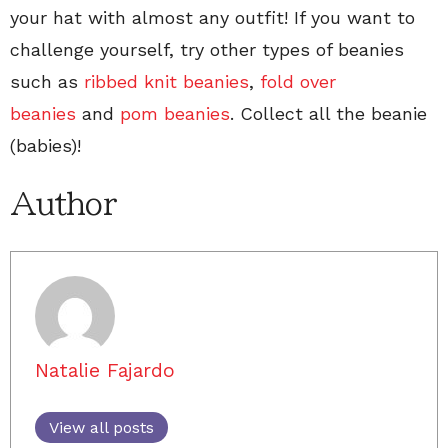
your hat with almost any outfit! If you want to
challenge yourself, try other types of beanies
such as
ribbed knit beanies
,
fold over
beanies
and
pom beanies
. Collect all the beanie
(babies)!
Author
Natalie Fajardo
View all posts