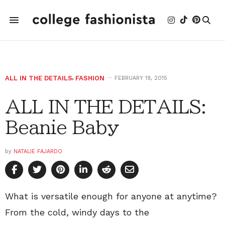
ALL IN THE DETAILS
,
FASHION
FEBRUARY 19, 2015
ALL IN THE DETAILS:
Beanie Baby
by
NATALIE FAJARDO
What is versatile enough for anyone at anytime?
From the cold, windy days to the