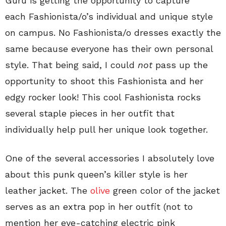
Guru is getting the opportunity to capture
each Fashionista/o’s individual and unique style
on campus. No Fashionista/o dresses exactly the
same because everyone has their own personal
style. That being said, I could
not
pass up the
opportunity to shoot this Fashionista and her
edgy rocker look! This cool Fashionista rocks
several staple pieces in her outfit that
individually help pull her unique look together.
One of the several accessories I absolutely love
about this punk queen’s killer style is her
leather jacket. The
olive
green color of the jacket
serves as an extra pop in her outfit (not to
mention her eye-catching electric pink