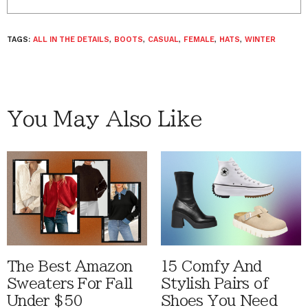
TAGS:
ALL IN THE DETAILS
,
BOOTS
,
CASUAL
,
FEMALE
,
HATS
,
WINTER
You May Also Like
The Best Amazon
15 Comfy And
Sweaters For Fall
Stylish Pairs of
Under $50
Shoes You Need