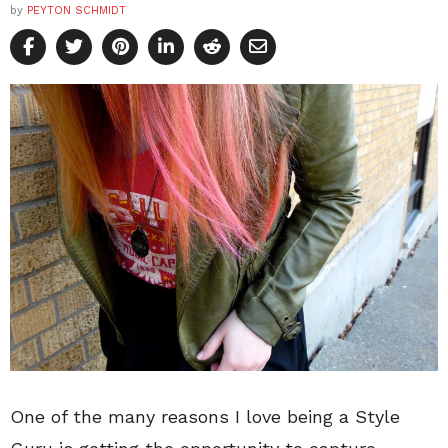
by
PEYTON SCHMIDT
One of the many reasons I love being a Style